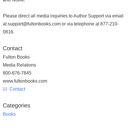
Please direct all media inquiries to Author Support via email
at support@fultonbooks.com or via telephone at 877-210-
0816.
Contact
Fulton Books
Media Relations
800-676-7845
www.fultonbooks.com
Contact
Categories
Books