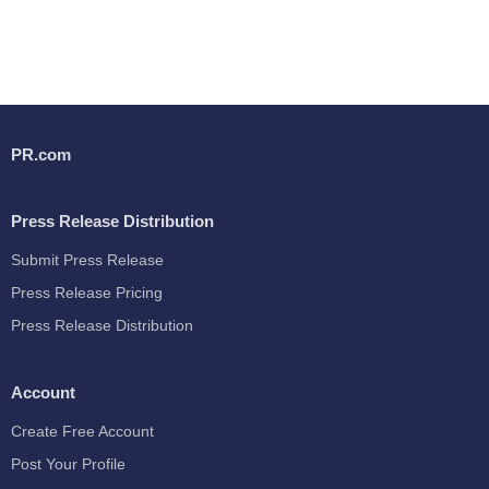
PR.com
Press Release Distribution
Submit Press Release
Press Release Pricing
Press Release Distribution
Account
Create Free Account
Post Your Profile