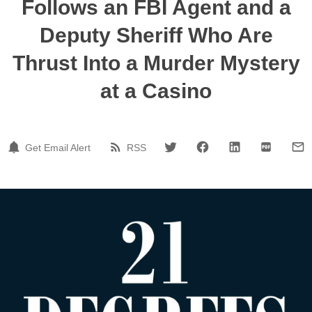
Follows an FBI Agent and a
Deputy Sheriff Who Are
Thrust Into a Murder Mystery
at a Casino
Get Email Alert
RSS