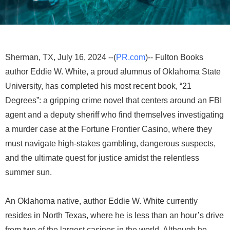
Sherman, TX, July 16, 2024 --(
PR.com
)-- Fulton Books
author Eddie W. White, a proud alumnus of Oklahoma State
University, has completed his most recent book, “21
Degrees”: a gripping crime novel that centers around an FBI
agent and a deputy sheriff who find themselves investigating
a murder case at the Fortune Frontier Casino, where they
must navigate high-stakes gambling, dangerous suspects,
and the ultimate quest for justice amidst the relentless
summer sun.
An Oklahoma native, author Eddie W. White currently
resides in North Texas, where he is less than an hour’s drive
from two of the largest casinos in the world. Although he