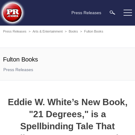
Press Releases
Press Releases
>
Arts & Entertainment
>
Books
>
Fulton Books
Fulton Books
Press Releases
Eddie W. White’s New Book,
"21 Degrees," is a
Spellbinding Tale That