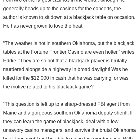
generally heads up to the casinos for the concerts, the
author is known to sit down at a blackjack table on occasion.
He has never grown to love the heat.
“The weather is hot in southern Oklahoma, but the blackjack
tables at the Fortune Frontier Casino are even hotter,” writes
Eddie. “They are so hot that a blackjack player is brutally
murdered alongside a highway in broad daylight! Was he
killed for the $12,000 in cash that he was carrying, or was
the motive related to his blackjack game?
“This question is left up to a sharp-dressed FBI agent from
Maine and a gorgeous southern Oklahoma deputy sheriff. If
they can learn the game of blackjack, deal with a few
unsavory casino managers, and survive the brutal Oklahoma
heat, they might just be able to solve this murder case. With