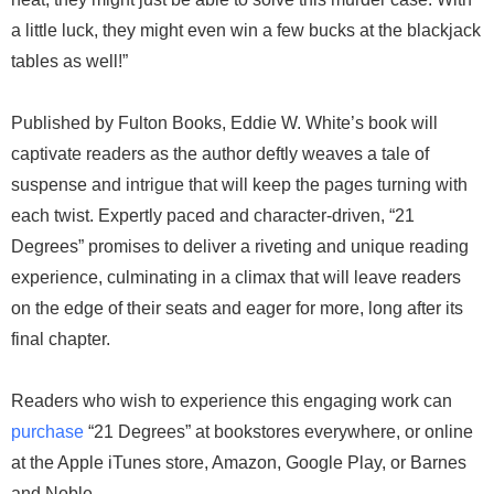
a little luck, they might even win a few bucks at the blackjack
tables as well!”
Published by Fulton Books, Eddie W. White’s book will
captivate readers as the author deftly weaves a tale of
suspense and intrigue that will keep the pages turning with
each twist. Expertly paced and character-driven, “21
Degrees” promises to deliver a riveting and unique reading
experience, culminating in a climax that will leave readers
on the edge of their seats and eager for more, long after its
final chapter.
Readers who wish to experience this engaging work can
purchase
“21 Degrees” at bookstores everywhere, or online
at the Apple iTunes store, Amazon, Google Play, or Barnes
and Noble.