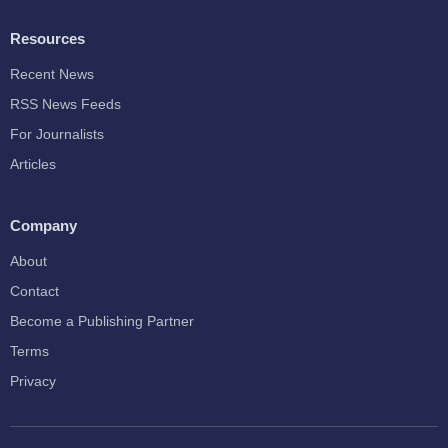
Resources
Recent News
RSS News Feeds
For Journalists
Articles
Company
About
Contact
Become a Publishing Partner
Terms
Privacy