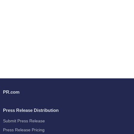
PR.com
Press Release Distribution
Submit Press Release
Press Release Pricing