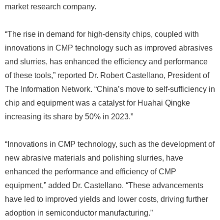
market research company.
“The rise in demand for high-density chips, coupled with
innovations in CMP technology such as improved abrasives
and slurries, has enhanced the efficiency and performance
of these tools,” reported Dr. Robert Castellano, President of
The Information Network. “China’s move to self-sufficiency in
chip and equipment was a catalyst for Huahai Qingke
increasing its share by 50% in 2023.”
“Innovations in CMP technology, such as the development of
new abrasive materials and polishing slurries, have
enhanced the performance and efficiency of CMP
equipment,” added Dr. Castellano. “These advancements
have led to improved yields and lower costs, driving further
adoption in semiconductor manufacturing.”