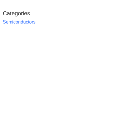
Categories
Semiconductors