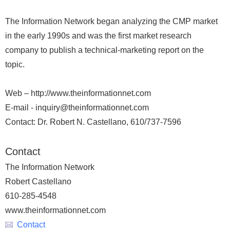
The Information Network began analyzing the CMP market
in the early 1990s and was the first market research
company to publish a technical-marketing report on the
topic.
Web – http://www.theinformationnet.com
E-mail - inquiry@theinformationnet.com
Contact: Dr. Robert N. Castellano, 610/737-7596
Contact
The Information Network
Robert Castellano
610-285-4548
www.theinformationnet.com
Contact