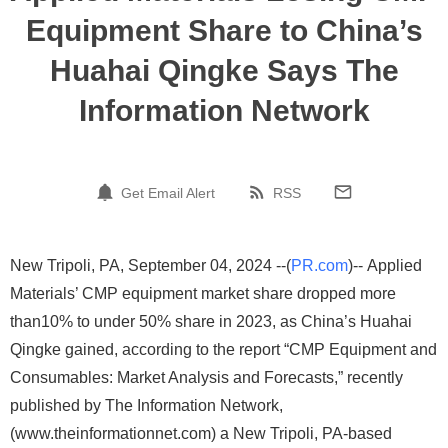
Equipment Share to China’s
Huahai Qingke Says The
Information Network
Get Email Alert
RSS
New Tripoli, PA, September 04, 2024 --(
PR.com
)-- Applied
Materials’ CMP equipment market share dropped more
than10% to under 50% share in 2023, as China’s Huahai
Qingke gained, according to the report “CMP Equipment and
Consumables: Market Analysis and Forecasts,” recently
published by The Information Network,
(www.theinformationnet.com) a New Tripoli, PA-based