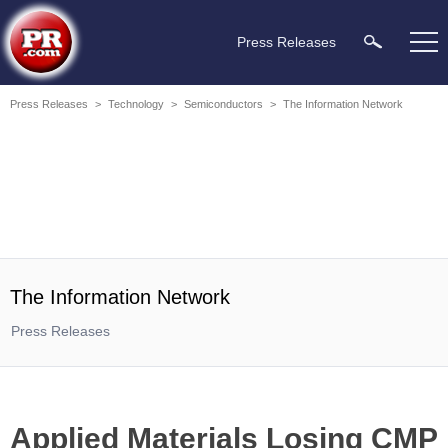
Press Releases
Press Releases
>
Technology
>
Semiconductors
>
The Information Network
The Information Network
Press Releases
Applied Materials Losing CMP