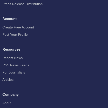
Press Release Distribution
Account
Create Free Account
Post Your Profile
Resources
Recent News
RSS News Feeds
For Journalists
Articles
Company
About