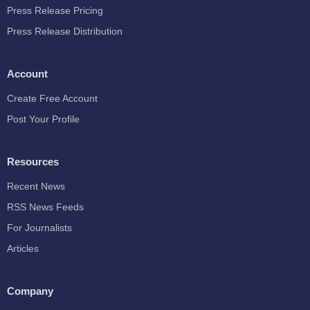
Press Release Pricing
Press Release Distribution
Account
Create Free Account
Post Your Profile
Resources
Recent News
RSS News Feeds
For Journalists
Articles
Company