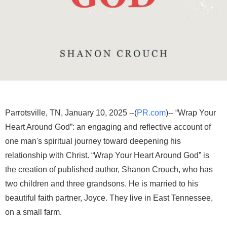
Parrotsville, TN, January 10, 2025 --(
PR.com
)-- “Wrap Your
Heart Around God”: an engaging and reflective account of
one man's spiritual journey toward deepening his
relationship with Christ. “Wrap Your Heart Around God” is
the creation of published author, Shanon Crouch, who has
two children and three grandsons. He is married to his
beautiful faith partner, Joyce. They live in East Tennessee,
on a small farm.