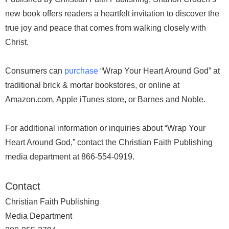
new book offers readers a heartfelt invitation to discover the
true joy and peace that comes from walking closely with
Christ.
Consumers can
purchase
“Wrap Your Heart Around God” at
traditional brick & mortar bookstores, or online at
Amazon.com, Apple iTunes store, or Barnes and Noble.
For additional information or inquiries about “Wrap Your
Heart Around God,” contact the Christian Faith Publishing
media department at 866-554-0919.
Contact
Christian Faith Publishing
Media Department