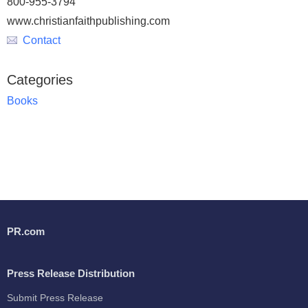
800-955-3794
www.christianfaithpublishing.com
Contact
Categories
Books
PR.com
Press Release Distribution
Submit Press Release