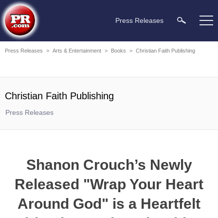
Press Releases
Press Releases
>
Arts & Entertainment
>
Books
>
Christian Faith Publishing
Christian Faith Publishing
Press Releases
Shanon Crouch’s Newly
Released "Wrap Your Heart
Around God" is a Heartfelt