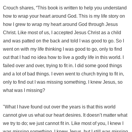
Crouch shares, “This book is written to help you understand
how to wrap your heart around God. This is my life story on
how I grew to wrap my heart around God through Jesus
Christ. Like most of us, I accepted Jesus Christ as a child
and was patted on the back and told I was good to go. So I
went on with my life thinking I was good to go, only to find
out that I had no idea how to live a godly life in this world. I
failed over and over, trying to fit in. I did some good things
and a lot of bad things. I even went to church trying to fit in,
only to find out I was missing something. I knew Jesus, so
what was I missing?
"What I have found out over the years is that this world
cannot give us what our heart desires. It doesn’t matter what
we try to do; we just cannot fit in. Like most of you, I knew I
was missing something. I knew Jesus, but I still was missing