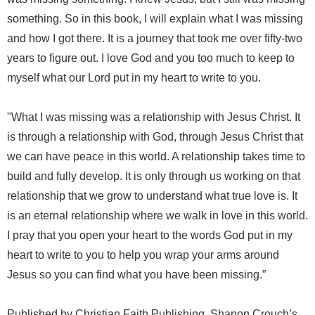
something. So in this book, I will explain what I was missing
and how I got there. It is a journey that took me over fifty-two
years to figure out. I love God and you too much to keep to
myself what our Lord put in my heart to write to you.
"What I was missing was a relationship with Jesus Christ. It
is through a relationship with God, through Jesus Christ that
we can have peace in this world. A relationship takes time to
build and fully develop. It is only through us working on that
relationship that we grow to understand what true love is. It
is an eternal relationship where we walk in love in this world.
I pray that you open your heart to the words God put in my
heart to write to you to help you wrap your arms around
Jesus so you can find what you have been missing.”
Published by Christian Faith Publishing, Shanon Crouch’s