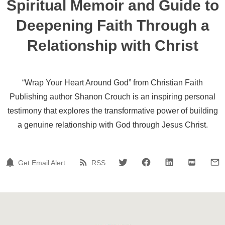
Spiritual Memoir and Guide to
Deepening Faith Through a
Relationship with Christ
“Wrap Your Heart Around God” from Christian Faith
Publishing author Shanon Crouch is an inspiring personal
testimony that explores the transformative power of building
a genuine relationship with God through Jesus Christ.
Get Email Alert
RSS