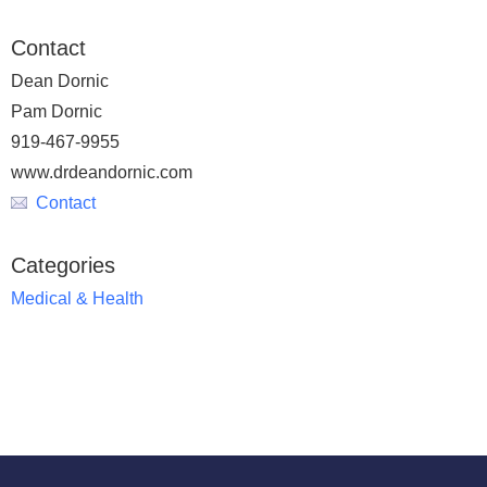
Contact
Dean Dornic
Pam Dornic
919-467-9955
www.drdeandornic.com
Contact
Categories
Medical & Health