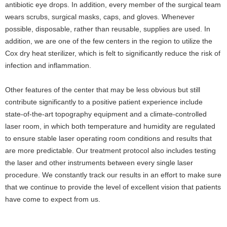
antibiotic eye drops. In addition, every member of the surgical team
wears scrubs, surgical masks, caps, and gloves. Whenever
possible, disposable, rather than reusable, supplies are used. In
addition, we are one of the few centers in the region to utilize the
Cox dry heat sterilizer, which is felt to significantly reduce the risk of
infection and inflammation.
Other features of the center that may be less obvious but still
contribute significantly to a positive patient experience include
state-of-the-art topography equipment and a climate-controlled
laser room, in which both temperature and humidity are regulated
to ensure stable laser operating room conditions and results that
are more predictable. Our treatment protocol also includes testing
the laser and other instruments between every single laser
procedure. We constantly track our results in an effort to make sure
that we continue to provide the level of excellent vision that patients
have come to expect from us.