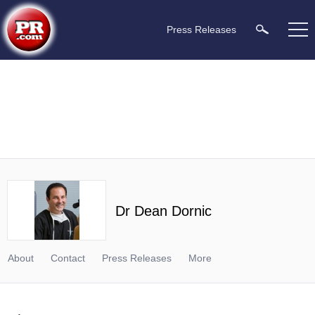
Press Releases
Dr Dean Dornic
About
Contact
Press Releases
More