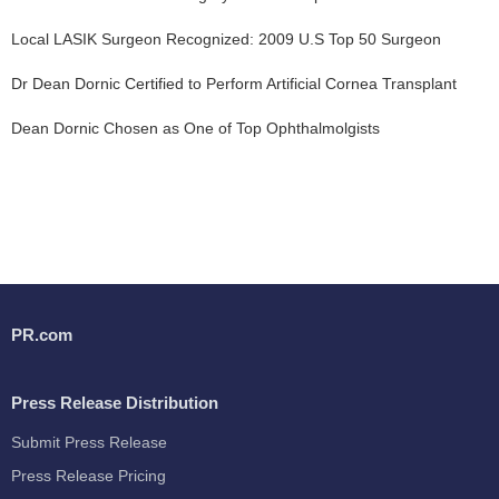
Local LASIK Surgeon Recognized: 2009 U.S Top 50 Surgeon
Dr Dean Dornic Certified to Perform Artificial Cornea Transplant
Dean Dornic Chosen as One of Top Ophthalmolgists
PR.com
Press Release Distribution
Submit Press Release
Press Release Pricing