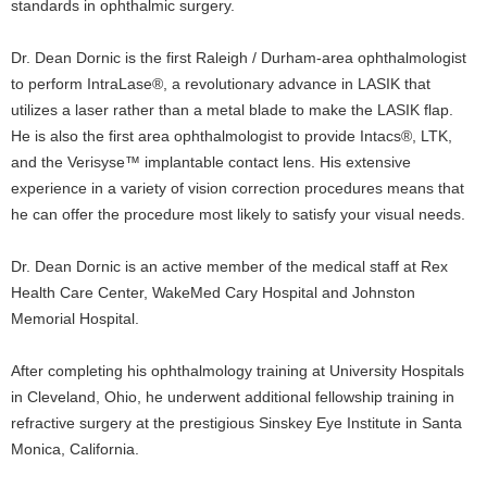
standards in ophthalmic surgery.
Dr. Dean Dornic is the first Raleigh / Durham-area ophthalmologist
to perform IntraLase®, a revolutionary advance in LASIK that
utilizes a laser rather than a metal blade to make the LASIK flap.
He is also the first area ophthalmologist to provide Intacs®, LTK,
and the Verisyse™ implantable contact lens. His extensive
experience in a variety of vision correction procedures means that
he can offer the procedure most likely to satisfy your visual needs.
Dr. Dean Dornic is an active member of the medical staff at Rex
Health Care Center, WakeMed Cary Hospital and Johnston
Memorial Hospital.
After completing his ophthalmology training at University Hospitals
in Cleveland, Ohio, he underwent additional fellowship training in
refractive surgery at the prestigious Sinskey Eye Institute in Santa
Monica, California.