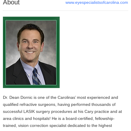
About
www.eyespecialistsofcarolina.com
Dr. Dean Dornic is one of the Carolinas’ most experienced and
qualified refractive surgeons, having performed thousands of
successful LASIK surgery procedures at his Cary practice and at
area clinics and hospitals! He is a board-certified, fellowship-
trained, vision correction specialist dedicated to the highest