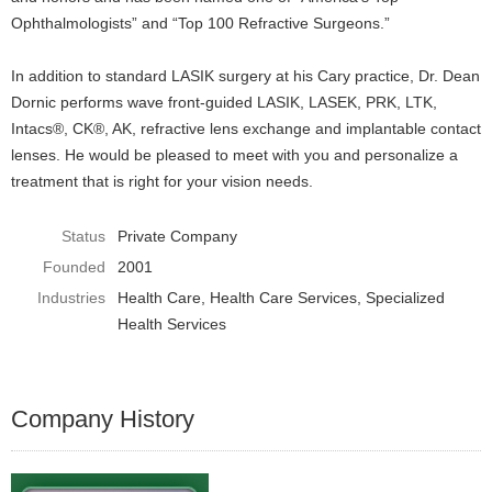
Ophthalmologists” and “Top 100 Refractive Surgeons.”
In addition to standard LASIK surgery at his Cary practice, Dr. Dean
Dornic performs wave front-guided LASIK, LASEK, PRK, LTK,
Intacs®, CK®, AK, refractive lens exchange and implantable contact
lenses. He would be pleased to meet with you and personalize a
treatment that is right for your vision needs.
Status
Private Company
Founded
2001
Industries
Health Care
Health Care Services
Specialized
Health Services
Company History