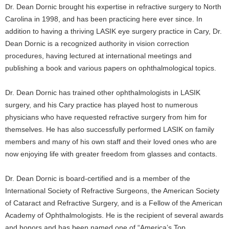
Dr. Dean Dornic brought his expertise in refractive surgery to North
Carolina in 1998, and has been practicing here ever since. In
addition to having a thriving LASIK eye surgery practice in Cary, Dr.
Dean Dornic is a recognized authority in vision correction
procedures, having lectured at international meetings and
publishing a book and various papers on ophthalmological topics.
Dr. Dean Dornic has trained other ophthalmologists in LASIK
surgery, and his Cary practice has played host to numerous
physicians who have requested refractive surgery from him for
themselves. He has also successfully performed LASIK on family
members and many of his own staff and their loved ones who are
now enjoying life with greater freedom from glasses and contacts.
Dr. Dean Dornic is board-certified and is a member of the
International Society of Refractive Surgeons, the American Society
of Cataract and Refractive Surgery, and is a Fellow of the American
Academy of Ophthalmologists. He is the recipient of several awards
and honors and has been named one of “America’s Top