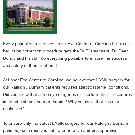
Every patient who chooses Laser Eye Center of Carolina for his or
her vision correction procedure gets the "VIP" treatment. Dr. Dean
Dornic and his staff do everything possible to ensure the success
and safety of their treatment.
At Laser Eye Center of Carolina, we believe that LASIK surgery for
our Raleigh / Durham patients requires aseptic (sterile) conditions.
Did you know that some eye surgeons still perform their procedures
in street clothes and bare hands? Why not insist that risks be
minimized?
To ensure only the safest LASIK surgery for our Raleigh / Durham
patients, each receives both preoperative and postoperative