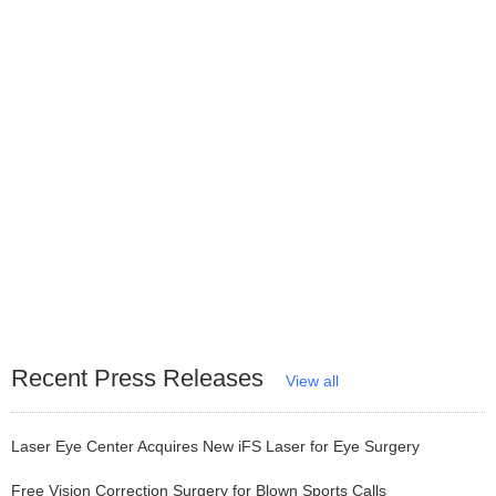
Recent Press Releases
View all
Laser Eye Center Acquires New iFS Laser for Eye Surgery
Free Vision Correction Surgery for Blown Sports Calls