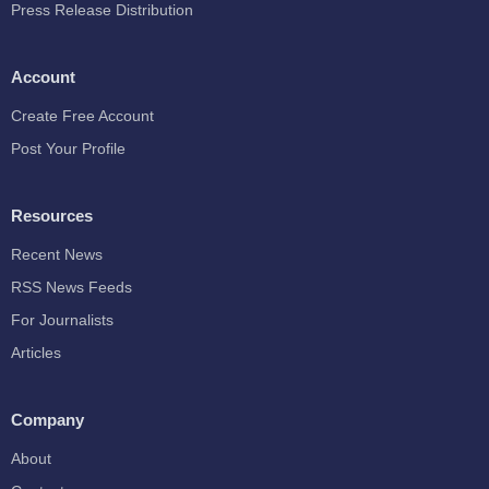
Press Release Distribution
Account
Create Free Account
Post Your Profile
Resources
Recent News
RSS News Feeds
For Journalists
Articles
Company
About