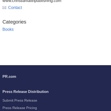
www.christianfaithpublishing.com
Contact
Categories
Books
PR.com
Press Release Distribution
Submit Press Release
Press Release Pricing