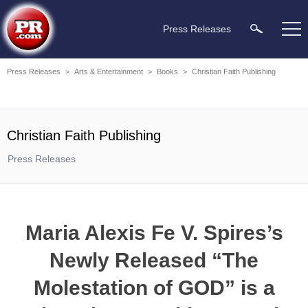
Press Releases
Press Releases
>
Arts & Entertainment
>
Books
>
Christian Faith Publishing
Christian Faith Publishing
Press Releases
Maria Alexis Fe V. Spires’s
Newly Released “The
Molestation of GOD” is a