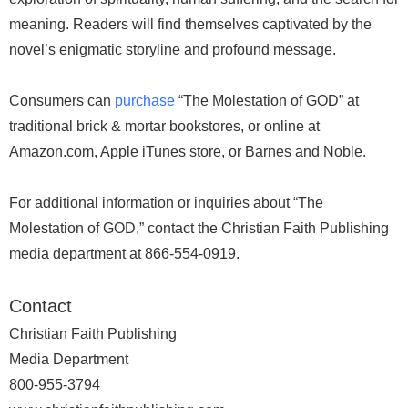
meaning. Readers will find themselves captivated by the
novel’s enigmatic storyline and profound message.
Consumers can
purchase
“The Molestation of GOD” at
traditional brick & mortar bookstores, or online at
Amazon.com, Apple iTunes store, or Barnes and Noble.
For additional information or inquiries about “The
Molestation of GOD,” contact the Christian Faith Publishing
media department at 866-554-0919.
Contact
Christian Faith Publishing
Media Department
800-955-3794