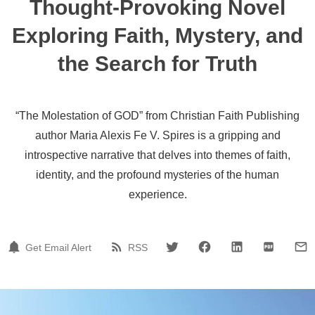
Thought-Provoking Novel
Exploring Faith, Mystery, and
the Search for Truth
“The Molestation of GOD” from Christian Faith Publishing
author Maria Alexis Fe V. Spires is a gripping and
introspective narrative that delves into themes of faith,
identity, and the profound mysteries of the human
experience.
Get Email Alert
RSS