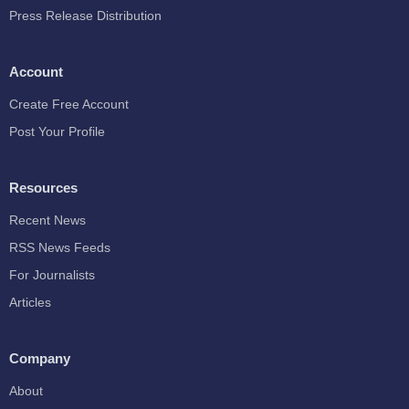
Press Release Distribution
Account
Create Free Account
Post Your Profile
Resources
Recent News
RSS News Feeds
For Journalists
Articles
Company
About