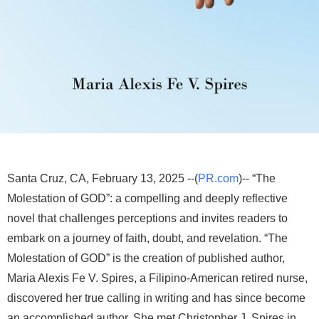
Santa Cruz, CA, February 13, 2025 --(
PR.com
)-- “The
Molestation of GOD”: a compelling and deeply reflective
novel that challenges perceptions and invites readers to
embark on a journey of faith, doubt, and revelation. “The
Molestation of GOD” is the creation of published author,
Maria Alexis Fe V. Spires, a Filipino-American retired nurse,
discovered her true calling in writing and has since become
an accomplished author. She met Christopher J. Spires in