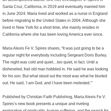
Santa Cruz, California, in 2019 and eventually married him
in June 2024. Maria lived and worked as a nurse in England
before migrating to the United States in 2004. Although she
lived in New York for a short time, she mainly resides in
California where she has been loving America ever since.
Maria Alexis Fe V. Spires shares, “It was just going to be a
regular night for everybody including Sergeant Doris Burley.
The night was cold and quiet…too quiet, in fact. Until a
disheveled, frail old man hobbled in. He said he was looking
for his son. But what stood out the most was what he blurted
out. He said, 'I am God, and I have been molested.'”
Published by Christian Faith Publishing, Maria Alexis Fe V.
Spires’s new book presents a unique and riveting
exploration of spirituality, human suffering, and the search for