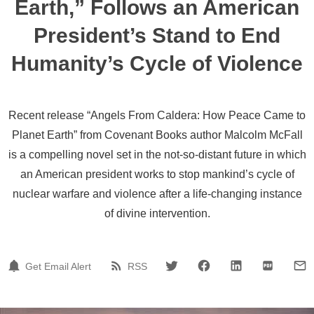
Earth,” Follows an American
President’s Stand to End
Humanity’s Cycle of Violence
Recent release “Angels From Caldera: How Peace Came to
Planet Earth” from Covenant Books author Malcolm McFall
is a compelling novel set in the not-so-distant future in which
an American president works to stop mankind’s cycle of
nuclear warfare and violence after a life-changing instance
of divine intervention.
Get Email Alert
RSS