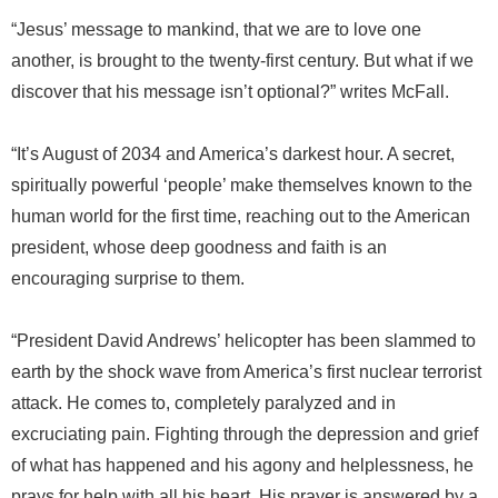
“Jesus’ message to mankind, that we are to love one
another, is brought to the twenty-first century. But what if we
discover that his message isn’t optional?” writes McFall.
“It’s August of 2034 and America’s darkest hour. A secret,
spiritually powerful ‘people’ make themselves known to the
human world for the first time, reaching out to the American
president, whose deep goodness and faith is an
encouraging surprise to them.
“President David Andrews’ helicopter has been slammed to
earth by the shock wave from America’s first nuclear terrorist
attack. He comes to, completely paralyzed and in
excruciating pain. Fighting through the depression and grief
of what has happened and his agony and helplessness, he
prays for help with all his heart. His prayer is answered by a