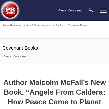
Press Releases
Press Releases
>
Arts & Entertainment
>
Books
>
Covenant Books
Covenant Books
Press Releases
Author Malcolm McFall’s New
Book, “Angels From Caldera:
How Peace Came to Planet