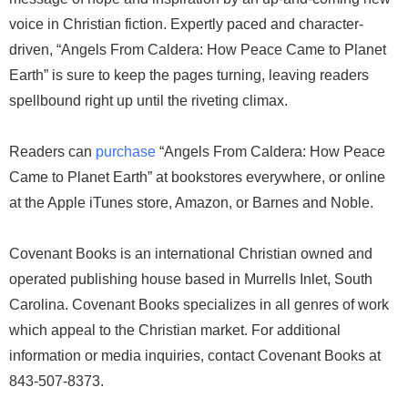
voice in Christian fiction. Expertly paced and character-
driven, “Angels From Caldera: How Peace Came to Planet
Earth” is sure to keep the pages turning, leaving readers
spellbound right up until the riveting climax.
Readers can
purchase
“Angels From Caldera: How Peace
Came to Planet Earth” at bookstores everywhere, or online
at the Apple iTunes store, Amazon, or Barnes and Noble.
Covenant Books is an international Christian owned and
operated publishing house based in Murrells Inlet, South
Carolina. Covenant Books specializes in all genres of work
which appeal to the Christian market. For additional
information or media inquiries, contact Covenant Books at
843-507-8373.