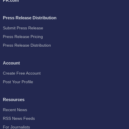
PR.com
Press Release Distribution
Submit Press Release
Press Release Pricing
Press Release Distribution
Account
Create Free Account
Post Your Profile
Resources
Recent News
RSS News Feeds
For Journalists