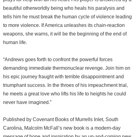
beautiful otherworldly being who heals his paralysis and
tells him he must break the human cycle of violence leading
to more violence. If America unleashes its chain-reaction
weapons, she warns, it will be the beginning of the end of
human life.
“Andrews goes forth to confront the powerful forces
demanding immediate thermonuclear revenge. Join him on
his epic journey fraught with terrible disappointment and
triumphant success. In the throes of his impeachment trial,
he meets a great love who lifts his life to heights he could
never have imagined.”
Published by Covenant Books of Murrells Inlet, South
Carolina, Malcolm McFall’s new book is a modern-day
message of hope and inspiration by an up-and-coming new