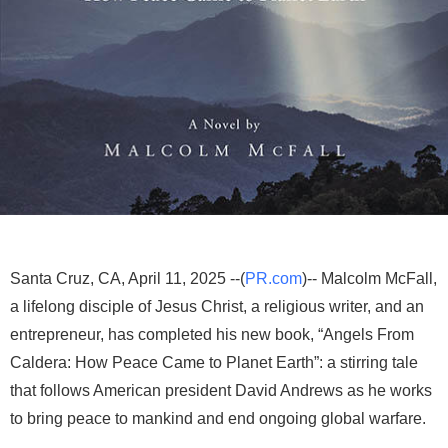
Santa Cruz, CA, April 11, 2025 --(
PR.com
)-- Malcolm McFall,
a lifelong disciple of Jesus Christ, a religious writer, and an
entrepreneur, has completed his new book, “Angels From
Caldera: How Peace Came to Planet Earth”: a stirring tale
that follows American president David Andrews as he works
to bring peace to mankind and end ongoing global warfare.