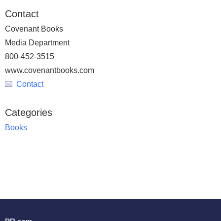
Contact
Covenant Books
Media Department
800-452-3515
www.covenantbooks.com
Contact
Categories
Books