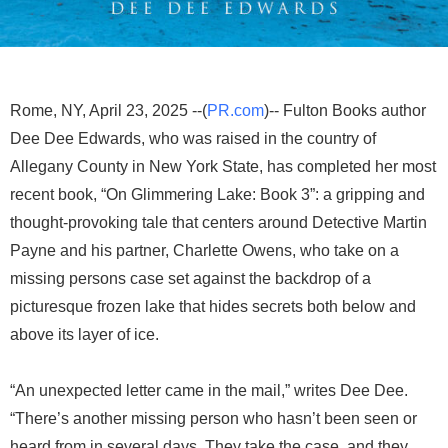
Rome, NY, April 23, 2025 --(
PR.com
)-- Fulton Books author
Dee Dee Edwards, who was raised in the country of
Allegany County in New York State, has completed her most
recent book, “On Glimmering Lake: Book 3”: a gripping and
thought-provoking tale that centers around Detective Martin
Payne and his partner, Charlette Owens, who take on a
missing persons case set against the backdrop of a
picturesque frozen lake that hides secrets both below and
above its layer of ice.
“An unexpected letter came in the mail,” writes Dee Dee.
“There’s another missing person who hasn’t been seen or
heard from in several days. They take the case, and they