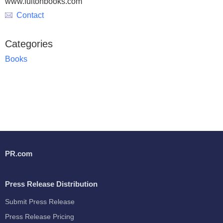
www.fultonbooks.com
Contact
Categories
Books
PR.com
Press Release Distribution
Submit Press Release
Press Release Pricing