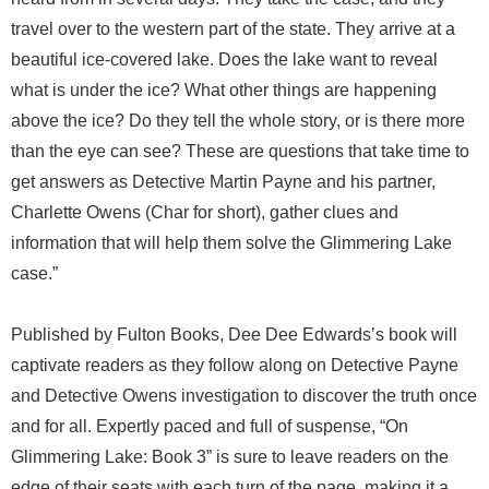
travel over to the western part of the state. They arrive at a
beautiful ice-covered lake. Does the lake want to reveal
what is under the ice? What other things are happening
above the ice? Do they tell the whole story, or is there more
than the eye can see? These are questions that take time to
get answers as Detective Martin Payne and his partner,
Charlette Owens (Char for short), gather clues and
information that will help them solve the Glimmering Lake
case.”
Published by Fulton Books, Dee Dee Edwards’s book will
captivate readers as they follow along on Detective Payne
and Detective Owens investigation to discover the truth once
and for all. Expertly paced and full of suspense, “On
Glimmering Lake: Book 3” is sure to leave readers on the
edge of their seats with each turn of the page, making it a