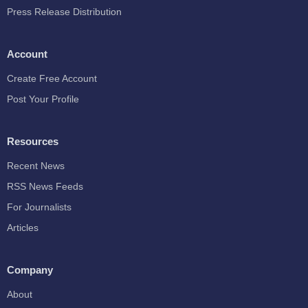
Press Release Distribution
Account
Create Free Account
Post Your Profile
Resources
Recent News
RSS News Feeds
For Journalists
Articles
Company
About