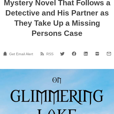
Mystery Novel That Follows a
Detective and His Partner as
They Take Up a Missing
Persons Case
Get Email Alert
RSS