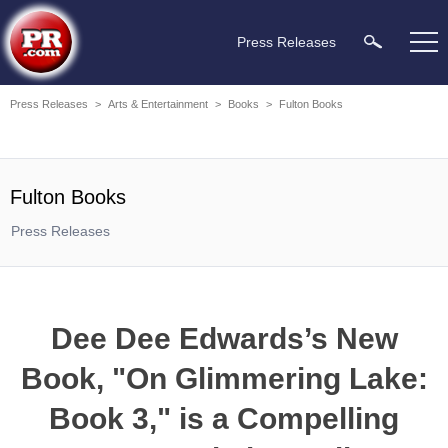
Press Releases
Press Releases
>
Arts & Entertainment
>
Books
>
Fulton Books
Fulton Books
Press Releases
Dee Dee Edwards’s New
Book, "On Glimmering Lake:
Book 3," is a Compelling