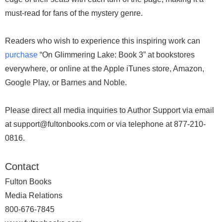
must-read for fans of the mystery genre.
Readers who wish to experience this inspiring work can
purchase
“On Glimmering Lake: Book 3” at bookstores
everywhere, or online at the Apple iTunes store, Amazon,
Google Play, or Barnes and Noble.
Please direct all media inquiries to Author Support via email
at support@fultonbooks.com or via telephone at 877-210-
0816.
Contact
Fulton Books
Media Relations
800-676-7845