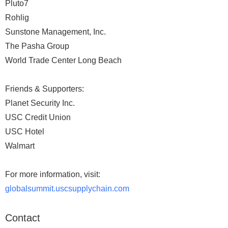
Pluto7
Rohlig
Sunstone Management, Inc.
The Pasha Group
World Trade Center Long Beach
Friends & Supporters:
Planet Security Inc.
USC Credit Union
USC Hotel
Walmart
For more information, visit:
globalsummit.uscsupplychain.com
Contact