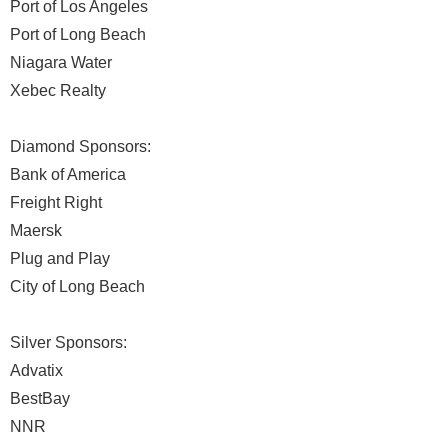
Port of Los Angeles
Port of Long Beach
Niagara Water
Xebec Realty
Diamond Sponsors:
Bank of America
Freight Right
Maersk
Plug and Play
City of Long Beach
Silver Sponsors:
Advatix
BestBay
NNR