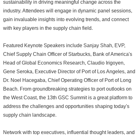
sustainability in driving meaningful change across the
industry. Attendees will engage in dynamic panel sessions,
gain invaluable insights into evolving trends, and connect
with key players in the supply chain field.
Featured Keynote Speakers include Sanjay Shah, EVP,
Chief Supply Chain Officer of Starbucks, Bank of America's
Head of Global Economics Research, Claudio Irigoyen,
Gene Seroka, Executive Director of Port of Los Angeles, and
Dr. Noel Hacegaba, Chief Operating Officer of Port of Long
Beach. From groundbreaking strategies to port outlooks on
the West Coast, the 13th GSC Summit is a great platform to
address the challenges and opportunities shaping today's
supply chain landscape.
Network with top executives, influential thought leaders, and