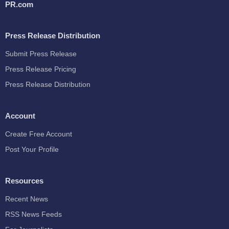
PR.com
Press Release Distribution
Submit Press Release
Press Release Pricing
Press Release Distribution
Account
Create Free Account
Post Your Profile
Resources
Recent News
RSS News Feeds