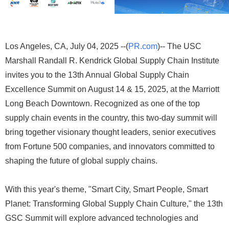
Los Angeles, CA, July 04, 2025 --(
PR.com
)-- The USC
Marshall Randall R. Kendrick Global Supply Chain Institute
invites you to the 13th Annual Global Supply Chain
Excellence Summit on August 14 & 15, 2025, at the Marriott
Long Beach Downtown. Recognized as one of the top
supply chain events in the country, this two-day summit will
bring together visionary thought leaders, senior executives
from Fortune 500 companies, and innovators committed to
shaping the future of global supply chains.
With this year's theme, "Smart City, Smart People, Smart
Planet: Transforming Global Supply Chain Culture," the 13th
GSC Summit will explore advanced technologies and