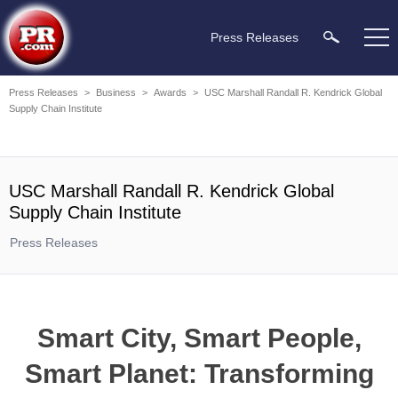
Press Releases
Press Releases
>
Business
>
Awards
>
USC Marshall Randall R. Kendrick Global
Supply Chain Institute
USC Marshall Randall R. Kendrick Global
Supply Chain Institute
Press Releases
Smart City, Smart People,
Smart Planet: Transforming