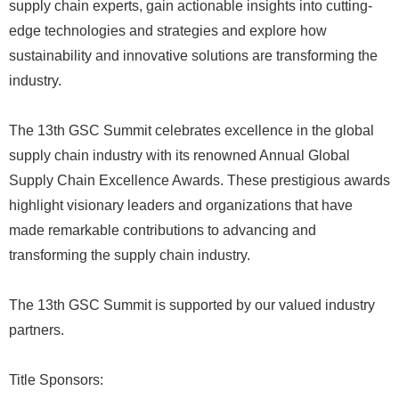
supply chain experts, gain actionable insights into cutting-
edge technologies and strategies and explore how
sustainability and innovative solutions are transforming the
industry.
The 13th GSC Summit celebrates excellence in the global
supply chain industry with its renowned Annual Global
Supply Chain Excellence Awards. These prestigious awards
highlight visionary leaders and organizations that have
made remarkable contributions to advancing and
transforming the supply chain industry.
The 13th GSC Summit is supported by our valued industry
partners.
Title Sponsors: