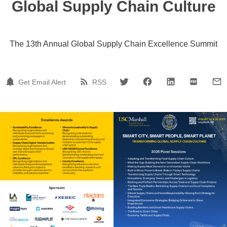
Global Supply Chain Culture
The 13th Annual Global Supply Chain Excellence Summit
Get Email Alert
RSS