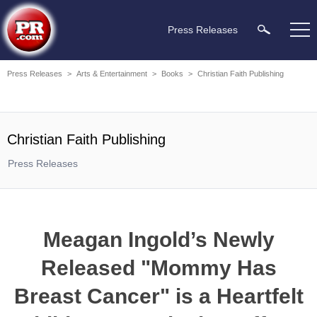
Press Releases
Press Releases
>
Arts & Entertainment
>
Books
>
Christian Faith Publishing
Christian Faith Publishing
Press Releases
Meagan Ingold’s Newly
Released "Mommy Has
Breast Cancer" is a Heartfelt