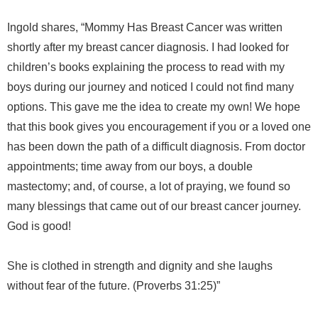
Ingold shares, “Mommy Has Breast Cancer was written
shortly after my breast cancer diagnosis. I had looked for
children’s books explaining the process to read with my
boys during our journey and noticed I could not find many
options. This gave me the idea to create my own! We hope
that this book gives you encouragement if you or a loved one
has been down the path of a difficult diagnosis. From doctor
appointments; time away from our boys, a double
mastectomy; and, of course, a lot of praying, we found so
many blessings that came out of our breast cancer journey.
God is good!
She is clothed in strength and dignity and she laughs
without fear of the future. (Proverbs 31:25)”