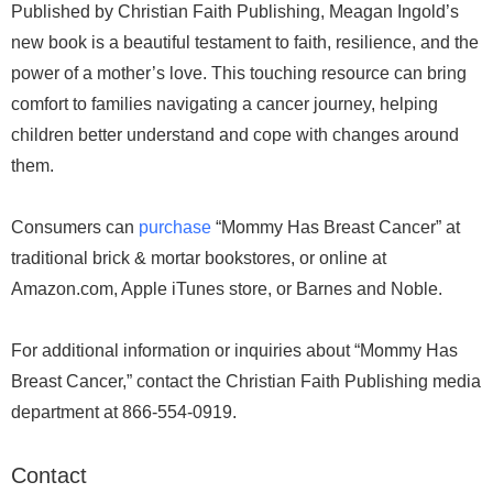
Published by Christian Faith Publishing, Meagan Ingold’s
new book is a beautiful testament to faith, resilience, and the
power of a mother’s love. This touching resource can bring
comfort to families navigating a cancer journey, helping
children better understand and cope with changes around
them.
Consumers can
purchase
“Mommy Has Breast Cancer” at
traditional brick & mortar bookstores, or online at
Amazon.com, Apple iTunes store, or Barnes and Noble.
For additional information or inquiries about “Mommy Has
Breast Cancer,” contact the Christian Faith Publishing media
department at 866-554-0919.
Contact