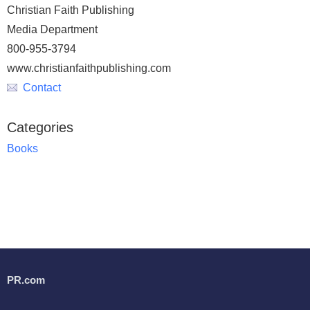
Christian Faith Publishing
Media Department
800-955-3794
www.christianfaithpublishing.com
Contact
Categories
Books
PR.com