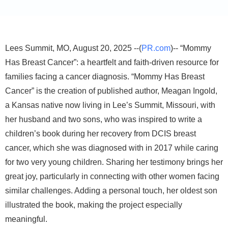
Lees Summit, MO, August 20, 2025 --(
PR.com
)-- “Mommy
Has Breast Cancer”: a heartfelt and faith-driven resource for
families facing a cancer diagnosis. “Mommy Has Breast
Cancer” is the creation of published author, Meagan Ingold,
a Kansas native now living in Lee’s Summit, Missouri, with
her husband and two sons, who was inspired to write a
children’s book during her recovery from DCIS breast
cancer, which she was diagnosed with in 2017 while caring
for two very young children. Sharing her testimony brings her
great joy, particularly in connecting with other women facing
similar challenges. Adding a personal touch, her oldest son
illustrated the book, making the project especially
meaningful.