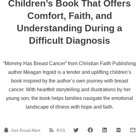
Children’s Book That Offers
Comfort, Faith, and
Understanding During a
Difficult Diagnosis
“Mommy Has Breast Cancer” from Christian Faith Publishing
author Meagan Ingold is a tender and uplifting children’s
book inspired by the author’s own journey with breast
cancer. With heartfelt storytelling and illustrations by her
young son, the book helps families navigate the emotional
landscape of illness with hope and faith.
Get Email Alert
RSS