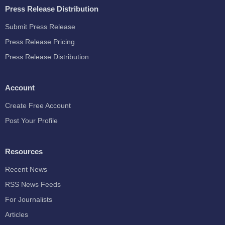
Press Release Distribution
Submit Press Release
Press Release Pricing
Press Release Distribution
Account
Create Free Account
Post Your Profile
Resources
Recent News
RSS News Feeds
For Journalists
Articles