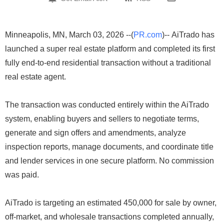
Minneapolis, MN, March 03, 2026 --(
PR.com
)-- AiTrado has
launched a super real estate platform and completed its first
fully end-to-end residential transaction without a traditional
real estate agent.
The transaction was conducted entirely within the AiTrado
system, enabling buyers and sellers to negotiate terms,
generate and sign offers and amendments, analyze
inspection reports, manage documents, and coordinate title
and lender services in one secure platform. No commission
was paid.
AiTrado is targeting an estimated 450,000 for sale by owner,
off-market, and wholesale transactions completed annually,