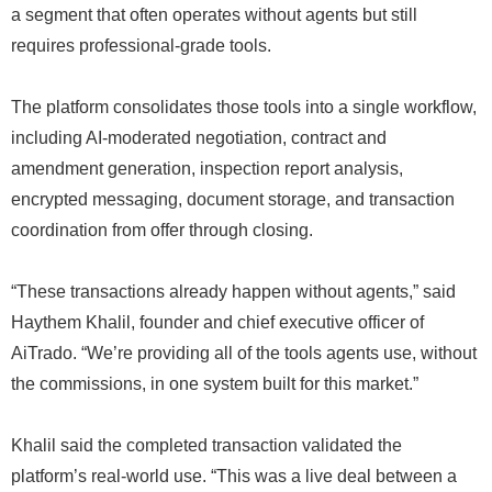
a segment that often operates without agents but still
requires professional-grade tools.
The platform consolidates those tools into a single workflow,
including AI-moderated negotiation, contract and
amendment generation, inspection report analysis,
encrypted messaging, document storage, and transaction
coordination from offer through closing.
“These transactions already happen without agents,” said
Haythem Khalil, founder and chief executive officer of
AiTrado. “We’re providing all of the tools agents use, without
the commissions, in one system built for this market.”
Khalil said the completed transaction validated the
platform’s real-world use. “This was a live deal between a