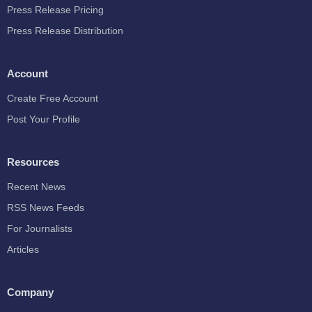
Press Release Pricing
Press Release Distribution
Account
Create Free Account
Post Your Profile
Resources
Recent News
RSS News Feeds
For Journalists
Articles
Company