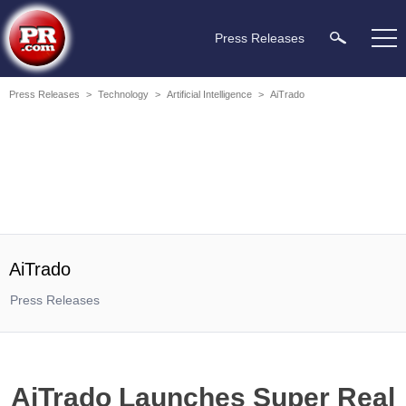
Press Releases
Press Releases
>
Technology
>
Artificial Intelligence
>
AiTrado
AiTrado
Press Releases
AiTrado Launches Super Real