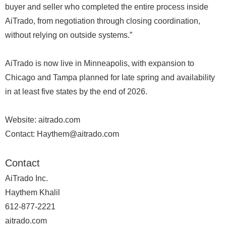
buyer and seller who completed the entire process inside
AiTrado, from negotiation through closing coordination,
without relying on outside systems.”
AiTrado is now live in Minneapolis, with expansion to
Chicago and Tampa planned for late spring and availability
in at least five states by the end of 2026.
Website: aitrado.com
Contact: Haythem@aitrado.com
Contact
AiTrado Inc.
Haythem Khalil
612-877-2221
aitrado.com