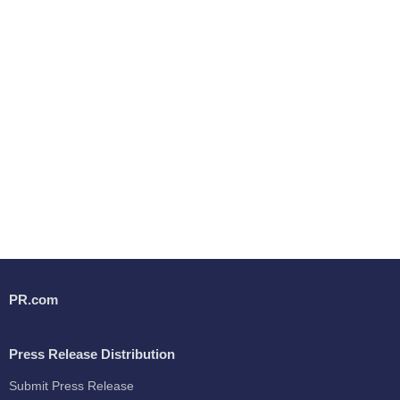
PR.com
Press Release Distribution
Submit Press Release