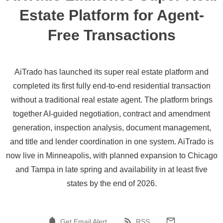
Estate Platform for Agent-
Free Transactions
AiTrado has launched its super real estate platform and
completed its first fully end-to-end residential transaction
without a traditional real estate agent. The platform brings
together AI-guided negotiation, contract and amendment
generation, inspection analysis, document management,
and title and lender coordination in one system. AiTrado is
now live in Minneapolis, with planned expansion to Chicago
and Tampa in late spring and availability in at least five
states by the end of 2026.
Get Email Alert
RSS