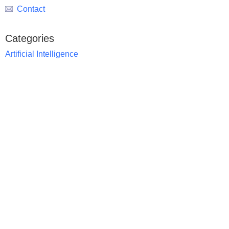
Contact
Categories
Artificial Intelligence