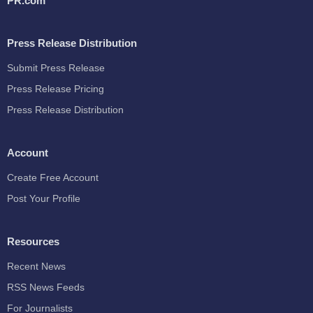
PR.com
Press Release Distribution
Submit Press Release
Press Release Pricing
Press Release Distribution
Account
Create Free Account
Post Your Profile
Resources
Recent News
RSS News Feeds
For Journalists