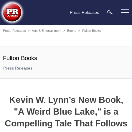
Press Releases
Press Releases
>
Arts & Entertainment
>
Books
>
Fulton Books
Fulton Books
Press Releases
Kevin W. Lynn’s New Book,
"A Weird Blue Lake," is a
Compelling Tale That Follows