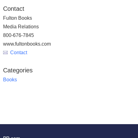
Contact
Fulton Books
Media Relations
800-676-7845
www.fultonbooks.com
Contact
Categories
Books