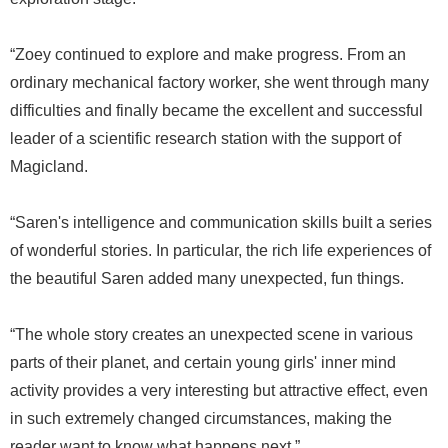
“Zoey continued to explore and make progress. From an
ordinary mechanical factory worker, she went through many
difficulties and finally became the excellent and successful
leader of a scientific research station with the support of
Magicland.
“Saren's intelligence and communication skills built a series
of wonderful stories. In particular, the rich life experiences of
the beautiful Saren added many unexpected, fun things.
“The whole story creates an unexpected scene in various
parts of their planet, and certain young girls' inner mind
activity provides a very interesting but attractive effect, even
in such extremely changed circumstances, making the
reader want to know what happens next.”