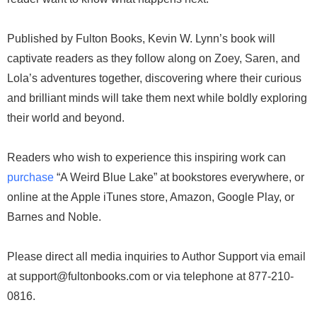
Published by Fulton Books, Kevin W. Lynn’s book will
captivate readers as they follow along on Zoey, Saren, and
Lola’s adventures together, discovering where their curious
and brilliant minds will take them next while boldly exploring
their world and beyond.
Readers who wish to experience this inspiring work can
purchase
“A Weird Blue Lake” at bookstores everywhere, or
online at the Apple iTunes store, Amazon, Google Play, or
Barnes and Noble.
Please direct all media inquiries to Author Support via email
at support@fultonbooks.com or via telephone at 877-210-
0816.