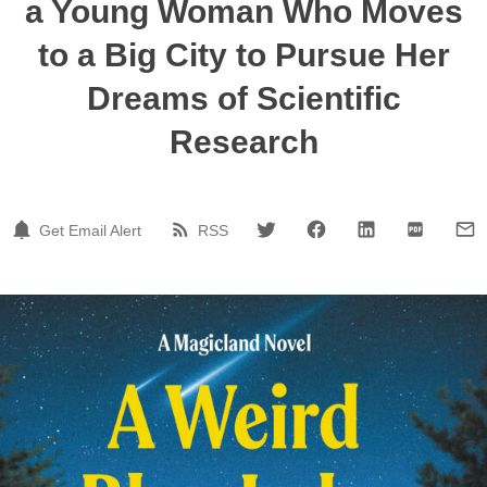
a Young Woman Who Moves
to a Big City to Pursue Her
Dreams of Scientific
Research
Get Email Alert
RSS