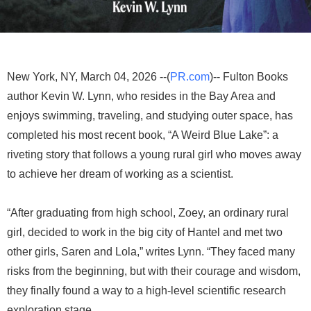
New York, NY, March 04, 2026 --(
PR.com
)-- Fulton Books
author Kevin W. Lynn, who resides in the Bay Area and
enjoys swimming, traveling, and studying outer space, has
completed his most recent book, “A Weird Blue Lake”: a
riveting story that follows a young rural girl who moves away
to achieve her dream of working as a scientist.
“After graduating from high school, Zoey, an ordinary rural
girl, decided to work in the big city of Hantel and met two
other girls, Saren and Lola,” writes Lynn. “They faced many
risks from the beginning, but with their courage and wisdom,
they finally found a way to a high-level scientific research
exploration stage.