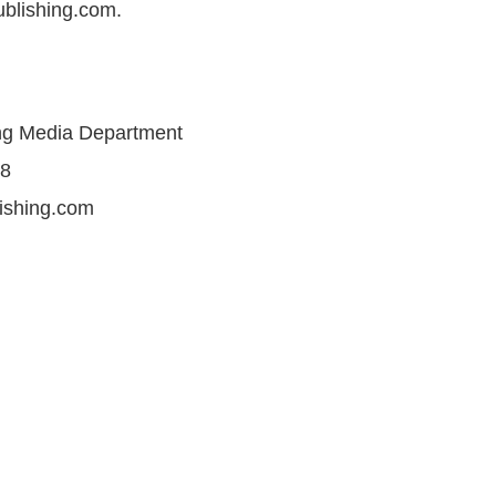
blishing.com.
ng Media Department
08
ishing.com