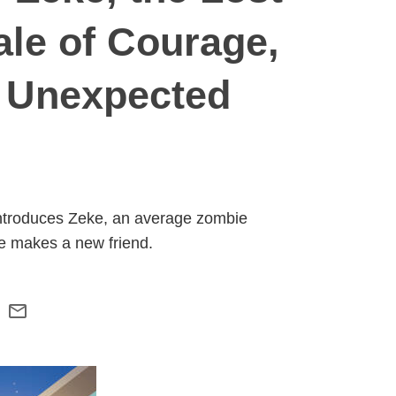
ale of Courage,
n Unexpected
 introduces Zeke, an average zombie
he makes a new friend.