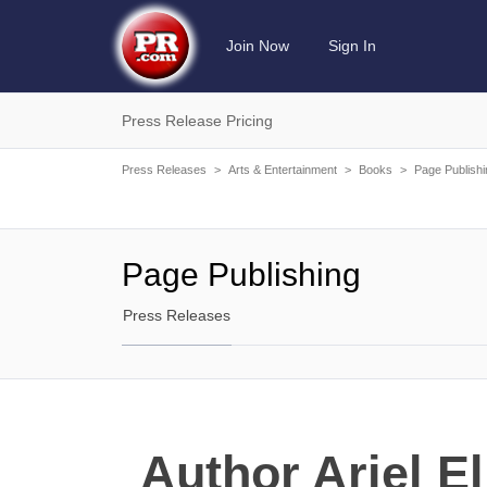
Join Now
Sign In
Press Release Pricing
Press Releases
>
Arts & Entertainment
>
Books
>
Page Publishi
Page Publishing
Press Releases
Author Ariel E