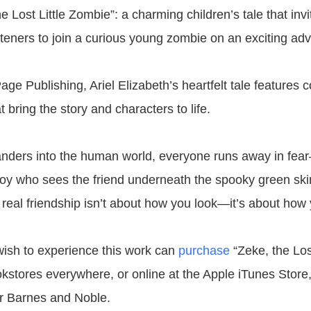
e Lost Little Zombie”: a charming children’s tale that inv
steners to join a curious young zombie on an exciting adv
ge Publishing, Ariel Elizabeth’s heartfelt tale features co
at bring the story and characters to life.
ders into the human world, everyone runs away in fear
oy who sees the friend underneath the spooky green ski
 real friendship isn’t about how you look—it’s about how 
ish to experience this work can
purchase
“Zeke, the Lost
kstores everywhere, or online at the Apple iTunes Stor
r Barnes and Noble.