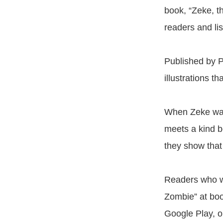
book, “Zeke, th
readers and li
Published by Pa
illustrations th
When Zeke wan
meets a kind b
they show that
Readers who w
Zombie” at boo
Google Play, o