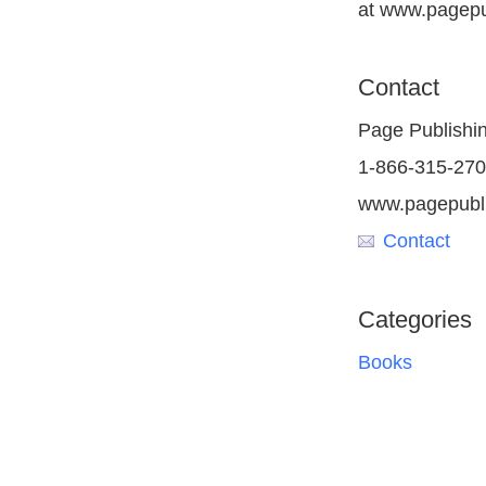
at www.pagepu
Contact
Page Publishi
1-866-315-27
www.pagepubl
Contact
Categories
Books