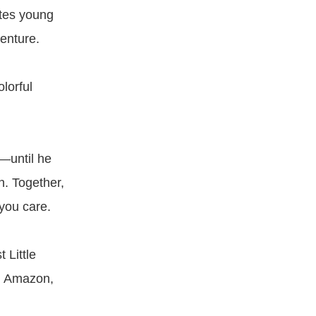
ites young
enture.
lorful
—until he
n. Together,
you care.
 Little
e, Amazon,