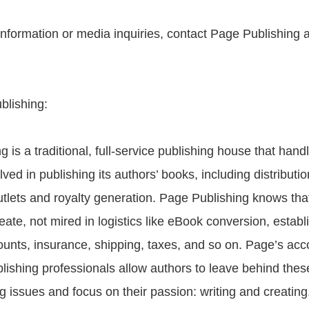
 information or media inquiries, contact Page Publishing 
blishing:
 is a traditional, full-service publishing house that handl
olved in publishing its authors’ books, including distributio
 outlets and royalty generation. Page Publishing knows th
reate, not mired in logistics like eBook conversion, establ
unts, insurance, shipping, taxes, and so on. Page’s ac
blishing professionals allow authors to leave behind the
 issues and focus on their passion: writing and creatin