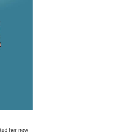
eted her new