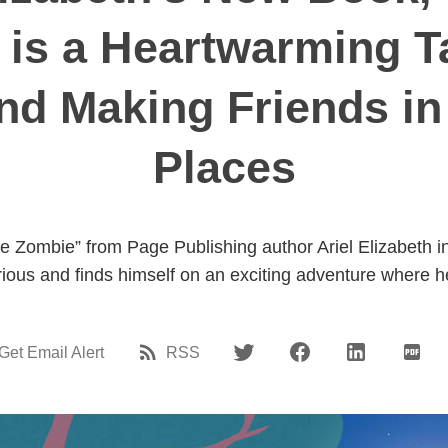
" is a Heartwarming T
nd Making Friends i
Places
tle Zombie” from Page Publishing author Ariel Elizabeth
curious and finds himself on an exciting adventure where 
Get Email Alert
RSS