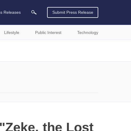
ss Releases
Submit Press Release
Lifestyle
Public Interest
Technology
"Zeke, the Lost