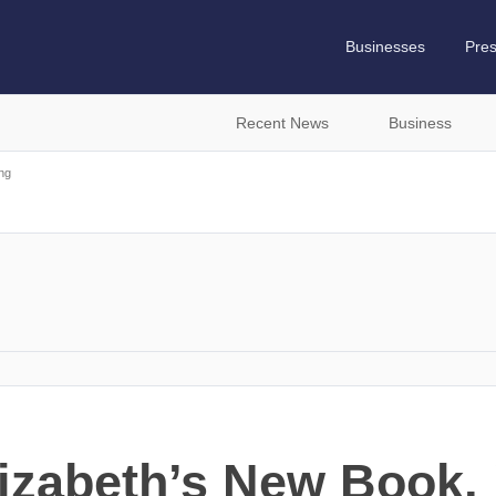
Businesses
Pre
Recent News
Business
ng
lizabeth’s New Book, 