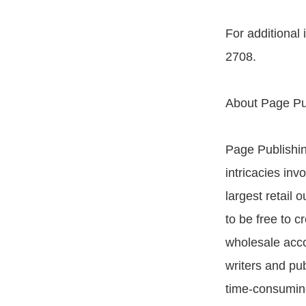
For additional
2708.
About Page Pu
Page Publishing
intricacies inv
largest retail
to be free to c
wholesale acco
writers and pu
time-consuming