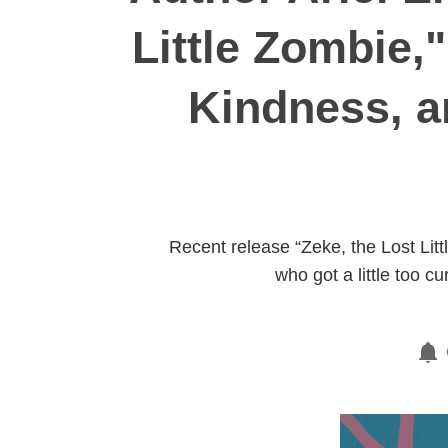
Little Zombie,
Kindness, a
Recent release “Zeke, the Lost Lit
who got a little too 