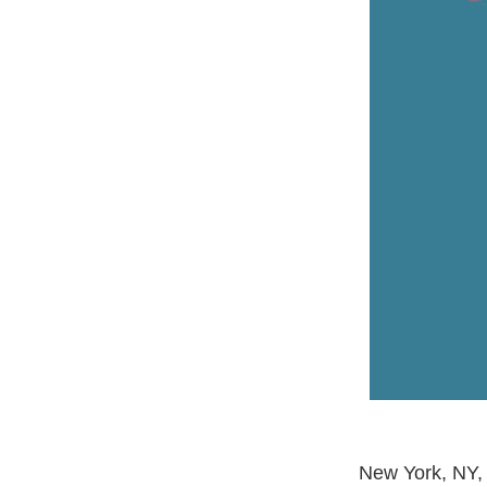
New York, NY, 