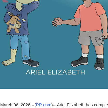
March 06, 2026 --(
PR.com
)-- Ariel Elizabeth has compl