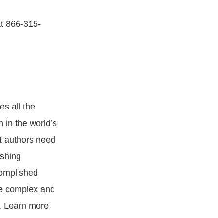
at 866-315-
es all the
n in the world’s
at authors need
ishing
complished
se complex and
g. Learn more