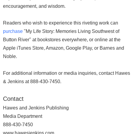
encouragement, and wisdom.
Readers who wish to experience this riveting work can
purchase
"My Life Story: Memories Living Southwest of
Button River" at bookstores everywhere, or online at the
Apple iTunes Store, Amazon, Google Play, or Barnes and
Noble.
For additional information or media inquiries, contact Hawes
& Jenkins at 888-430-7450.
Contact
Hawes and Jenkins Publishing
Media Department
888-430-7450
www.hawesjenkins.com