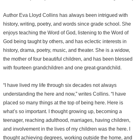
Author Eva Lloyd Collins has always been intrigued with
history, writing, poetry, and words since grade school. She
enjoys teaching the Word of God, listening to the Word of
God being taught by others, and has eclectic interests in
history, drama, poetry, music, and theater. She is a widow,
the mother of four beautiful children, and has been blessed
with fourteen grandchildren and one great-grandchild.
“I have lived my life through six decades not always
understanding the here and now,” writes Collins. “I have
placed so many things at the top of being here. Here is
what’s so important. I thought growing up, becoming a
teenager, reaching adulthood, marriages, having children,
and involvement in the lives of my children was the here. I
thought achieving degrees, working outside the home, and