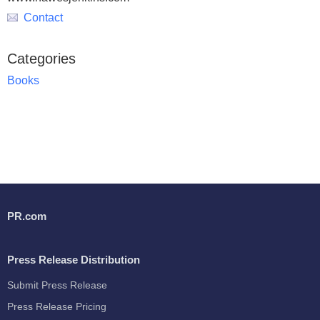
Contact
Categories
Books
PR.com
Press Release Distribution
Submit Press Release
Press Release Pricing