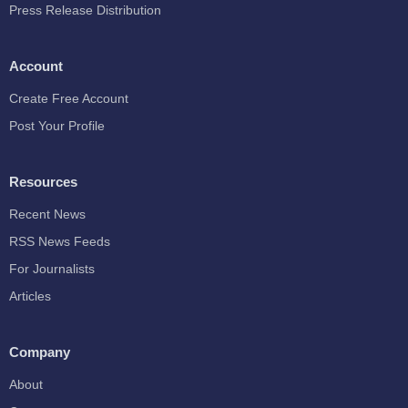
Press Release Distribution
Account
Create Free Account
Post Your Profile
Resources
Recent News
RSS News Feeds
For Journalists
Articles
Company
About