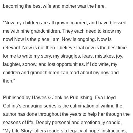
becoming the best wife and mother was the here.
“Now my children are all grown, married, and have blessed
me with nine grandchildren. They each need to know my
now! Now is the place I am. Now is ongoing. Now is
relevant. Now is not then. I believe that now is the best time
for me to write my story, my struggles, fears, mistakes, joy,
laughter, sorrow, and lost opportunities. If I do write, my
children and grandchildren can read about my now and
then.”
Published by Hawes & Jenkins Publishing, Eva Lloyd
Collins’s engaging series is the culmination of writing the
author has done throughout the years to help her through the
seasons of life. Deeply personal and emotionally candid,
“My Life Story” offers readers a legacy of hope, instructions,