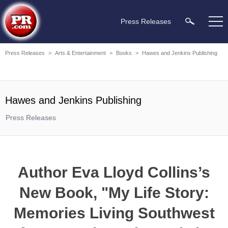
Press Releases
Press Releases
>
Arts & Entertainment
>
Books
>
Hawes and Jenkins Publishing
Hawes and Jenkins Publishing
Press Releases
Author Eva Lloyd Collins’s
New Book, "My Life Story:
Memories Living Southwest