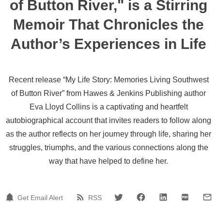
of Button River," is a Stirring
Memoir That Chronicles the
Author’s Experiences in Life
Recent release “My Life Story: Memories Living Southwest
of Button River” from Hawes & Jenkins Publishing author
Eva Lloyd Collins is a captivating and heartfelt
autobiographical account that invites readers to follow along
as the author reflects on her journey through life, sharing her
struggles, triumphs, and the various connections along the
way that have helped to define her.
Get Email Alert
RSS