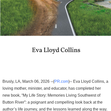
Brusly, LA, March 06, 2026 --(
PR.com
)-- Eva Lloyd Collins, a
loving mother, minister, and educator, has completed her
new book, “My Life Story: Memories Living Southwest of
Button River”: a poignant and compelling look back at the
author’s life journey, and the lessons learned along the way.