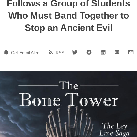
Follows a Group of Students
Who Must Band Together to
Stop an Ancient Evil
Get Email Alert
RSS