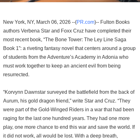
New York, NY, March 06, 2026 --(
PR.com
)-- Fulton Books
authors Verbena Star and Foxx Cruz have completed their
most recent book, “The Bone Tower: The Ley Line Saga
Book 1”: a riveting fantasy novel that centers around a group
of students from the Adventure’s Academy in Adonia who
must work together to keep an ancient evil from being
resurrected.
“Korvynn Dawnstar surveyed the battlefield from the back of
Aurum, his gold dragon friend,” write Star and Cruz. “They
were part of the Gold-Winged Riders in a war that had been
raging for the last one hundred years. They had one more
play, one more chance to end this war and save the world. If
it did not work, all would be lost. With a deep breath,