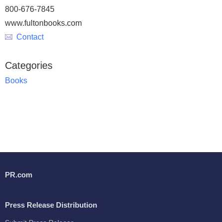
800-676-7845
www.fultonbooks.com
Contact
Categories
Books
PR.com
Press Release Distribution