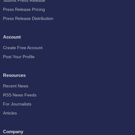
Submit Press Release
Press Release Pricing
Press Release Distribution
Account
Create Free Account
Post Your Profile
Resources
Recent News
RSS News Feeds
For Journalists
Articles
Company