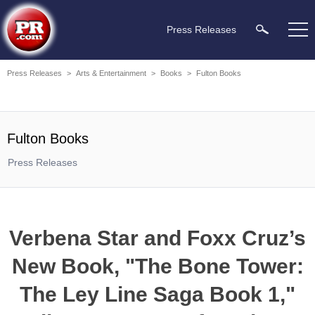
Press Releases
Press Releases
>
Arts & Entertainment
>
Books
>
Fulton Books
Fulton Books
Press Releases
Verbena Star and Foxx Cruz’s
New Book, "The Bone Tower:
The Ley Line Saga Book 1,"