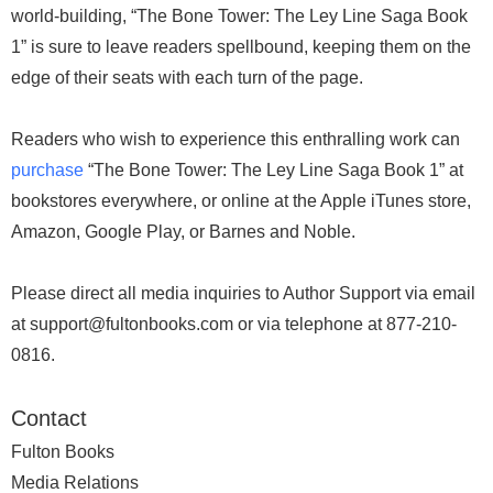
world-building, “The Bone Tower: The Ley Line Saga Book
1” is sure to leave readers spellbound, keeping them on the
edge of their seats with each turn of the page.
Readers who wish to experience this enthralling work can
purchase
“The Bone Tower: The Ley Line Saga Book 1” at
bookstores everywhere, or online at the Apple iTunes store,
Amazon, Google Play, or Barnes and Noble.
Please direct all media inquiries to Author Support via email
at support@fultonbooks.com or via telephone at 877-210-
0816.
Contact
Fulton Books
Media Relations