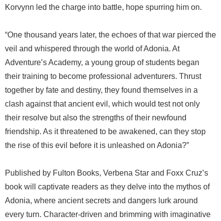
Korvynn led the charge into battle, hope spurring him on.
“One thousand years later, the echoes of that war pierced the
veil and whispered through the world of Adonia. At
Adventure’s Academy, a young group of students began
their training to become professional adventurers. Thrust
together by fate and destiny, they found themselves in a
clash against that ancient evil, which would test not only
their resolve but also the strengths of their newfound
friendship. As it threatened to be awakened, can they stop
the rise of this evil before it is unleashed on Adonia?”
Published by Fulton Books, Verbena Star and Foxx Cruz’s
book will captivate readers as they delve into the mythos of
Adonia, where ancient secrets and dangers lurk around
every turn. Character-driven and brimming with imaginative