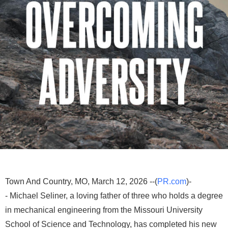
Town And Country, MO, March 12, 2026 --(
PR.com
)-
- Michael Seliner, a loving father of three who holds a degree
in mechanical engineering from the Missouri University
School of Science and Technology, has completed his new