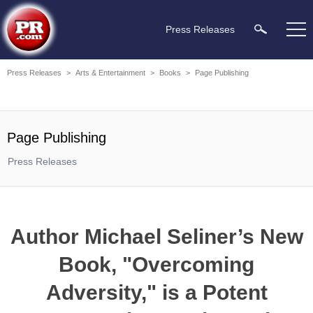
Press Releases
Press Releases
>
Arts & Entertainment
>
Books
>
Page Publishing
Page Publishing
Press Releases
Author Michael Seliner’s New
Book, "Overcoming
Adversity," is a Potent