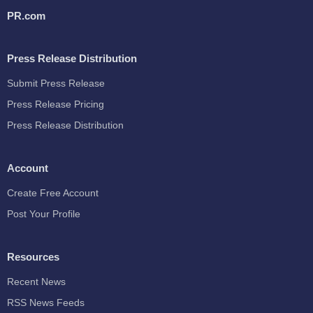
PR.com
Press Release Distribution
Submit Press Release
Press Release Pricing
Press Release Distribution
Account
Create Free Account
Post Your Profile
Resources
Recent News
RSS News Feeds