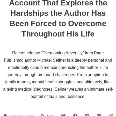
Account That Explores the
Hardships the Author Has
Been Forced to Overcome
Throughout His Life
Recent release “Overcoming Adversity” from Page
Publishing author Michael Seliner is a deeply personal and
emotionally candid memoir chronicling the author’s life
journey through profound challenges. From adoption to
family trauma, mental health struggles, and ultimately, life-
altering medical diagnoses, Seliner weaves an intimate self-
portrait of trials and resilience.
Get Email Alert
RSS