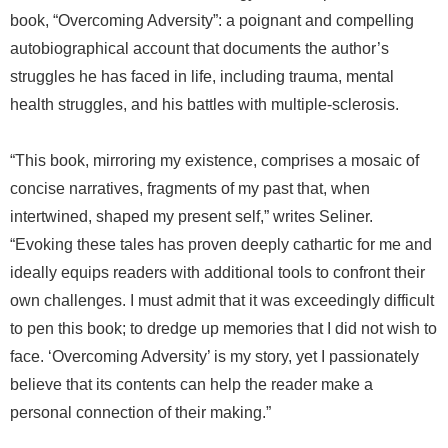
book, “Overcoming Adversity”: a poignant and compelling
autobiographical account that documents the author’s
struggles he has faced in life, including trauma, mental
health struggles, and his battles with multiple-sclerosis.
“This book, mirroring my existence, comprises a mosaic of
concise narratives, fragments of my past that, when
intertwined, shaped my present self,” writes Seliner.
“Evoking these tales has proven deeply cathartic for me and
ideally equips readers with additional tools to confront their
own challenges. I must admit that it was exceedingly difficult
to pen this book; to dredge up memories that I did not wish to
face. ‘Overcoming Adversity’ is my story, yet I passionately
believe that its contents can help the reader make a
personal connection of their making.”