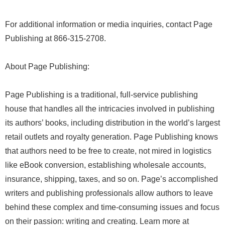
For additional information or media inquiries, contact Page
Publishing at 866-315-2708.
About Page Publishing:
Page Publishing is a traditional, full-service publishing
house that handles all the intricacies involved in publishing
its authors’ books, including distribution in the world’s largest
retail outlets and royalty generation. Page Publishing knows
that authors need to be free to create, not mired in logistics
like eBook conversion, establishing wholesale accounts,
insurance, shipping, taxes, and so on. Page’s accomplished
writers and publishing professionals allow authors to leave
behind these complex and time-consuming issues and focus
on their passion: writing and creating. Learn more at