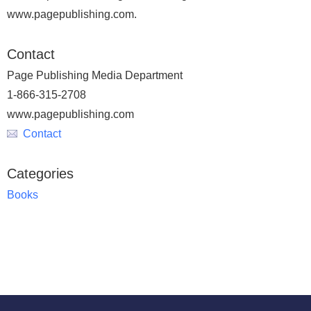
www.pagepublishing.com.
Contact
Page Publishing Media Department
1-866-315-2708
www.pagepublishing.com
Contact
Categories
Books