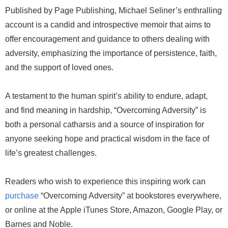
Published by Page Publishing, Michael Seliner’s enthralling
account is a candid and introspective memoir that aims to
offer encouragement and guidance to others dealing with
adversity, emphasizing the importance of persistence, faith,
and the support of loved ones.
A testament to the human spirit’s ability to endure, adapt,
and find meaning in hardship, “Overcoming Adversity” is
both a personal catharsis and a source of inspiration for
anyone seeking hope and practical wisdom in the face of
life’s greatest challenges.
Readers who wish to experience this inspiring work can
purchase
“Overcoming Adversity” at bookstores everywhere,
or online at the Apple iTunes Store, Amazon, Google Play, or
Barnes and Noble.