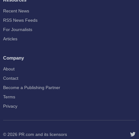
Recent News
RSS News Feeds
For Journalists
Articles
Company
About
Contact
Become a Publishing Partner
Terms
Privacy
© 2026
PR.com
and its licensors