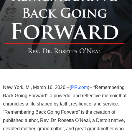
New York, MI, March 16, 2026 --(
PR.com
)-- “Remembering
Back Going Forward”: a powerful and reflective memoir that
chronicles a life shaped by faith, resilience, and service.
“Remembering Back Going Forward” is the creation of
published author, Rev. Dr. Rosetta O’Neal, a Detroit native,
devoted mother, grandmother, and great-grandmother who