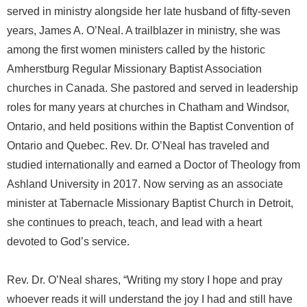
served in ministry alongside her late husband of fifty-seven
years, James A. O’Neal. A trailblazer in ministry, she was
among the first women ministers called by the historic
Amherstburg Regular Missionary Baptist Association
churches in Canada. She pastored and served in leadership
roles for many years at churches in Chatham and Windsor,
Ontario, and held positions within the Baptist Convention of
Ontario and Quebec. Rev. Dr. O’Neal has traveled and
studied internationally and earned a Doctor of Theology from
Ashland University in 2017. Now serving as an associate
minister at Tabernacle Missionary Baptist Church in Detroit,
she continues to preach, teach, and lead with a heart
devoted to God’s service.
Rev. Dr. O’Neal shares, “Writing my story I hope and pray
whoever reads it will understand the joy I had and still have