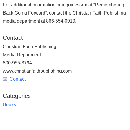
For additional information or inquiries about “Remembering
Back Going Forward”, contact the Christian Faith Publishing
media department at 866-554-0919.
Contact
Christian Faith Publishing
Media Department
800-955-3794
www.christianfaithpublishing.com
Contact
Categories
Books