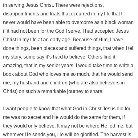
in serving Jesus Christ. There were rejections,
disappointments and trials that occurred in my life that I
never would have been able to overcome as a black woman
if it had not been for the God I serve. I had accepted Jesus
Christ in my life at an early age. Because of Him, I have
done things, been places and suffered things, that when I tell
my story, some say it’s hard to believe. Others find it
amazing, that in my senior years, I would take time to write a
book about God who loves me so much, that he would send
me, my husband and children (who are also believers in
Christ) on such a remarkable journey to share.
I want people to know that what God in Christ Jesus did for
me was no secret and He would do the same for them, if
they would only believe. It may not be where He led me, but
wherever He sends you, He will be glorified. The harvest is