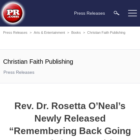
Press Releases
Press Releases
>
Arts & Entertainment
>
Books
>
Christian Faith Publishing
Christian Faith Publishing
Press Releases
Rev. Dr. Rosetta O’Neal’s
Newly Released
“Remembering Back Going