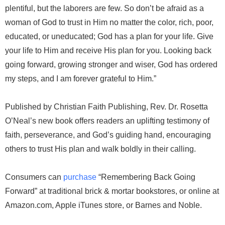
plentiful, but the laborers are few. So don’t be afraid as a
woman of God to trust in Him no matter the color, rich, poor,
educated, or uneducated; God has a plan for your life. Give
your life to Him and receive His plan for you. Looking back
going forward, growing stronger and wiser, God has ordered
my steps, and I am forever grateful to Him.”
Published by Christian Faith Publishing, Rev. Dr. Rosetta
O’Neal’s new book offers readers an uplifting testimony of
faith, perseverance, and God’s guiding hand, encouraging
others to trust His plan and walk boldly in their calling.
Consumers can
purchase
“Remembering Back Going
Forward” at traditional brick & mortar bookstores, or online at
Amazon.com, Apple iTunes store, or Barnes and Noble.