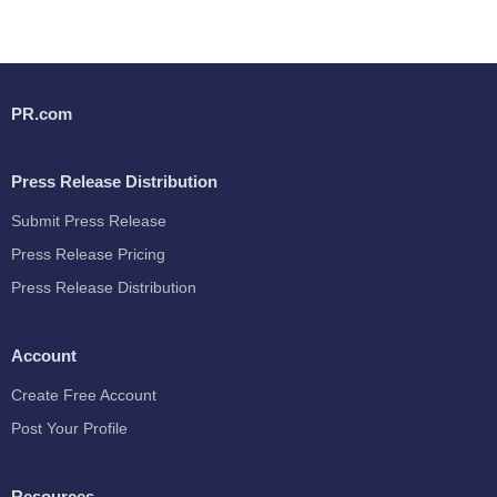
PR.com
Press Release Distribution
Submit Press Release
Press Release Pricing
Press Release Distribution
Account
Create Free Account
Post Your Profile
Resources