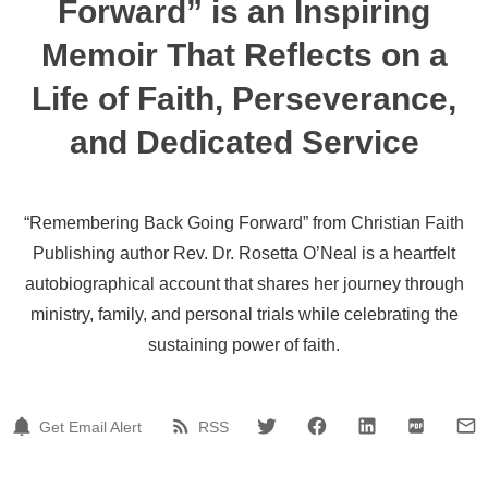
Forward” is an Inspiring
Memoir That Reflects on a
Life of Faith, Perseverance,
and Dedicated Service
“Remembering Back Going Forward” from Christian Faith
Publishing author Rev. Dr. Rosetta O’Neal is a heartfelt
autobiographical account that shares her journey through
ministry, family, and personal trials while celebrating the
sustaining power of faith.
Get Email Alert
RSS