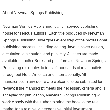
About Newman Springs Publishing:
Newman Springs Publishing is a full-service publishing
house for serious authors. Each title produced by Newman
Springs Publishing undergoes every step of the professional
publishing process, including editing, layout, cover design,
circulation, distribution, and publicity. All titles are made
available in both eBook and print formats. Newman Springs
Publishing distributes to tens of thousands of retail outlets
throughout North America and internationally. All
manuscripts in any genre are welcome to be submitted for
review; If the manuscript meets the necessary criteria and is
accepted for publication, Newman Springs Publishing will
work closely with the author to bring the book to the retail
market for a relatively inexpensive initial investment.