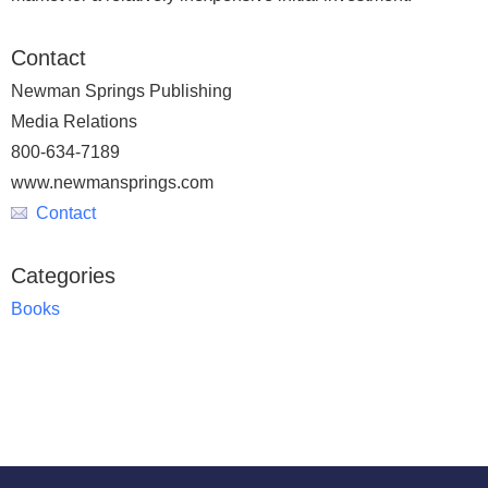
Contact
Newman Springs Publishing
Media Relations
800-634-7189
www.newmansprings.com
Contact
Categories
Books