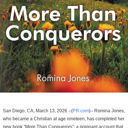
San Diego, CA, March 13, 2026 --(
PR.com
)-- Romina Jones,
who became a Christian at age nineteen, has completed her
new book “More Than Conquerors”: a poignant account that