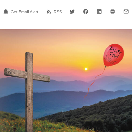
Get Email Alert
RSS