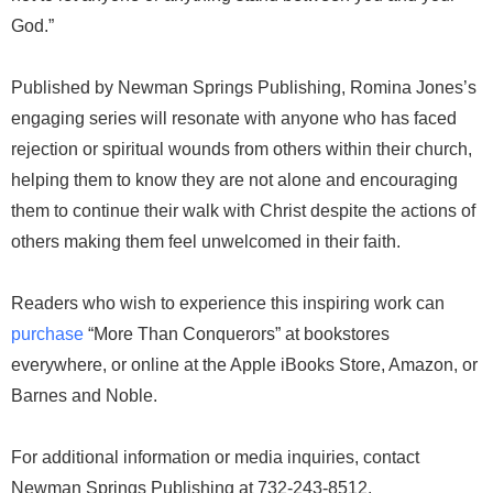
God.”
Published by Newman Springs Publishing, Romina Jones’s
engaging series will resonate with anyone who has faced
rejection or spiritual wounds from others within their church,
helping them to know they are not alone and encouraging
them to continue their walk with Christ despite the actions of
others making them feel unwelcomed in their faith.
Readers who wish to experience this inspiring work can
purchase
“More Than Conquerors” at bookstores
everywhere, or online at the Apple iBooks Store, Amazon, or
Barnes and Noble.
For additional information or media inquiries, contact
Newman Springs Publishing at 732-243-8512.