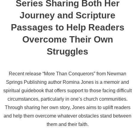
Series Sharing Both Her
Journey and Scripture
Passages to Help Readers
Overcome Their Own
Struggles
Recent release “More Than Conquerors” from Newman
Springs Publishing author Romina Jones is a memoir and
spiritual guidebook that offers support to those facing difficult
circumstances, particularly in one’s church communities.
Through sharing her own story, Jones aims to uplift readers
and help them overcome whatever obstacles stand between
them and their faith.