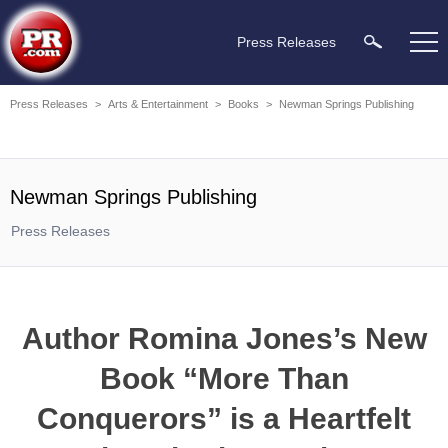
Press Releases
Press Releases
>
Arts & Entertainment
>
Books
>
Newman Springs Publishing
Newman Springs Publishing
Press Releases
Author Romina Jones’s New
Book “More Than
Conquerors” is a Heartfelt