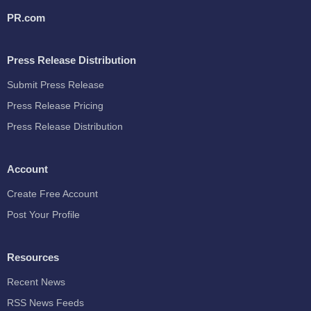
PR.com
Press Release Distribution
Submit Press Release
Press Release Pricing
Press Release Distribution
Account
Create Free Account
Post Your Profile
Resources
Recent News
RSS News Feeds