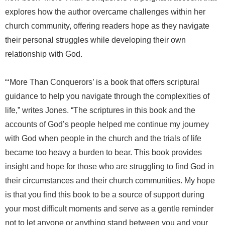
explores how the author overcame challenges within her
church community, offering readers hope as they navigate
their personal struggles while developing their own
relationship with God.
“‘More Than Conquerors’ is a book that offers scriptural
guidance to help you navigate through the complexities of
life,” writes Jones. “The scriptures in this book and the
accounts of God’s people helped me continue my journey
with God when people in the church and the trials of life
became too heavy a burden to bear. This book provides
insight and hope for those who are struggling to find God in
their circumstances and their church communities. My hope
is that you find this book to be a source of support during
your most difficult moments and serve as a gentle reminder
not to let anyone or anything stand between you and your