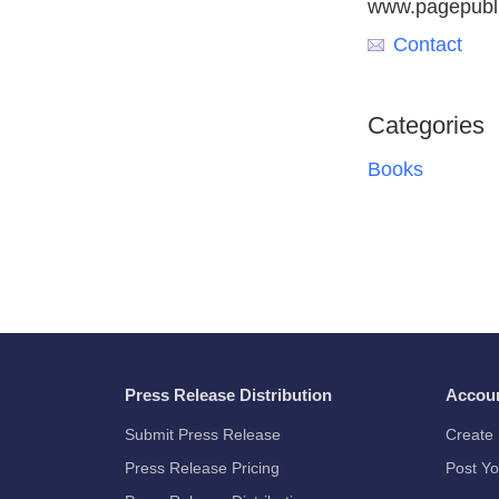
www.pagepubl
Contact
Categories
Books
Press Release Distribution
Accou
Submit Press Release
Create 
Press Release Pricing
Post Yo