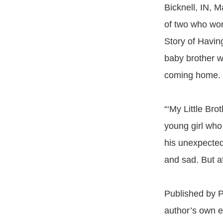
Bicknell, IN, M
of two who work
Story of Havin
baby brother w
coming home.
“‘My Little Bro
young girl who
his unexpected 
and sad. But af
Published by P
author’s own e