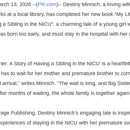
arch 13, 2026 --(
PR.com
)-- Destiny Minnich, a loving wi
s at a local library, has completed her new book “My Lit
g a Sibling in the NICU”: a charming tale of a young gir
as born too early, and must stay in the hospital with her
ther: A Story of Having a Sibling in the NICU’ is a heartfelt
 has to wait for her mother and premature brother to co
arrival,” writes Minnich. “The wait is long, and Big Sist
ter months of waiting, the whole family is together again
age Publishing, Destiny Minnich’s engaging tale is inspi
xperiences of staying in the NICU with her premature son