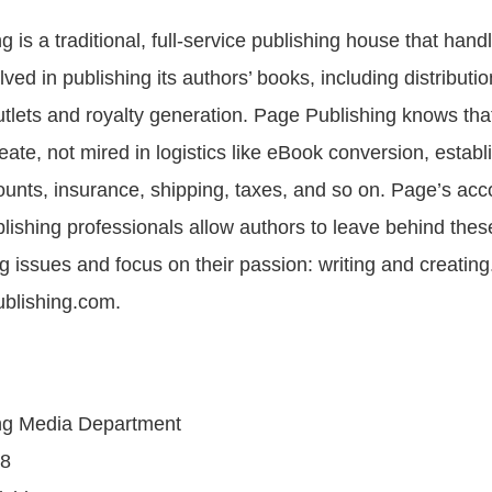
 is a traditional, full-service publishing house that handl
olved in publishing its authors’ books, including distributio
 outlets and royalty generation. Page Publishing knows th
reate, not mired in logistics like eBook conversion, establ
unts, insurance, shipping, taxes, and so on. Page’s ac
blishing professionals allow authors to leave behind the
 issues and focus on their passion: writing and creatin
blishing.com.
ng Media Department
08