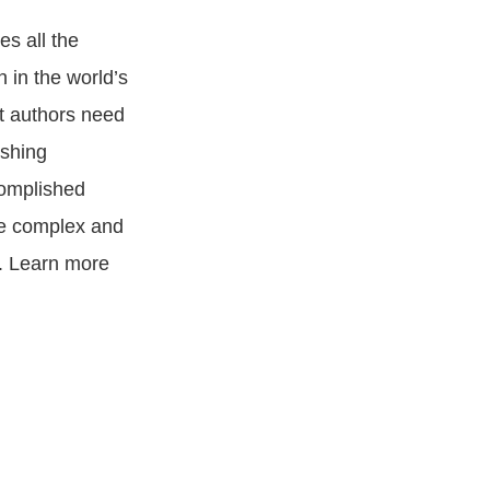
es all the
n in the world’s
at authors need
ishing
complished
se complex and
g. Learn more