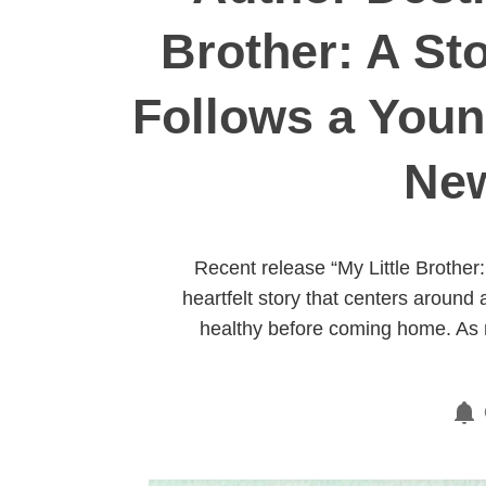
Brother: A Sto
Follows a Youn
New
Recent release “My Little Brother
heartfelt story that centers aroun
healthy before coming home. As m