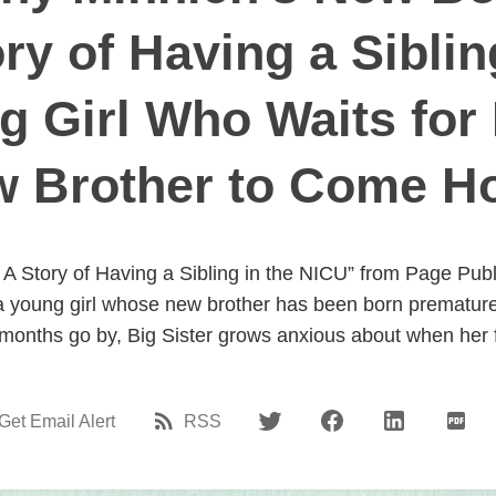
ry of Having a Sibli
g Girl Who Waits for
 Brother to Come 
: A Story of Having a Sibling in the NICU” from Page Publ
d a young girl whose new brother has been born premature
onths go by, Big Sister grows anxious about when her f
Get Email Alert
RSS