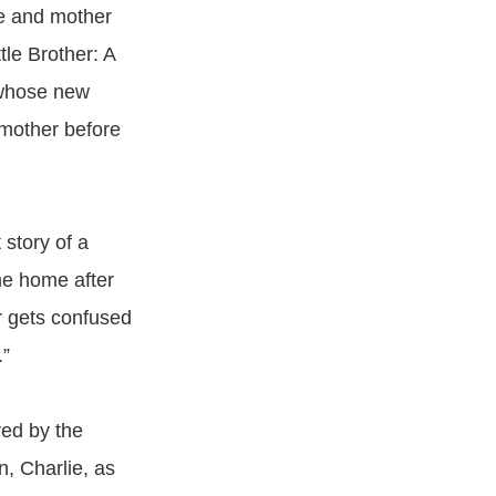
fe and mother
tle Brother: A
l whose new
 mother before
 story of a
me home after
er gets confused
.”
red by the
, Charlie, as