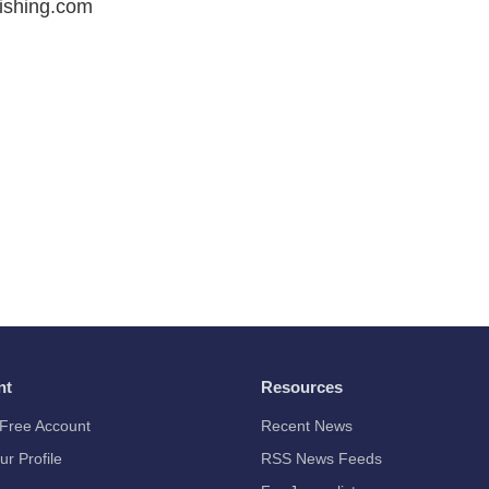
ishing.com
nt
Resources
Free Account
Recent News
ur Profile
RSS News Feeds