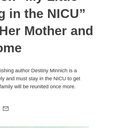
ng in the NICU”
 Her Mother and
Home
ishing author Destiny Minnich is a
ly and must stay in the NICU to get
amily will be reunited once more.