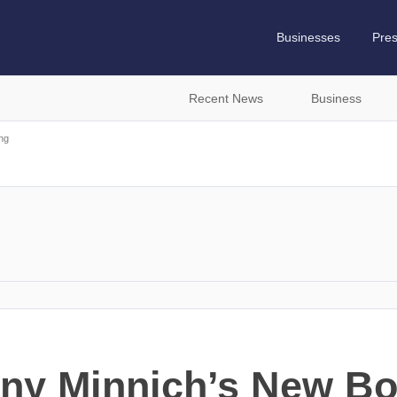
Businesses
Pre
Recent News
Business
ng
ny Minnich’s New Bo