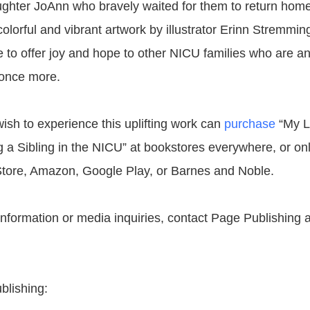
ughter JoAnn who bravely waited for them to return home
colorful and vibrant artwork by illustrator Erinn Stremming
e to offer joy and hope to other NICU families who are an
 once more.
sh to experience this uplifting work can
purchase
“My Li
g a Sibling in the NICU” at bookstores everywhere, or onl
tore, Amazon, Google Play, or Barnes and Noble.
 information or media inquiries, contact Page Publishing 
blishing: