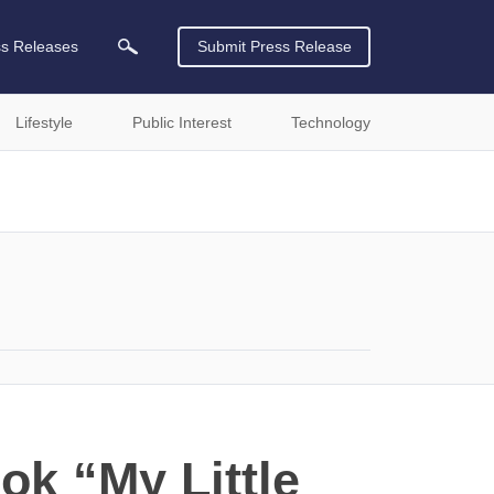
ss Releases
Submit Press Release
Lifestyle
Public Interest
Technology
ok “My Little