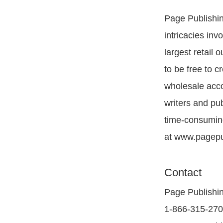
Page Publishing
intricacies inv
largest retail
to be free to c
wholesale acco
writers and pu
time-consuming
at www.pagepu
Contact
Page Publishi
1-866-315-27