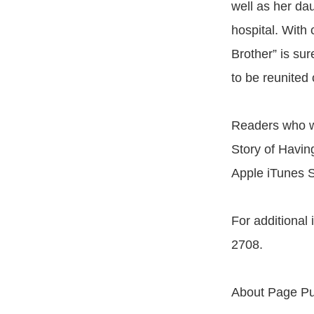
well as her da
hospital. With 
Brother” is sur
to be reunited
Readers who wi
Story of Havin
Apple iTunes S
For additional
2708.
About Page Pu