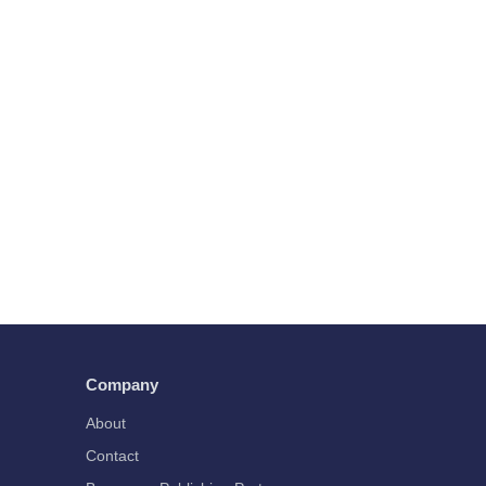
Company
About
Contact