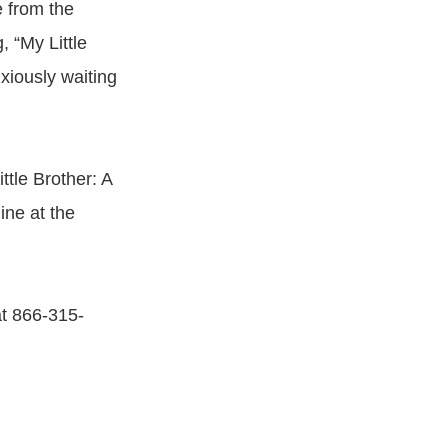
 from the
, “My Little
xiously waiting
ttle Brother: A
ine at the
at 866-315-