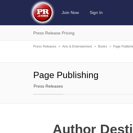
Join Now
Sign In
Press Release Pricing
Press Releases
>
Arts & Entertainment
>
Books
>
Page Publishi
Page Publishing
Press Releases
Author Desti