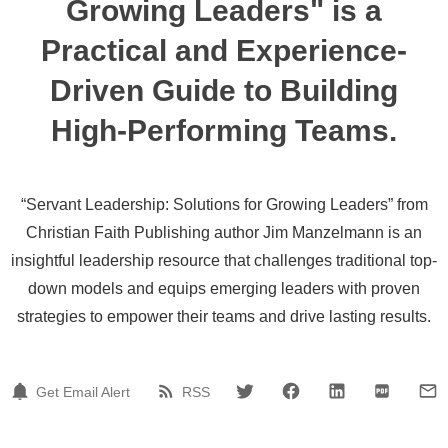
Growing Leaders" is a
Practical and Experience-
Driven Guide to Building
High-Performing Teams.
“Servant Leadership: Solutions for Growing Leaders” from
Christian Faith Publishing author Jim Manzelmann is an
insightful leadership resource that challenges traditional top-
down models and equips emerging leaders with proven
strategies to empower their teams and drive lasting results.
Get Email Alert
RSS