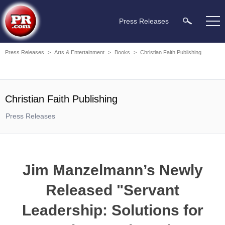
Press Releases
Press Releases
>
Arts & Entertainment
>
Books
>
Christian Faith Publishing
Christian Faith Publishing
Press Releases
Jim Manzelmann’s Newly
Released "Servant
Leadership: Solutions for