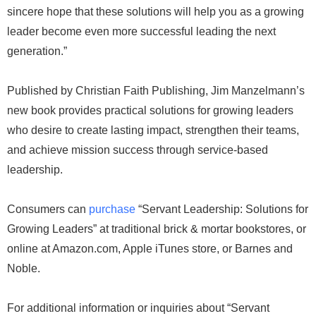
sincere hope that these solutions will help you as a growing
leader become even more successful leading the next
generation.”
Published by Christian Faith Publishing, Jim Manzelmann’s
new book provides practical solutions for growing leaders
who desire to create lasting impact, strengthen their teams,
and achieve mission success through service-based
leadership.
Consumers can
purchase
“Servant Leadership: Solutions for
Growing Leaders” at traditional brick & mortar bookstores, or
online at Amazon.com, Apple iTunes store, or Barnes and
Noble.
For additional information or inquiries about “Servant