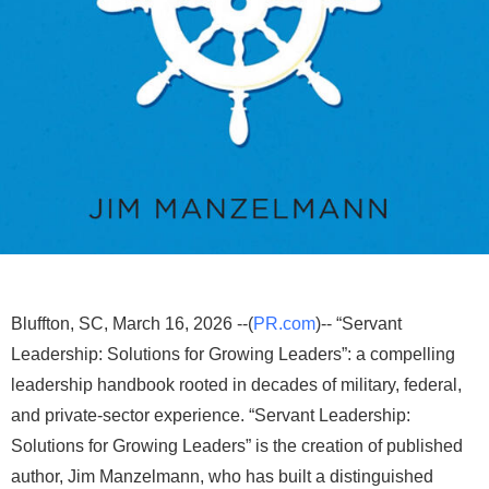
Bluffton, SC, March 16, 2026 --(
PR.com
)-- “Servant
Leadership: Solutions for Growing Leaders”: a compelling
leadership handbook rooted in decades of military, federal,
and private-sector experience. “Servant Leadership:
Solutions for Growing Leaders” is the creation of published
author, Jim Manzelmann, who has built a distinguished