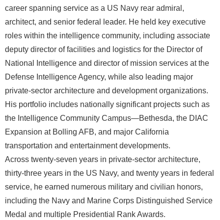
career spanning service as a US Navy rear admiral,
architect, and senior federal leader. He held key executive
roles within the intelligence community, including associate
deputy director of facilities and logistics for the Director of
National Intelligence and director of mission services at the
Defense Intelligence Agency, while also leading major
private-sector architecture and development organizations.
His portfolio includes nationally significant projects such as
the Intelligence Community Campus—Bethesda, the DIAC
Expansion at Bolling AFB, and major California
transportation and entertainment developments.
Across twenty-seven years in private-sector architecture,
thirty-three years in the US Navy, and twenty years in federal
service, he earned numerous military and civilian honors,
including the Navy and Marine Corps Distinguished Service
Medal and multiple Presidential Rank Awards.