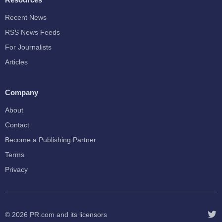
Recent News
RSS News Feeds
For Journalists
Articles
Company
About
Contact
Become a Publishing Partner
Terms
Privacy
© 2026
PR.com
and its licensors