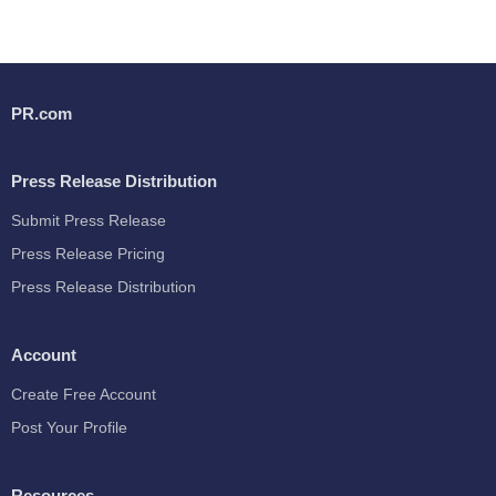
PR.com
Press Release Distribution
Submit Press Release
Press Release Pricing
Press Release Distribution
Account
Create Free Account
Post Your Profile
Resources