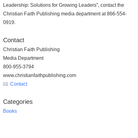
Leadership: Solutions for Growing Leaders”, contact the
Christian Faith Publishing media department at 866-554-
0919.
Contact
Christian Faith Publishing
Media Department
800-955-3794
www.christianfaithpublishing.com
Contact
Categories
Books