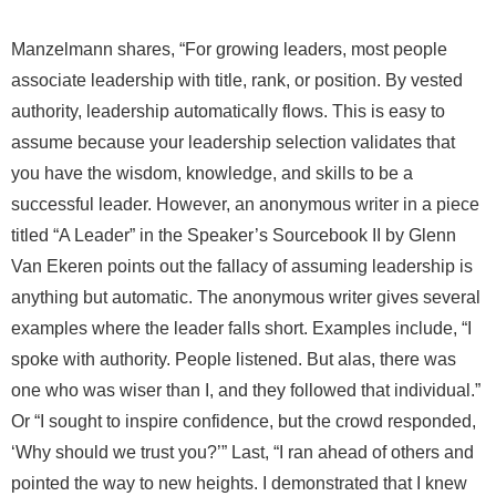
Manzelmann shares, “For growing leaders, most people
associate leadership with title, rank, or position. By vested
authority, leadership automatically flows. This is easy to
assume because your leadership selection validates that
you have the wisdom, knowledge, and skills to be a
successful leader. However, an anonymous writer in a piece
titled “A Leader” in the Speaker’s Sourcebook II by Glenn
Van Ekeren points out the fallacy of assuming leadership is
anything but automatic. The anonymous writer gives several
examples where the leader falls short. Examples include, “I
spoke with authority. People listened. But alas, there was
one who was wiser than I, and they followed that individual.”
Or “I sought to inspire confidence, but the crowd responded,
‘Why should we trust you?’” Last, “I ran ahead of others and
pointed the way to new heights. I demonstrated that I knew