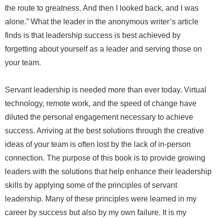
the route to greatness. And then I looked back, and I was
alone.” What the leader in the anonymous writer’s article
finds is that leadership success is best achieved by
forgetting about yourself as a leader and serving those on
your team.
Servant leadership is needed more than ever today. Virtual
technology, remote work, and the speed of change have
diluted the personal engagement necessary to achieve
success. Arriving at the best solutions through the creative
ideas of your team is often lost by the lack of in-person
connection. The purpose of this book is to provide growing
leaders with the solutions that help enhance their leadership
skills by applying some of the principles of servant
leadership. Many of these principles were learned in my
career by success but also by my own failure. It is my