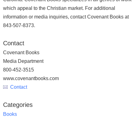
which appeal to the Christian market. For additional
information or media inquiries, contact Covenant Books at
843-507-8373.
Contact
Covenant Books
Media Department
800-452-3515
www.covenantbooks.com
Contact
Categories
Books