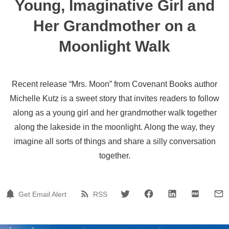
Young, Imaginative Girl and
Her Grandmother on a
Moonlight Walk
Recent release “Mrs. Moon” from Covenant Books author
Michelle Kutz is a sweet story that invites readers to follow
along as a young girl and her grandmother walk together
along the lakeside in the moonlight. Along the way, they
imagine all sorts of things and share a silly conversation
together.
Get Email Alert
RSS