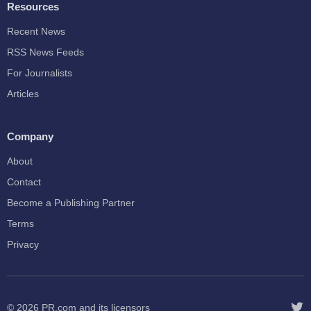
Resources
Recent News
RSS News Feeds
For Journalists
Articles
Company
About
Contact
Become a Publishing Partner
Terms
Privacy
© 2026
PR.com
and its licensors