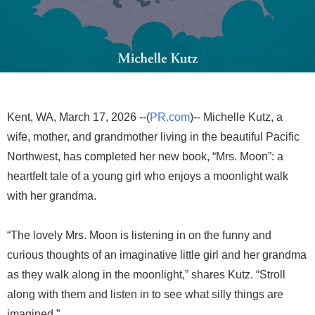
Kent, WA, March 17, 2026 --(
PR.com
)-- Michelle Kutz, a
wife, mother, and grandmother living in the beautiful Pacific
Northwest, has completed her new book, “Mrs. Moon”: a
heartfelt tale of a young girl who enjoys a moonlight walk
with her grandma.
“The lovely Mrs. Moon is listening in on the funny and
curious thoughts of an imaginative little girl and her grandma
as they walk along in the moonlight,” shares Kutz. “Stroll
along with them and listen in to see what silly things are
imagined.”