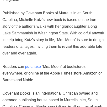
Published by Covenant Books of Murrells Inlet, South
Carolina, Michelle Kutz’s new book is based on the true
story of the author’s walks with her granddaughter along
Lake Sammamish in Washington State. With colorful artwork
to help bring Kutz’s story to life, “Mrs. Moon” is sure to delight
readers of all ages, inviting them to revisit this adorable tale
over and over again.
Readers can
purchase
“Mrs. Moon” at bookstores
everywhere, or online at the Apple iTunes store, Amazon or
Barnes and Noble.
Covenant Books is an international Christian owned and
operated publishing house based in Murrells Inlet, South
Carolina. Covenant Books specializes in all genres of work