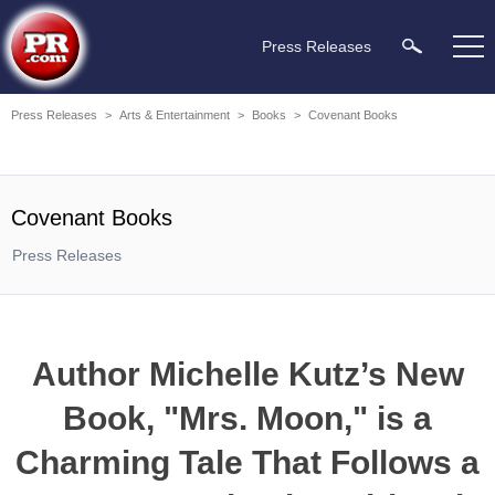
Press Releases
Press Releases
>
Arts & Entertainment
>
Books
>
Covenant Books
Covenant Books
Press Releases
Author Michelle Kutz’s New
Book, "Mrs. Moon," is a
Charming Tale That Follows a