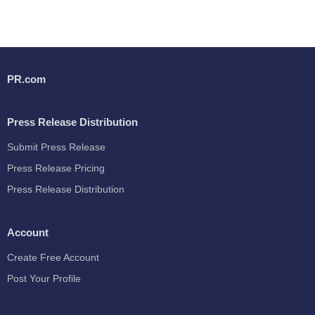
PR.com
Press Release Distribution
Submit Press Release
Press Release Pricing
Press Release Distribution
Account
Create Free Account
Post Your Profile