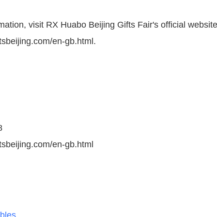
ation, visit RX Huabo Beijing Gifts Fair's official website
tsbeijing.com/en-gb.html.
8
ftsbeijing.com/en-gb.html
ibles