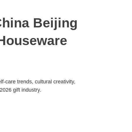
hina Beijing
& Houseware
are trends, cultural creativity,
2026 gift industry.