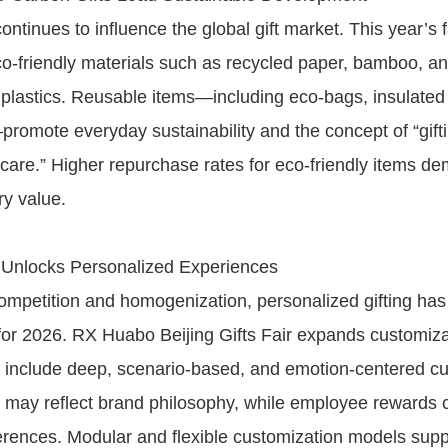
continues to influence the global gift market. This year’s f
-friendly materials such as recycled paper, bamboo, a
plastics. Reusable items—including eco-bags, insulated
promote everyday sustainability and the concept of “gifti
care.” Higher repurchase rates for eco-friendly items de
ry value.
 Unlocks Personalized Experiences
mpetition and homogenization, personalized gifting ha
 for 2026. RX Huabo Beijing Gifts Fair expands customiz
to include deep, scenario-based, and emotion-centered cu
s may reflect brand philosophy, while employee rewards
ferences. Modular and flexible customization models supp