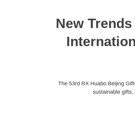
New Trends 
Internatio
The 53rd RX Huabo Beijing Gifts
sustainable gifts,