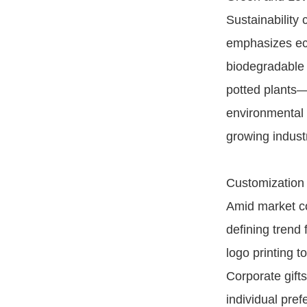
Sustainability 
emphasizes eco
biodegradable 
potted plants—
environmental 
growing indust
Customization
Amid market co
defining trend
logo printing 
Corporate gift
individual pre