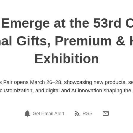
Emerge at the 53rd C
nal Gifts, Premium 
Exhibition
 Fair opens March 26–28, showcasing new products, self-c
 customization, and digital and AI innovation shaping the 
Get Email Alert
RSS