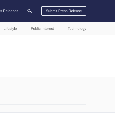
ss Releases
Submit Press Release
Lifestyle
Public Interest
Technology