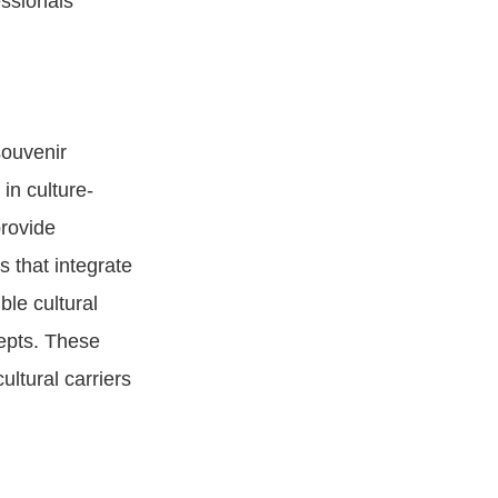
essionals
souvenir
in culture-
provide
s that integrate
ble cultural
cepts. These
ultural carriers