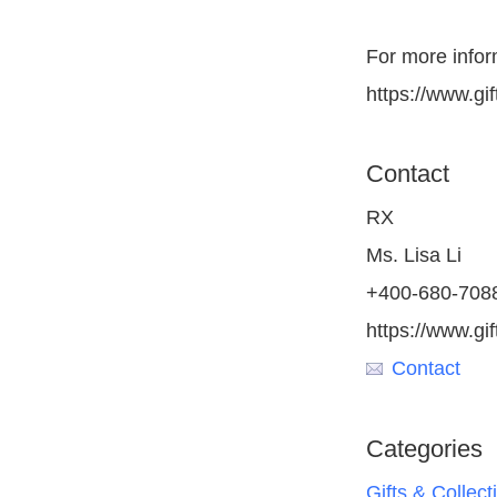
For more inform
https://www.gif
Contact
RX
Ms. Lisa Li
+400-680-708
https://www.gi
Contact
Categories
Gifts & Collect