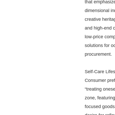
that emphasize
dimensional in
creative herita
and high-end c
low-price comp
solutions for 
procurement.
Self-Care Lif
Consumer prefer
“treating onese
zone, featurin
focused goods,