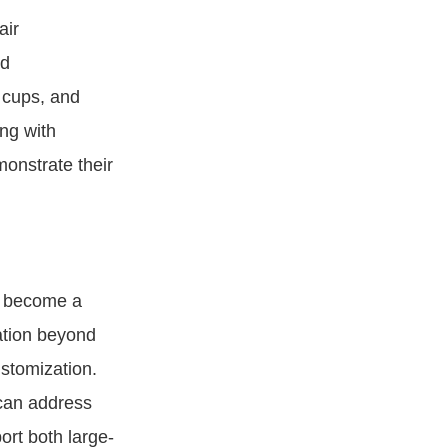
air
nd
 cups, and
ng with
monstrate their
s become a
ation beyond
stomization.
 can address
ort both large-