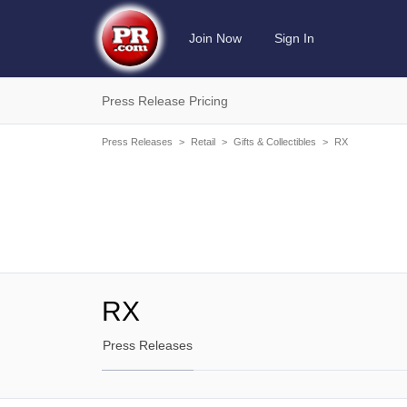
Join Now
Sign In
Press Release Pricing
Press Releases
>
Retail
>
Gifts & Collectibles
>
RX
RX
Press Releases