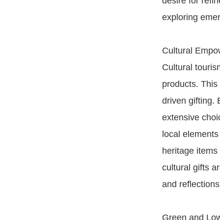
desire for refi
exploring eme
Cultural Empo
Cultural touri
products. This 
driven gifting.
extensive choic
local elements 
heritage items
cultural gifts 
and reflections
Green and Low