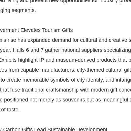
ned living and present new opportunities for industry prof
rging segments.
werment Elevates Tourism Gifts
sm’s rise has expanded demand for cultural and creative 
year, Halls 6 and 7 gather national suppliers specializing 
 Exhibits highlight IP and museum-derived products that 
es from capable manufacturers, city-themed cultural gift
to create memorable symbols of city identity, and intangi
 that fuse traditional craftsmanship with modern gift con
are positioned not merely as souvenirs but as meaningful c
 of taste.
-Carbon Gifts Lead Sustainable Development