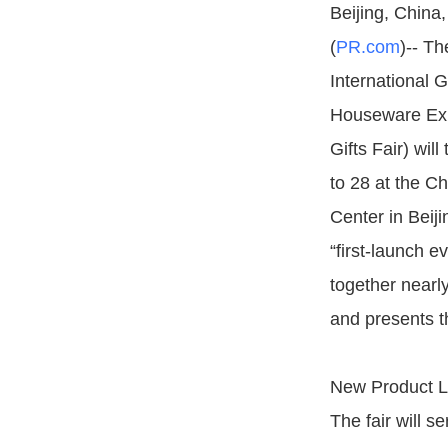
Beijing, China
(
PR.com
)-- Th
International 
Houseware Exh
Gifts Fair) wil
to 28 at the Ch
Center in Beijin
“first-launch ev
together nearl
and presents t
New Product L
The fair will s