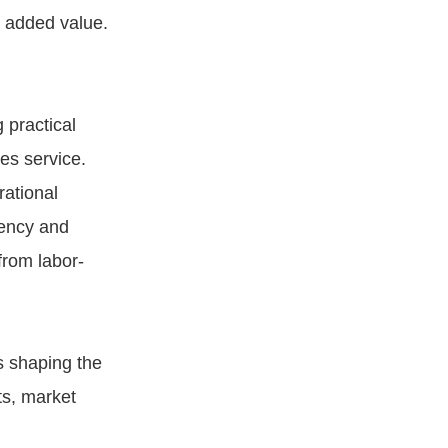
e added value.
g practical
es service.
ational
iency and
from labor-
s shaping the
ts, market