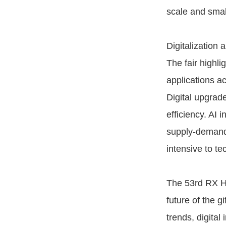
scale and smal
Digitalization 
The fair highlig
applications a
Digital upgrad
efficiency. AI 
supply-demand 
intensive to t
The 53rd RX Hu
future of the g
trends, digital