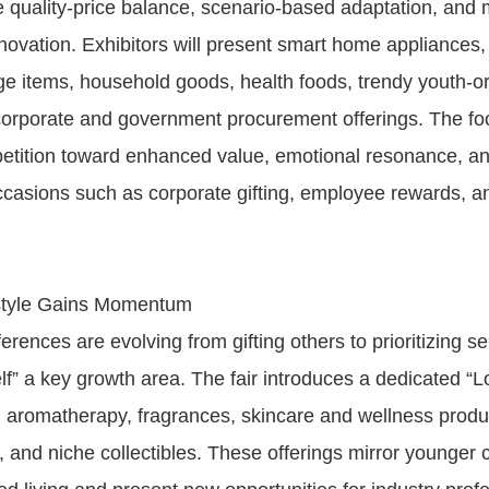
 quality-price balance, scenario-based adaptation, and m
novation. Exhibitors will present smart home appliances, 
ge items, household goods, health foods, trendy youth-ori
orporate and government procurement offerings. The foc
etition toward enhanced value, emotional resonance, an
occasions such as corporate gifting, employee rewards, 
estyle Gains Momentum
ences are evolving from gifting others to prioritizing se
lf” a key growth area. The fair introduces a dedicated “L
g aromatherapy, fragrances, skincare and wellness produc
 and niche collectibles. These offerings mirror younger