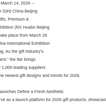
, March 14, 2026 --
e 53rd China Beijing
Gifts, Premium &
ibition (RX Huabo Beijing
l take place from March 26
ina International Exhibition
g. As the gift industry’s
ent,” the fair brings
y 1,000 leading suppliers
he newest gift designs and trends for 2026.
aunches Define a Fresh Aesthetic
erve as a launch platform for 2026 gift products, showcas