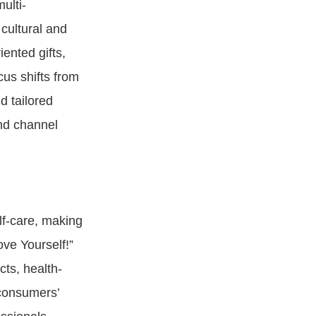
ulti-
cultural and
ented gifts,
us shifts from
d tailored
and channel
lf-care, making
ove Yourself!”
ts, health-
 consumers’