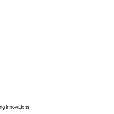
ing innovations