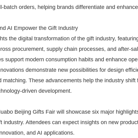
l-batch orders, helping brands differentiate and enhanc
and AI Empower the Gift Industry
hts the digital transformation of the gift industry, featurin
cross procurement, supply chain processes, and after-sal
es support modern consumption habits and enhance oper
innovations demonstrate new possibilities for design effic
matching. These advancements help the industry shift 
echnology-driven development.
abo Beijing Gifts Fair will showcase six major highlight
ift industry. Attendees can expect insights on new produc
 innovation, and AI applications.