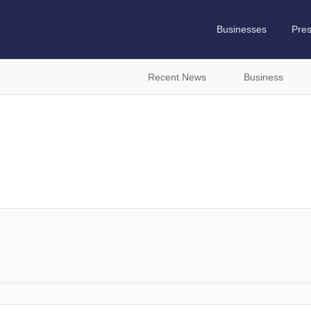
Businesses
Pre
Recent News
Business