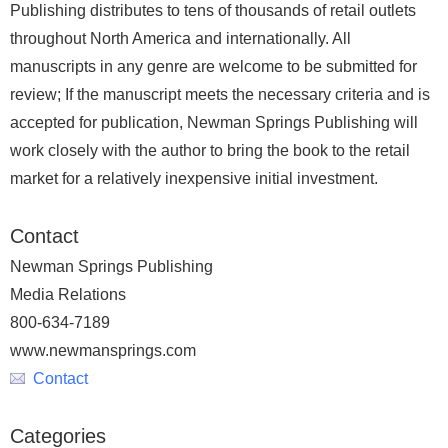
Publishing distributes to tens of thousands of retail outlets
throughout North America and internationally. All
manuscripts in any genre are welcome to be submitted for
review; If the manuscript meets the necessary criteria and is
accepted for publication, Newman Springs Publishing will
work closely with the author to bring the book to the retail
market for a relatively inexpensive initial investment.
Contact
Newman Springs Publishing
Media Relations
800-634-7189
www.newmansprings.com
Contact
Categories