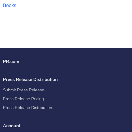
Books
PR.com
Press Release Distribution
Submit Press Release
Press Release Pricing
Press Release Distribution
Account