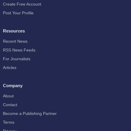
Create Free Account
Post Your Profile
Resources
Recent News
RSS News Feeds
For Journalists
Articles
Company
About
Contact
Become a Publishing Partner
Terms