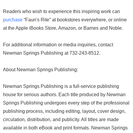
Readers who wish to experience this inspiring work can
purchase
“Faun's Rite” at bookstores everywhere, or online
at the Apple iBooks Store, Amazon, or Barnes and Noble.
For additional information or media inquiries, contact
Newman Springs Publishing at 732-243-8512.
About Newman Springs Publishing:
Newman Springs Publishing is a full-service publishing
house for serious authors. Each title produced by Newman
Springs Publishing undergoes every step of the professional
publishing process, including editing, layout, cover design,
circulation, distribution, and publicity. All titles are made
available in both eBook and print formats. Newman Springs