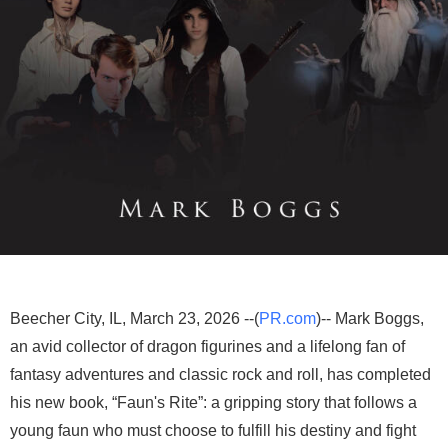
Beecher City, IL, March 23, 2026 --(
PR.com
)-- Mark Boggs,
an avid collector of dragon figurines and a lifelong fan of
fantasy adventures and classic rock and roll, has completed
his new book, “Faun's Rite”: a gripping story that follows a
young faun who must choose to fulfill his destiny and fight