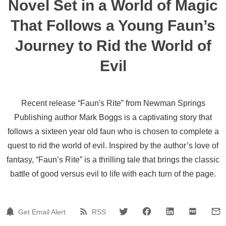
Novel Set in a World of Magic
That Follows a Young Faun’s
Journey to Rid the World of
Evil
Recent release “Faun's Rite” from Newman Springs
Publishing author Mark Boggs is a captivating story that
follows a sixteen year old faun who is chosen to complete a
quest to rid the world of evil. Inspired by the author’s love of
fantasy, “Faun’s Rite” is a thrilling tale that brings the classic
battle of good versus evil to life with each turn of the page.
Get Email Alert
RSS