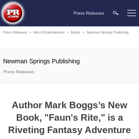
Press Releases
Press Releases
>
Arts & Entertainment
>
Books
>
Newman Springs Publishing
Newman Springs Publishing
Press Releases
Author Mark Boggs’s New
Book, "Faun's Rite," is a
Riveting Fantasy Adventure