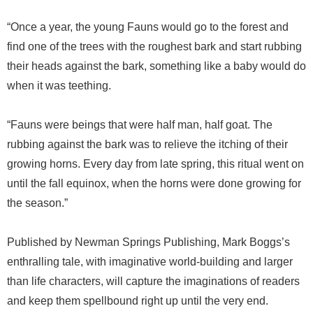
“Once a year, the young Fauns would go to the forest and
find one of the trees with the roughest bark and start rubbing
their heads against the bark, something like a baby would do
when it was teething.
“Fauns were beings that were half man, half goat. The
rubbing against the bark was to relieve the itching of their
growing horns. Every day from late spring, this ritual went on
until the fall equinox, when the horns were done growing for
the season.”
Published by Newman Springs Publishing, Mark Boggs’s
enthralling tale, with imaginative world-building and larger
than life characters, will capture the imaginations of readers
and keep them spellbound right up until the very end.