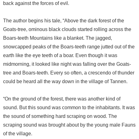
back against the forces of evil.
The author begins his tale, “Above the dark forest of the
Goats-tree, ominous black clouds started rolling across the
Boars-teeth Mountains like a blanket. The jagged,
snowcapped peaks of the Boars-teeth range jutted out of the
earth like the eye teeth of a boar. Even though it was
midmorning, it looked like night was falling over the Goats-
tree and Boars-teeth. Every so often, a crescendo of thunder
could be heard all the way down in the village of Tannen.
“On the ground of the forest, there was another kind of
sound. But this sound was common to the inhabitants. It was
the sound of something hard scraping on wood. The
scraping sound was brought about by the young male Fauns
of the village.