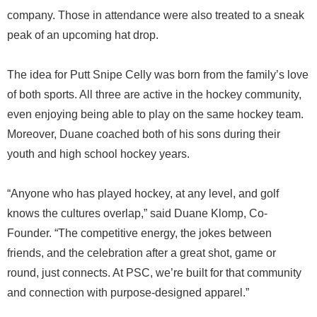
company. Those in attendance were also treated to a sneak
peak of an upcoming hat drop.
The idea for Putt Snipe Celly was born from the family’s love
of both sports. All three are active in the hockey community,
even enjoying being able to play on the same hockey team.
Moreover, Duane coached both of his sons during their
youth and high school hockey years.
“Anyone who has played hockey, at any level, and golf
knows the cultures overlap,” said Duane Klomp, Co-
Founder. “The competitive energy, the jokes between
friends, and the celebration after a great shot, game or
round, just connects. At PSC, we’re built for that community
and connection with purpose-designed apparel.”