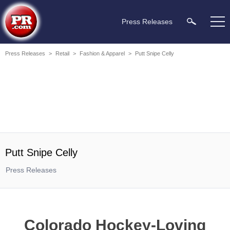
Press Releases
Press Releases
>
Retail
>
Fashion & Apparel
>
Putt Snipe Celly
Putt Snipe Celly
Press Releases
Colorado Hockey-Loving