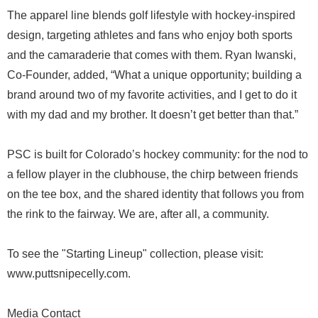
The apparel line blends golf lifestyle with hockey-inspired
design, targeting athletes and fans who enjoy both sports
and the camaraderie that comes with them. Ryan Iwanski,
Co-Founder, added, “What a unique opportunity; building a
brand around two of my favorite activities, and I get to do it
with my dad and my brother. It doesn’t get better than that.”
PSC is built for Colorado’s hockey community: for the nod to
a fellow player in the clubhouse, the chirp between friends
on the tee box, and the shared identity that follows you from
the rink to the fairway. We are, after all, a community.
To see the "Starting Lineup" collection, please visit:
www.puttsnipecelly.com.
Media Contact