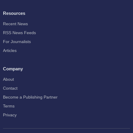
Resources
Recent News
RSS News Feeds
For Journalists
Articles
Company
About
Contact
Become a Publishing Partner
Terms
Privacy