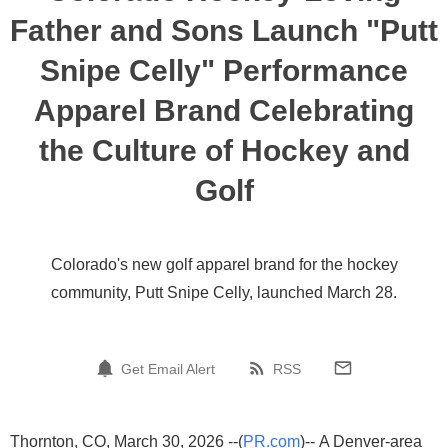
Father and Sons Launch "Putt
Snipe Celly" Performance
Apparel Brand Celebrating
the Culture of Hockey and
Golf
Colorado's new golf apparel brand for the hockey
community, Putt Snipe Celly, launched March 28.
Get Email Alert
RSS
Thornton, CO, March 30, 2026 --(
PR.com
)-- A Denver-area