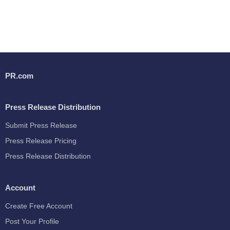
PR.com
Press Release Distribution
Submit Press Release
Press Release Pricing
Press Release Distribution
Account
Create Free Account
Post Your Profile