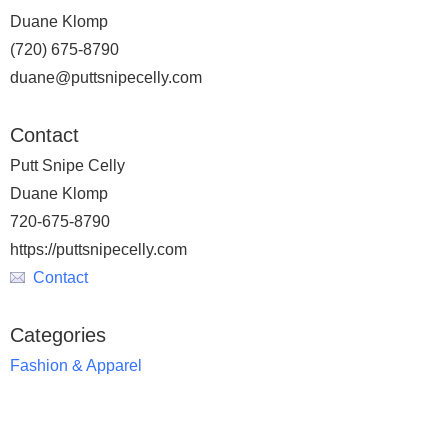
Duane Klomp
(720) 675-8790
duane@puttsnipecelly.com
Contact
Putt Snipe Celly
Duane Klomp
720-675-8790
https://puttsnipecelly.com
Contact
Categories
Fashion & Apparel