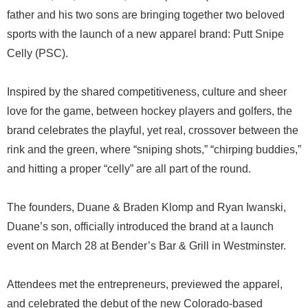
father and his two sons are bringing together two beloved
sports with the launch of a new apparel brand: Putt Snipe
Celly (PSC).
Inspired by the shared competitiveness, culture and sheer
love for the game, between hockey players and golfers, the
brand celebrates the playful, yet real, crossover between the
rink and the green, where “sniping shots,” “chirping buddies,”
and hitting a proper “celly” are all part of the round.
The founders, Duane & Braden Klomp and Ryan Iwanski,
Duane’s son, officially introduced the brand at a launch
event on March 28 at Bender’s Bar & Grill in Westminster.
Attendees met the entrepreneurs, previewed the apparel,
and celebrated the debut of the new Colorado-based