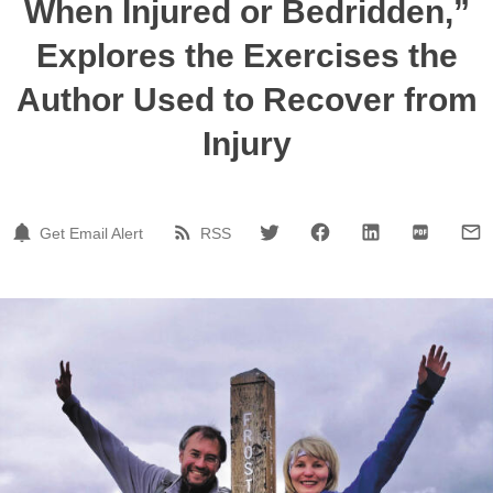
When Injured or Bedridden,”
Explores the Exercises the
Author Used to Recover from
Injury
Get Email Alert
RSS