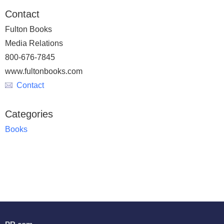
Contact
Fulton Books
Media Relations
800-676-7845
www.fultonbooks.com
Contact
Categories
Books