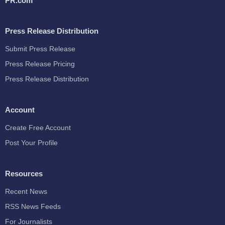
PR.com
Press Release Distribution
Submit Press Release
Press Release Pricing
Press Release Distribution
Account
Create Free Account
Post Your Profile
Resources
Recent News
RSS News Feeds
For Journalists