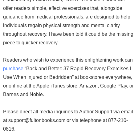
offer readers simple, effective exercises that, alongside
guidance from medical professionals, are designed to help
individuals regain physical strength and mental clarity
throughout recovery. I have been told it could be the missing
piece to quicker recovery.
Readers who wish to experience this enlightening work can
purchase
“Back and Better: 37 Rapid Recovery Exercises I
Use When Injured or Bedridden” at bookstores everywhere,
or online at the Apple iTunes store, Amazon, Google Play, or
Barnes and Noble.
Please direct all media inquiries to Author Support via email
at support@fultonbooks.com or via telephone at 877-210-
0816.