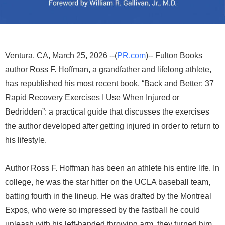
Ventura, CA, March 25, 2026 --(
PR.com
)-- Fulton Books
author Ross F. Hoffman, a grandfather and lifelong athlete,
has republished his most recent book, “Back and Better: 37
Rapid Recovery Exercises I Use When Injured or
Bedridden”: a practical guide that discusses the exercises
the author developed after getting injured in order to return to
his lifestyle.
Author Ross F. Hoffman has been an athlete his entire life. In
college, he was the star hitter on the UCLA baseball team,
batting fourth in the lineup. He was drafted by the Montreal
Expos, who were so impressed by the fastball he could
unleash with his left-handed throwing arm, they turned him