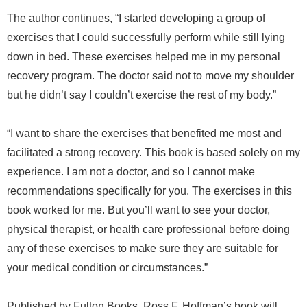
The author continues, “I started developing a group of
exercises that I could successfully perform while still lying
down in bed. These exercises helped me in my personal
recovery program. The doctor said not to move my shoulder
but he didn’t say I couldn’t exercise the rest of my body.”
“I want to share the exercises that benefited me most and
facilitated a strong recovery. This book is based solely on my
experience. I am not a doctor, and so I cannot make
recommendations specifically for you. The exercises in this
book worked for me. But you’ll want to see your doctor,
physical therapist, or health care professional before doing
any of these exercises to make sure they are suitable for
your medical condition or circumstances.”
Published by Fulton Books, Ross F. Hoffman’s book will