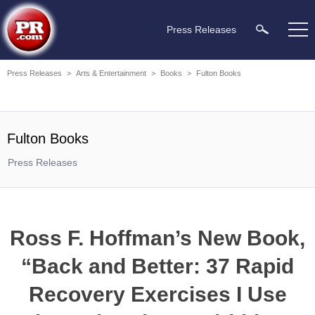
Press Releases
Press Releases
>
Arts & Entertainment
>
Books
>
Fulton Books
Fulton Books
Press Releases
Ross F. Hoffman’s New Book,
“Back and Better: 37 Rapid
Recovery Exercises I Use