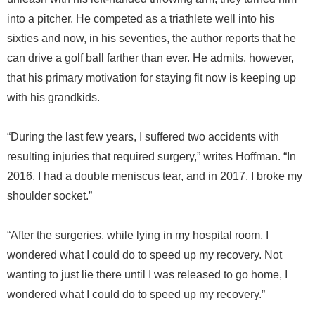
into a pitcher. He competed as a triathlete well into his
sixties and now, in his seventies, the author reports that he
can drive a golf ball farther than ever. He admits, however,
that his primary motivation for staying fit now is keeping up
with his grandkids.
“During the last few years, I suffered two accidents with
resulting injuries that required surgery,” writes Hoffman. “In
2016, I had a double meniscus tear, and in 2017, I broke my
shoulder socket.”
“After the surgeries, while lying in my hospital room, I
wondered what I could do to speed up my recovery. Not
wanting to just lie there until I was released to go home, I
wondered what I could do to speed up my recovery.”