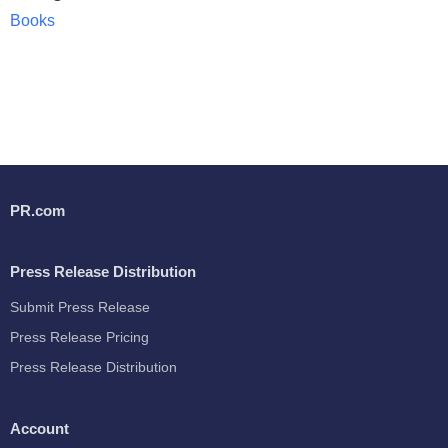
Books
PR.com
Press Release Distribution
Submit Press Release
Press Release Pricing
Press Release Distribution
Account