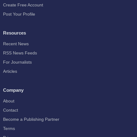
Create Free Account
Post Your Profile
Resources
Recent News
RSS News Feeds
For Journalists
Articles
Company
About
Contact
Become a Publishing Partner
Terms