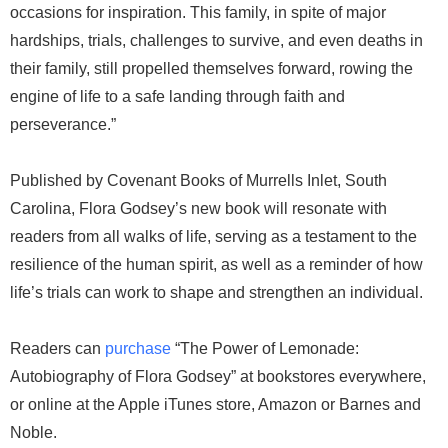
occasions for inspiration. This family, in spite of major
hardships, trials, challenges to survive, and even deaths in
their family, still propelled themselves forward, rowing the
engine of life to a safe landing through faith and
perseverance.”
Published by Covenant Books of Murrells Inlet, South
Carolina, Flora Godsey’s new book will resonate with
readers from all walks of life, serving as a testament to the
resilience of the human spirit, as well as a reminder of how
life’s trials can work to shape and strengthen an individual.
Readers can
purchase
“The Power of Lemonade:
Autobiography of Flora Godsey” at bookstores everywhere,
or online at the Apple iTunes store, Amazon or Barnes and
Noble.