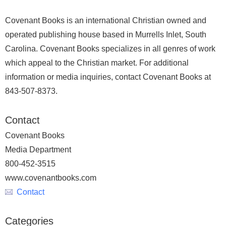
Covenant Books is an international Christian owned and
operated publishing house based in Murrells Inlet, South
Carolina. Covenant Books specializes in all genres of work
which appeal to the Christian market. For additional
information or media inquiries, contact Covenant Books at
843-507-8373.
Contact
Covenant Books
Media Department
800-452-3515
www.covenantbooks.com
Contact
Categories