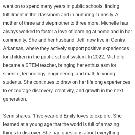
went on to spend many years in public schools, finding
fulfillment in the classroom and in nurturing curiosity. A
mother of three and stepmother to three more, Michelle has
always worked to foster a love of learning at home and in her
community. She and her husband, Jeff, now live in Central
Arkansas, where they actively support positive experiences
for children in the public school system. In 2022, Michelle
became a STEM teacher, bringing her enthusiasm for
science, technology, engineering, and math to young
students. She continues to draw on her lifelong experiences
to encourage discovery, creativity, and growth in the next
generation.
Senn shares, “Five-year-old Emily loves to explore. She
learned at a young age that the world is full of amazing
things to discover. She had questions about everything.