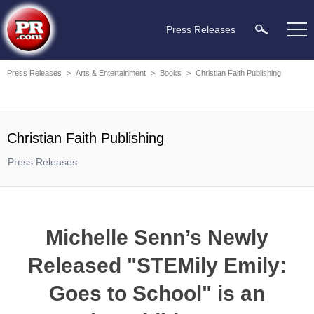
Press Releases
Press Releases
>
Arts & Entertainment
>
Books
>
Christian Faith Publishing
Christian Faith Publishing
Press Releases
Michelle Senn’s Newly
Released "STEMily Emily:
Goes to School" is an