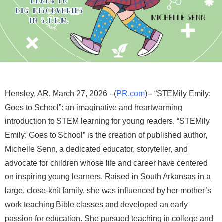
Hensley, AR, March 27, 2026 --(
PR.com
)-- “STEMily Emily:
Goes to School”: an imaginative and heartwarming
introduction to STEM learning for young readers. “STEMily
Emily: Goes to School” is the creation of published author,
Michelle Senn, a dedicated educator, storyteller, and
advocate for children whose life and career have centered
on inspiring young learners. Raised in South Arkansas in a
large, close-knit family, she was influenced by her mother’s
work teaching Bible classes and developed an early
passion for education. She pursued teaching in college and