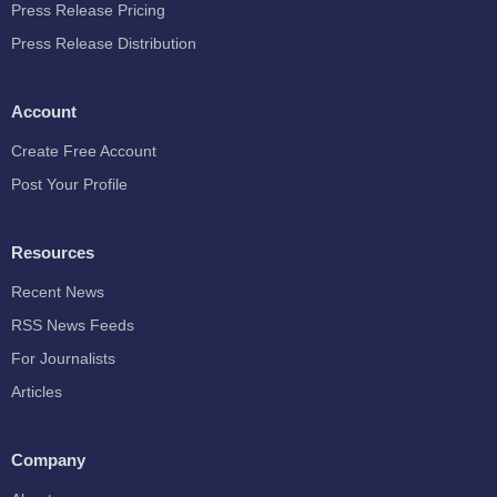
Press Release Pricing
Press Release Distribution
Account
Create Free Account
Post Your Profile
Resources
Recent News
RSS News Feeds
For Journalists
Articles
Company