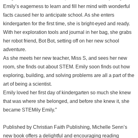
Emily’s eagerness to learn and fill her mind with wonderful
facts caused her to anticipate school. As she enters
kindergarten for the first time, she is bright-eyed and ready.
With her exploration tools and journal in her bag, she grabs
her robot friend, Bot Bot, setting off on her new school
adventure.
As she meets her new teacher, Miss S, and sees her new
room, she finds out about STEM. Emily soon finds out how
exploring, building, and solving problems are all a part of the
art of being a scientist.
Emily loved her first day of kindergarten so much she knew
that was where she belonged, and before she knew it, she
became STEMily Emily.”
Published by Christian Faith Publishing, Michelle Senn’s
new book offers a delightful and encouraging reading