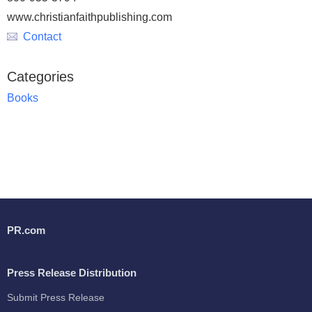
www.christianfaithpublishing.com
Contact
Categories
Books
PR.com
Press Release Distribution
Submit Press Release