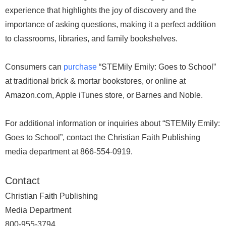
experience that highlights the joy of discovery and the
importance of asking questions, making it a perfect addition
to classrooms, libraries, and family bookshelves.
Consumers can
purchase
“STEMily Emily: Goes to School”
at traditional brick & mortar bookstores, or online at
Amazon.com, Apple iTunes store, or Barnes and Noble.
For additional information or inquiries about “STEMily Emily:
Goes to School”, contact the Christian Faith Publishing
media department at 866-554-0919.
Contact
Christian Faith Publishing
Media Department
800-955-3794