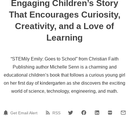
Engaging Children’s Story
That Encourages Curiosity,
Creativity, and a Love of
Learning
“STEMily Emily: Goes to School” from Christian Faith
Publishing author Michelle Senn is a charming and
educational children’s book that follows a curious young girl
on her first day of kindergarten as she discovers the exciting
world of science, technology, engineering, and math.
Get Email Alert
RSS