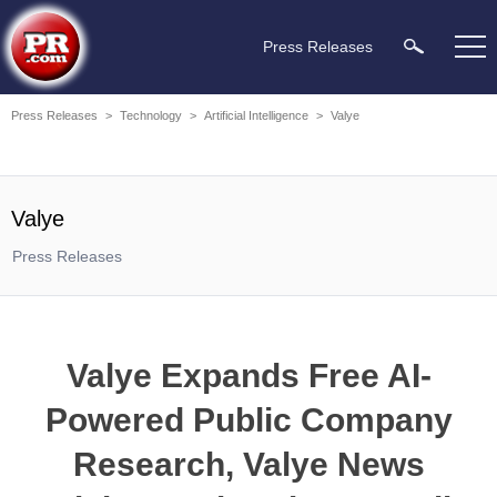
Press Releases
Press Releases
>
Technology
>
Artificial Intelligence
>
Valye
Valye
Press Releases
Valye Expands Free AI-
Powered Public Company
Research, Valye News