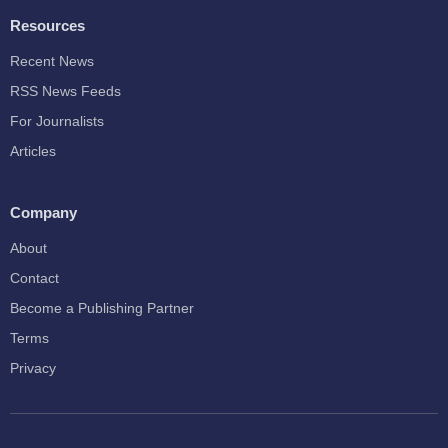
Resources
Recent News
RSS News Feeds
For Journalists
Articles
Company
About
Contact
Become a Publishing Partner
Terms
Privacy