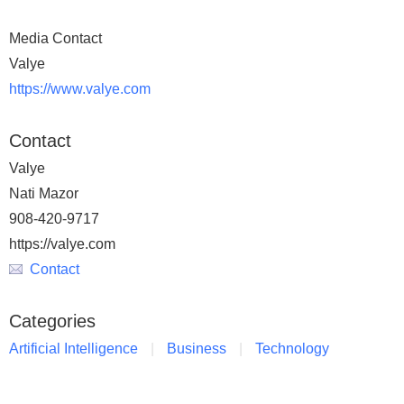
Media Contact
Valye
https://www.valye.com
Contact
Valye
Nati Mazor
908-420-9717
https://valye.com
Contact
Categories
Artificial Intelligence
Business
Technology