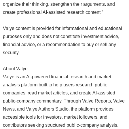
organize their thinking, strengthen their arguments, and
create professional AI-assisted research content.”
Valye content is provided for informational and educational
purposes only and does not constitute investment advice,
financial advice, or a recommendation to buy or sell any
security.
About Valye
Valye is an AI-powered financial research and market
analysis platform built to help users research public
companies, read market articles, and create AI-assisted
public-company commentary. Through Valye Reports, Valye
News, and Valye Authors Studio, the platform provides
accessible tools for investors, market followers, and
contributors seeking structured public-company analysis.