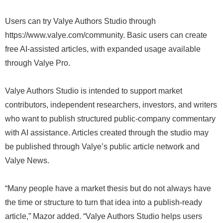
Users can try Valye Authors Studio through
https://www.valye.com/community. Basic users can create
free AI-assisted articles, with expanded usage available
through Valye Pro.
Valye Authors Studio is intended to support market
contributors, independent researchers, investors, and writers
who want to publish structured public-company commentary
with AI assistance. Articles created through the studio may
be published through Valye’s public article network and
Valye News.
“Many people have a market thesis but do not always have
the time or structure to turn that idea into a publish-ready
article,” Mazor added. “Valye Authors Studio helps users