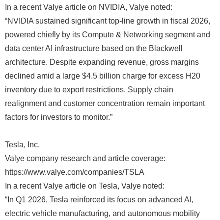
In a recent Valye article on NVIDIA, Valye noted:
“NVIDIA sustained significant top-line growth in fiscal 2026,
powered chiefly by its Compute & Networking segment and
data center AI infrastructure based on the Blackwell
architecture. Despite expanding revenue, gross margins
declined amid a large $4.5 billion charge for excess H20
inventory due to export restrictions. Supply chain
realignment and customer concentration remain important
factors for investors to monitor.”
Tesla, Inc.
Valye company research and article coverage:
https://www.valye.com/companies/TSLA
In a recent Valye article on Tesla, Valye noted:
“In Q1 2026, Tesla reinforced its focus on advanced AI,
electric vehicle manufacturing, and autonomous mobility