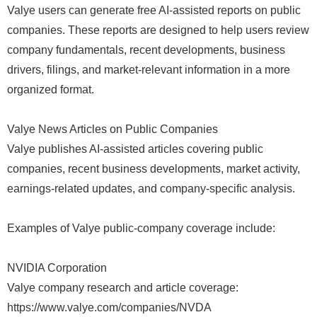
Valye users can generate free AI-assisted reports on public
companies. These reports are designed to help users review
company fundamentals, recent developments, business
drivers, filings, and market-relevant information in a more
organized format.
Valye News Articles on Public Companies
Valye publishes AI-assisted articles covering public
companies, recent business developments, market activity,
earnings-related updates, and company-specific analysis.
Examples of Valye public-company coverage include:
NVIDIA Corporation
Valye company research and article coverage:
https://www.valye.com/companies/NVDA