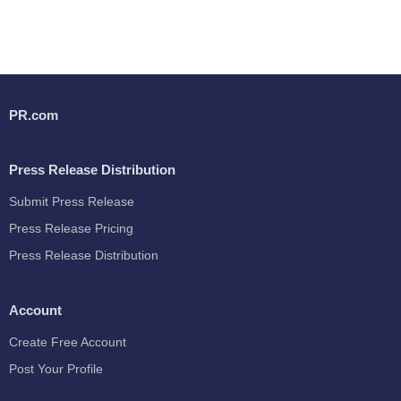
PR.com
Press Release Distribution
Submit Press Release
Press Release Pricing
Press Release Distribution
Account
Create Free Account
Post Your Profile