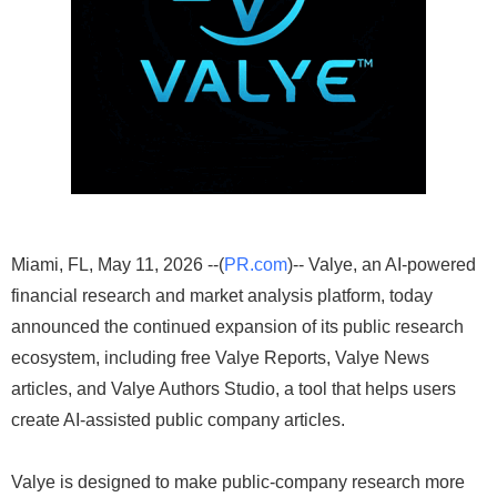
Miami, FL, May 11, 2026 --(
PR.com
)-- Valye, an AI-powered
financial research and market analysis platform, today
announced the continued expansion of its public research
ecosystem, including free Valye Reports, Valye News
articles, and Valye Authors Studio, a tool that helps users
create AI-assisted public company articles.
Valye is designed to make public-company research more