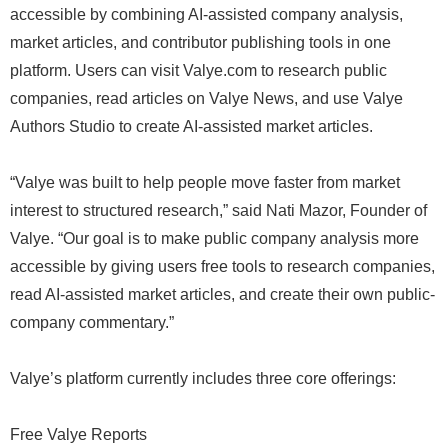
accessible by combining AI-assisted company analysis,
market articles, and contributor publishing tools in one
platform. Users can visit Valye.com to research public
companies, read articles on Valye News, and use Valye
Authors Studio to create AI-assisted market articles.
“Valye was built to help people move faster from market
interest to structured research,” said Nati Mazor, Founder of
Valye. “Our goal is to make public company analysis more
accessible by giving users free tools to research companies,
read AI-assisted market articles, and create their own public-
company commentary.”
Valye’s platform currently includes three core offerings:
Free Valye Reports