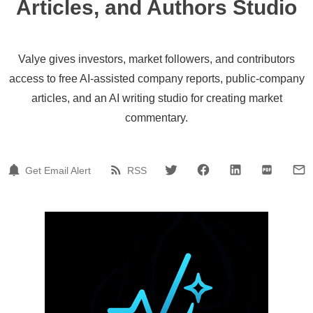
Articles, and Authors Studio
Valye gives investors, market followers, and contributors
access to free AI-assisted company reports, public-company
articles, and an AI writing studio for creating market
commentary.
Get Email Alert
RSS