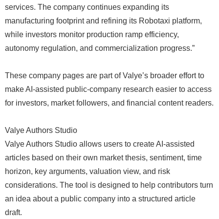
services. The company continues expanding its
manufacturing footprint and refining its Robotaxi platform,
while investors monitor production ramp efficiency,
autonomy regulation, and commercialization progress.”
These company pages are part of Valye’s broader effort to
make AI-assisted public-company research easier to access
for investors, market followers, and financial content readers.
Valye Authors Studio
Valye Authors Studio allows users to create AI-assisted
articles based on their own market thesis, sentiment, time
horizon, key arguments, valuation view, and risk
considerations. The tool is designed to help contributors turn
an idea about a public company into a structured article
draft.