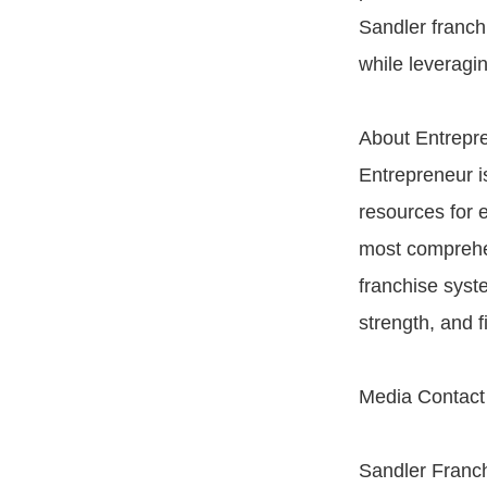
Sandler franch
while leveragin
About Entrepr
Entrepreneur is
resources for 
most comprehen
franchise syst
strength, and f
Media Contact
Sandler Franch