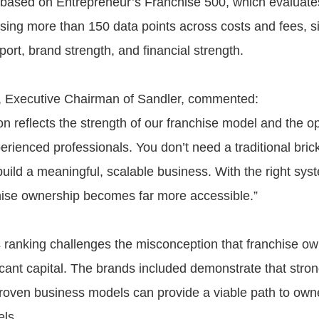
 based on Entrepreneur’s Franchise 500, which evaluate
using more than 150 data points across costs and fees, s
ort, brand strength, and financial strength.
, Executive Chairman of Sandler, commented:
on reflects the strength of our franchise model and the op
erienced professionals. You don’t need a traditional bri
build a meaningful, scalable business. With the right sy
hise ownership becomes far more accessible.”
 ranking challenges the misconception that franchise o
ficant capital. The brands included demonstrate that stro
oven business models can provide a viable path to owne
els.