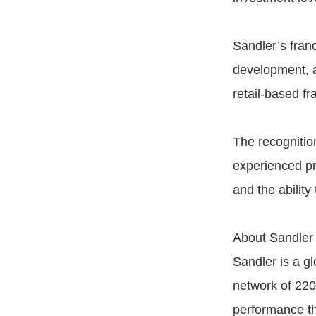
Sandler’s fran
development, a
retail-based fr
The recognition
experienced pr
and the abilit
About Sandler
Sandler is a g
network of 220
performance th