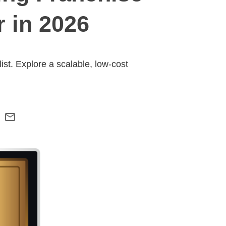
 in 2026
st. Explore a scalable, low-cost