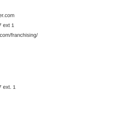
er.com
 ext 1
.com/franchising/
 ext. 1