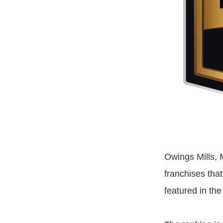
Owings Mills, 
franchises tha
featured in th