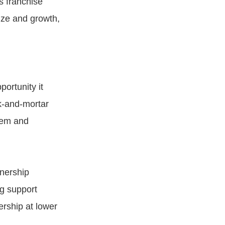
s franchise
ize and growth,
portunity it
ck-and-mortar
stem and
wnership
ng support
rship at lower