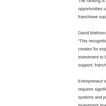
The ranking is
opportunities 
franchisee supp
David Mattson
“This recogniti
creates for exp
investment to 
support, franc
Entrepreneur’s
requires signi
systems and pr
investment lev