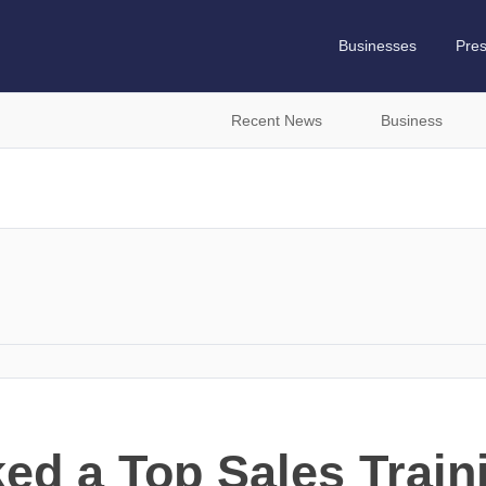
Businesses
Pre
Recent News
Business
ed a Top Sales Train