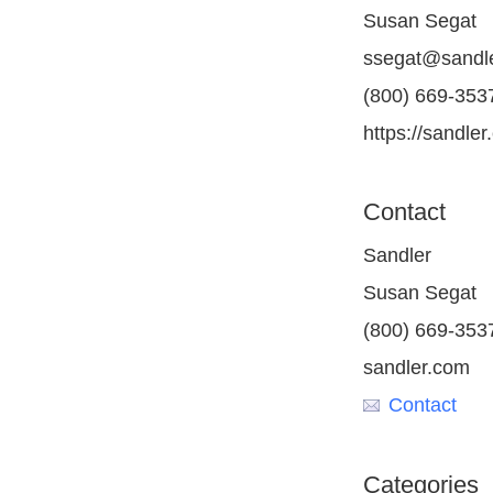
Susan Segat
ssegat@sandl
(800) 669-3537
https://sandler
Contact
Sandler
Susan Segat
(800) 669-3537
sandler.com
Contact
Categories