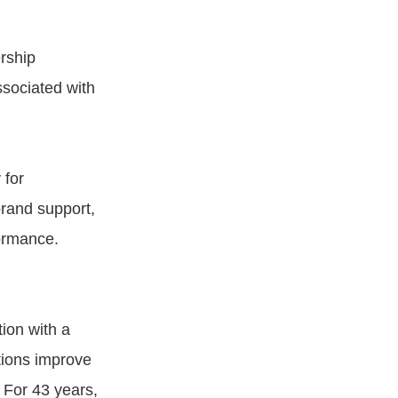
rship
sociated with
 for
rand support,
formance.
ion with a
tions improve
 For 43 years,