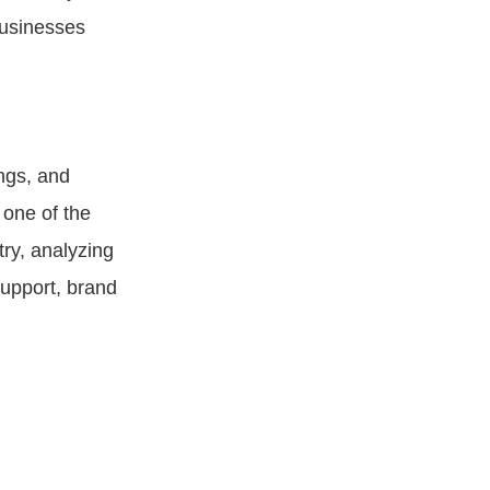
businesses
ings, and
 one of the
ry, analyzing
support, brand