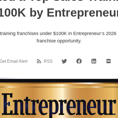
100K by Entrepreneur
raining franchises under $100K in Entrepreneur’s 2026 li
franchise opportunity.
Get Email Alert
RSS