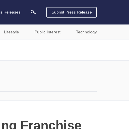
ss Releases
Submit Press Release
Lifestyle
Public Interest
Technology
ing Franchise