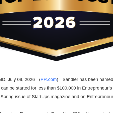
MD, July 09, 2026 --(
PR.com
)-- Sandler has been named 
t can be started for less than $100,000 in Entrepreneur’s
e Spring issue of StartUps magazine and on Entrepreneu