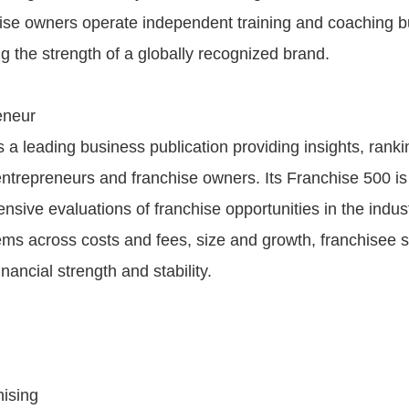
ise owners operate independent training and coaching 
g the strength of a globally recognized brand.
eneur
 a leading business publication providing insights, rank
entrepreneurs and franchise owners. Its Franchise 500 is
sive evaluations of franchise opportunities in the indust
ems across costs and fees, size and growth, franchisee 
inancial strength and stability.
ising