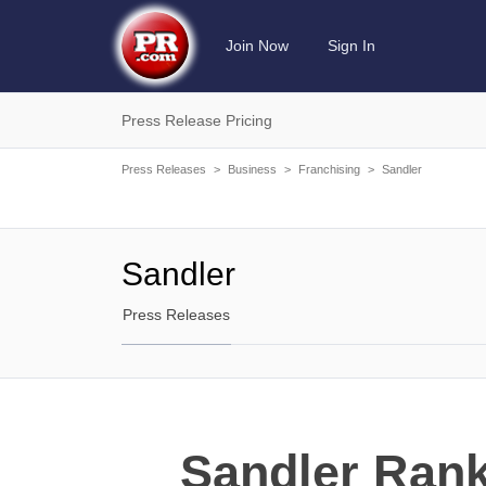
Join Now
Sign In
Press Release Pricing
Press Releases
>
Business
>
Franchising
>
Sandler
Sandler
Press Releases
Sandler Rank