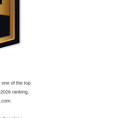
one of the top
 2026 ranking,
r.com.