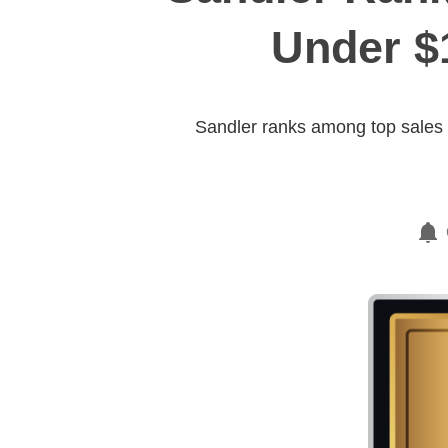
Under $
Sandler ranks among top sales t