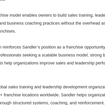
chise model enables owners to build sales training, leade
nd business coaching practices without the overhead as
anchises.
 reinforces Sandler’s position as a franchise opportunity
ofessionals seeking a scalable business model, strong b
y to help organizations improve sales and leadership per
lobal sales training and leadership development organizat
+ franchise locations worldwide. Sandler helps organiza
rough structured systems, coaching, and reinforcement.