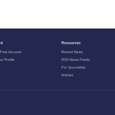
nt
Resources
Free Account
Recent News
ur Profile
RSS News Feeds
For Journalists
Articles