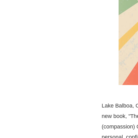
Lake Balboa, C
new book, "Th
(compassion) C
personal, conf