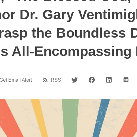
r Dr. Gary Ventimigl
rasp the Boundless 
s All-Encompassing
Get Email Alert
RSS