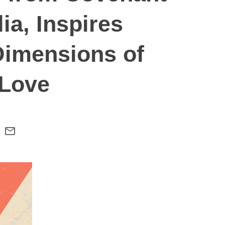
ia, Inspires
Dimensions of
 Love