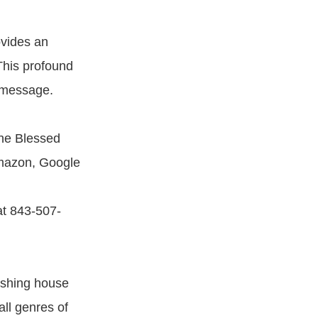
ovides an
 This profound
s message.
he Blessed
Amazon, Google
at 843-507-
ishing house
all genres of