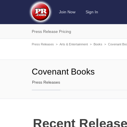
Join Now
Sign In
Press Release Pricing
Press Releases
>
Arts & Entertainment
>
Books
>
Covenant Bo
Covenant Books
Press Releases
Recent Release