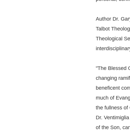
Author Dr. Gar
Talbot Theolog
Theological Se
interdisciplina
"The Blessed Go
changing ramif
beneficent comp
much of Evangel
the fullness o
Dr. Ventimigli
of the Son, can