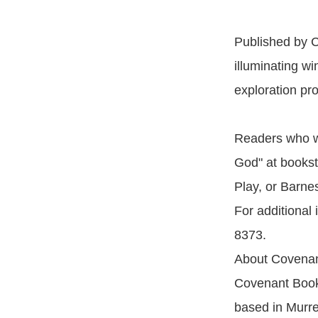
Published by C
illuminating wi
exploration pr
Readers who wi
God" at bookst
Play, or Barne
For additional
8373.
About Covenan
Covenant Books
based in Murrel