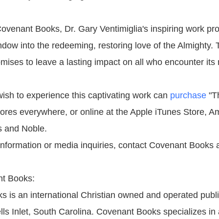
ovenant Books, Dr. Gary Ventimiglia's inspiring work pr
ndow into the redeeming, restoring love of the Almighty.
omises to leave a lasting impact on all who encounter it
sh to experience this captivating work can
purchase
"T
ores everywhere, or online at the Apple iTunes Store, 
s and Noble.
 information or media inquiries, contact Covenant Books 
t Books:
 is an international Christian owned and operated publ
ls Inlet, South Carolina. Covenant Books specializes in 