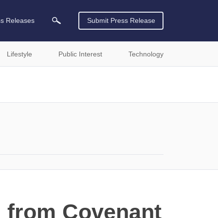
ss Releases
Submit Press Release
Lifestyle
Public Interest
Technology
" from Covenant