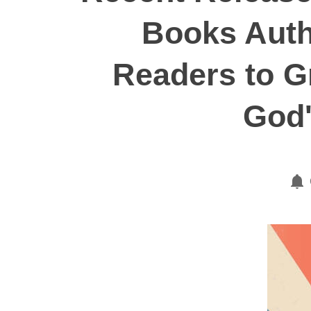
Books Autho
Readers to G
God'