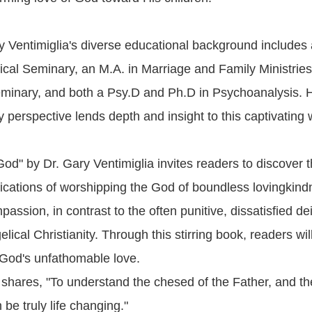
y Ventimiglia's diverse educational background includes
ical Seminary, an M.A. in Marriage and Family Ministries
minary, and both a Psy.D and Ph.D in Psychoanalysis. 
ry perspective lends depth and insight to this captivating 
d" by Dr. Gary Ventimiglia invites readers to discover th
ications of worshipping the God of boundless lovingkin
assion, in contrast to the often punitive, dissatisfied dei
ical Christianity. Through this stirring book, readers will
f God's unfathomable love.
a shares, "To understand the chesed of the Father, and t
 be truly life changing."