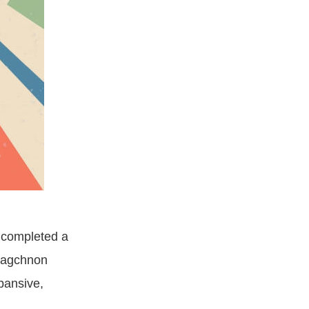
s completed a
lagchnon
pansive,