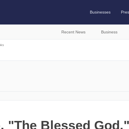
Businesses
Pre
Recent News
Business
oks
, "The Blessed God,