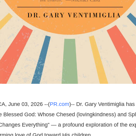
A, June 03, 2026 --(
PR.com
)-- Dr. Gary Ventimiglia ha
e Blessed God: Whose Chesed (lovingkindness) and Sp
hanges Everything” — a profound exploration of the ex
irming love of God toward His children.