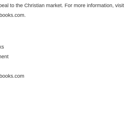
al to the Christian market. For more information, visit
books.com.
ks
ment
books.com