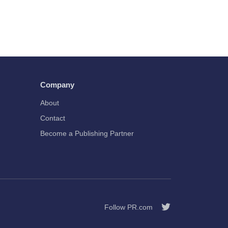
Company
About
Contact
Become a Publishing Partner
Follow PR.com