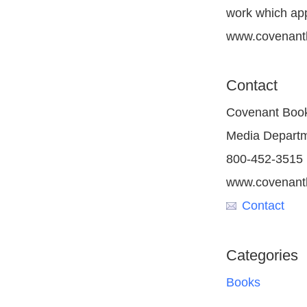
work which appe
www.covenant
Contact
Covenant Boo
Media Depart
800-452-3515
www.covenant
Contact
Categories
Books