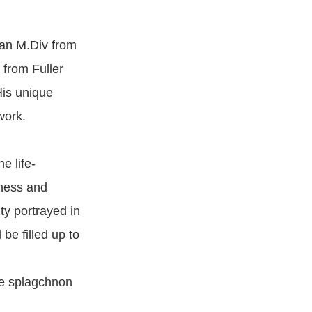
 an M.Div from
 from Fuller
His unique
work.
e life-
dness and
ty portrayed in
 be filled up to
he splagchnon