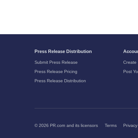
Press Release Distribution
Accou
Submit Press Release
Create 
Press Release Pricing
Post Yo
Press Release Distribution
© 2026
PR.com
and its licensors
Terms
Privacy