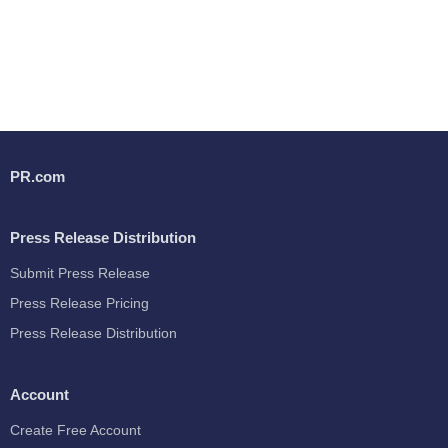
PR.com
Press Release Distribution
Submit Press Release
Press Release Pricing
Press Release Distribution
Account
Create Free Account