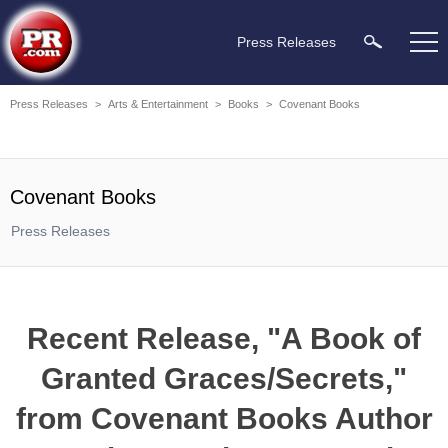
Press Releases
Press Releases
>
Arts & Entertainment
>
Books
>
Covenant Books
Covenant Books
Press Releases
Recent Release, "A Book of
Granted Graces/Secrets,"
from Covenant Books Author