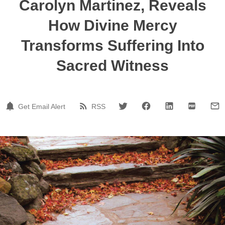
Carolyn Martinez, Reveals
How Divine Mercy
Transforms Suffering Into
Sacred Witness
Get Email Alert
RSS