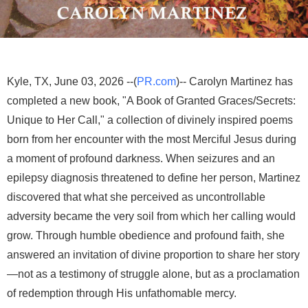
Kyle, TX, June 03, 2026 --(
PR.com
)-- Carolyn Martinez has
completed a new book, "A Book of Granted Graces/Secrets:
Unique to Her Call," a collection of divinely inspired poems
born from her encounter with the most Merciful Jesus during
a moment of profound darkness. When seizures and an
epilepsy diagnosis threatened to define her person, Martinez
discovered that what she perceived as uncontrollable
adversity became the very soil from which her calling would
grow. Through humble obedience and profound faith, she
answered an invitation of divine proportion to share her story
—not as a testimony of struggle alone, but as a proclamation
of redemption through His unfathomable mercy.