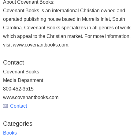
About Covenant Books:
Covenant Books is an international Christian owned and
operated publishing house based in Murrells Inlet, South
Carolina. Covenant Books specializes in all genres of work
which appeal to the Christian market. For more information,
visit www.covenantbooks.com.
Contact
Covenant Books
Media Department
800-452-3515
www.covenantbooks.com
Contact
Categories
Books