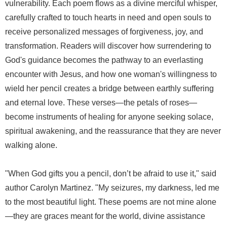
vulnerability. Each poem flows as a divine merciful whisper,
carefully crafted to touch hearts in need and open souls to
receive personalized messages of forgiveness, joy, and
transformation. Readers will discover how surrendering to
God's guidance becomes the pathway to an everlasting
encounter with Jesus, and how one woman's willingness to
wield her pencil creates a bridge between earthly suffering
and eternal love. These verses—the petals of roses—
become instruments of healing for anyone seeking solace,
spiritual awakening, and the reassurance that they are never
walking alone.
"When God gifts you a pencil, don’t be afraid to use it," said
author Carolyn Martinez. "My seizures, my darkness, led me
to the most beautiful light. These poems are not mine alone
—they are graces meant for the world, divine assistance