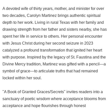
A devoted wife of thirty years, mother, and minister for over
two decades, Carolyn Martinez brings authentic spiritual
depth to her work. Living in rural Texas with her family and
drawing strength from her father and sisters nearby, she has
spent her life in service to others. Her personal encounter
with Jesus Christ during her second seizure in 2023
catalyzed a profound transformation that ignited her heart
with purpose. Inspired by the legacy of St. Faustina and the
Divine Mercy tradition, Martinez was gifted with a pencil—a
symbol of grace—to articulate truths that had remained
locked within her soul.
"A Book of Granted Graces/Secrets" invites readers into a
sanctuary of poetic wisdom where acceptance blooms from
acceptance and hope flourishes through honest