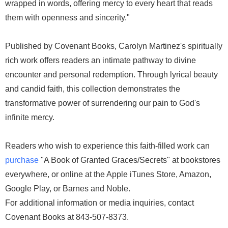
wrapped in words, offering mercy to every heart that reads
them with openness and sincerity."
Published by Covenant Books, Carolyn Martinez's spiritually
rich work offers readers an intimate pathway to divine
encounter and personal redemption. Through lyrical beauty
and candid faith, this collection demonstrates the
transformative power of surrendering our pain to God's
infinite mercy.
Readers who wish to experience this faith-filled work can
purchase
"A Book of Granted Graces/Secrets" at bookstores
everywhere, or online at the Apple iTunes Store, Amazon,
Google Play, or Barnes and Noble.
For additional information or media inquiries, contact
Covenant Books at 843-507-8373.