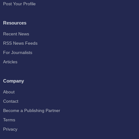
Post Your Profile
Resources
Recent News
RSS News Feeds
For Journalists
Articles
Company
About
Contact
Become a Publishing Partner
Terms
Privacy