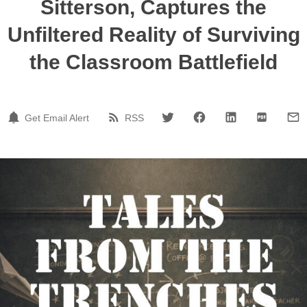
Sitterson, Captures the
Unfiltered Reality of Surviving
the Classroom Battlefield
Get Email Alert
RSS