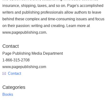
insurance, shipping, taxes, and so on. Page's accomplished
writers and publishing professionals allow authors to leave
behind these complex and time-consuming issues and focus
on their passion: writing and creating. Learn more at
www.pagepublishing.com.
Contact
Page Publishing Media Department
1-866-315-2708
www.pagepublishing.com
Contact
Categories
Books