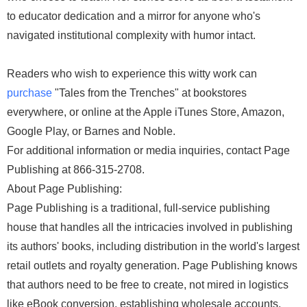
to educator dedication and a mirror for anyone who's
navigated institutional complexity with humor intact.
Readers who wish to experience this witty work can
purchase
"Tales from the Trenches" at bookstores
everywhere, or online at the Apple iTunes Store, Amazon,
Google Play, or Barnes and Noble.
For additional information or media inquiries, contact Page
Publishing at 866-315-2708.
About Page Publishing:
Page Publishing is a traditional, full-service publishing
house that handles all the intricacies involved in publishing
its authors' books, including distribution in the world's largest
retail outlets and royalty generation. Page Publishing knows
that authors need to be free to create, not mired in logistics
like eBook conversion, establishing wholesale accounts,