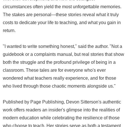
circumstances often yield the most unforgettable memories.
The stakes are personal—these stories reveal what it truly
costs to dedicate your life to teaching, and what you gain in
return.
"I wanted to write something honest," said the author. "Not a
guidebook or a complaints manual, but real stories that show
both the struggle and the profound privilege of being in a
classroom. These tales are for everyone who's ever
wondered what teachers really experience, and for those
who lived through those chaotic moments alongside us."
Published by Page Publishing, Devon Sitterson's authentic
work offers readers an insider's glimpse into the realities of
modern education while celebrating the resilience of those
who choose to teach. Her stories serve as both a testament