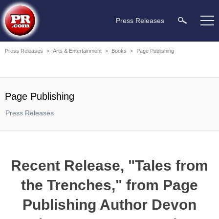
Press Releases
Press Releases
>
Arts & Entertainment
>
Books
>
Page Publishing
Page Publishing
Press Releases
Recent Release, "Tales from
the Trenches," from Page
Publishing Author Devon