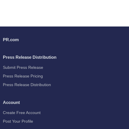
PR.com
Press Release Distribution
Submit Press Release
Press Release Pricing
Press Release Distribution
Account
Create Free Account
Post Your Profile