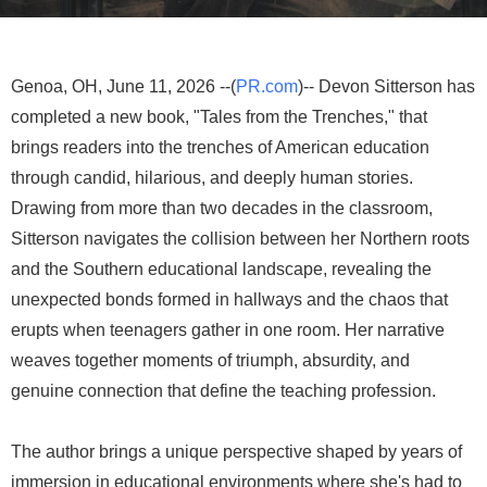
Genoa, OH, June 11, 2026 --(
PR.com
)-- Devon Sitterson has
completed a new book, "Tales from the Trenches," that
brings readers into the trenches of American education
through candid, hilarious, and deeply human stories.
Drawing from more than two decades in the classroom,
Sitterson navigates the collision between her Northern roots
and the Southern educational landscape, revealing the
unexpected bonds formed in hallways and the chaos that
erupts when teenagers gather in one room. Her narrative
weaves together moments of triumph, absurdity, and
genuine connection that define the teaching profession.
The author brings a unique perspective shaped by years of
immersion in educational environments where she's had to