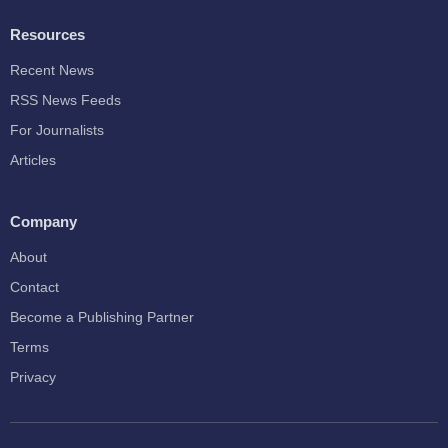
Resources
Recent News
RSS News Feeds
For Journalists
Articles
Company
About
Contact
Become a Publishing Partner
Terms
Privacy