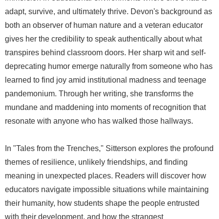
adapt, survive, and ultimately thrive. Devon's background as
both an observer of human nature and a veteran educator
gives her the credibility to speak authentically about what
transpires behind classroom doors. Her sharp wit and self-
deprecating humor emerge naturally from someone who has
learned to find joy amid institutional madness and teenage
pandemonium. Through her writing, she transforms the
mundane and maddening into moments of recognition that
resonate with anyone who has walked those hallways.
In "Tales from the Trenches," Sitterson explores the profound
themes of resilience, unlikely friendships, and finding
meaning in unexpected places. Readers will discover how
educators navigate impossible situations while maintaining
their humanity, how students shape the people entrusted
with their development, and how the strangest