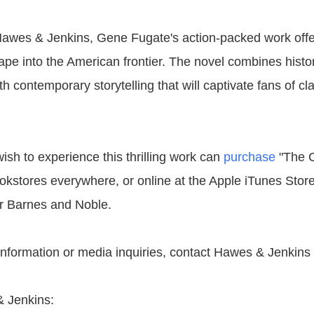
awes & Jenkins, Gene Fugate's action-packed work offe
pe into the American frontier. The novel combines histor
 contemporary storytelling that will captivate fans of c
sh to experience this thrilling work can
purchase
"The C
kstores everywhere, or online at the Apple iTunes Stor
r Barnes and Noble.
 information or media inquiries, contact Hawes & Jenkins
 Jenkins: