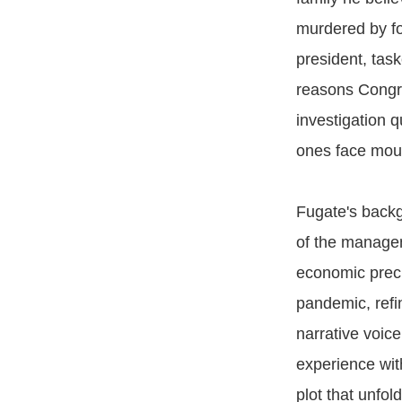
murdered by fo
president, tas
reasons Congre
investigation 
ones face moun
Fugate's backgr
of the managem
economic preci
pandemic, refin
narrative voice
experience wit
plot that unfol