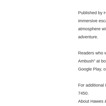
Published by H
immersive esca
atmosphere with
adventure.
Readers who wi
Ambush" at boo
Google Play, o
For additional
7450.
About Hawes &