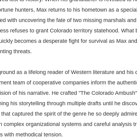
rtune hunters, Max returns to his hometown as a special
ked with uncovering the fate of two missing marshals an
ss refuses to grant Colorado territory statehood. What 
quickly becomes a desperate fight for survival as Max and
ting threats.
ound as a lifelong reader of Western literature and his 
ent team of cooperative companies inform the authentic
sion of his narrative. He crafted "The Colorado Ambush"
ing his storytelling through multiple drafts until he disco
 that captured the spirit of the genre he so deeply admire
h complex organizational systems and careful analysis tr
ds with methodical tension.