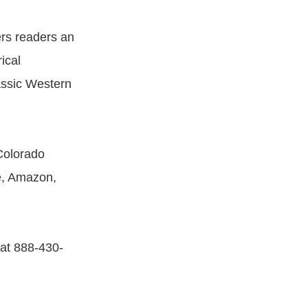
rs readers an
ical
lassic Western
olorado
e, Amazon,
 at 888-430-