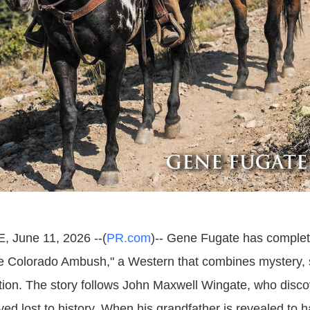
, June 11, 2026 --(
PR.com
)-- Gene Fugate has complete
e Colorado Ambush," a Western that combines mystery,
tion. The story follows John Maxwell Wingate, who disc
ved lost to history. When his grandfather is revealed to 