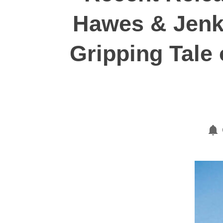
Hawes & Jenki
Gripping Tale o