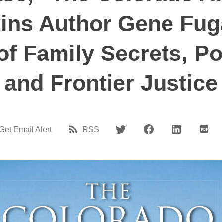
ns Author Gene Fuga
f Family Secrets, Pol
and Frontier Justice
Get Email Alert
RSS