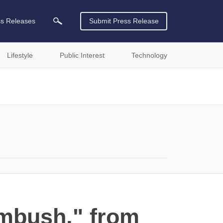
ss Releases
Submit Press Release
Lifestyle
Public Interest
Technology
mbush," from