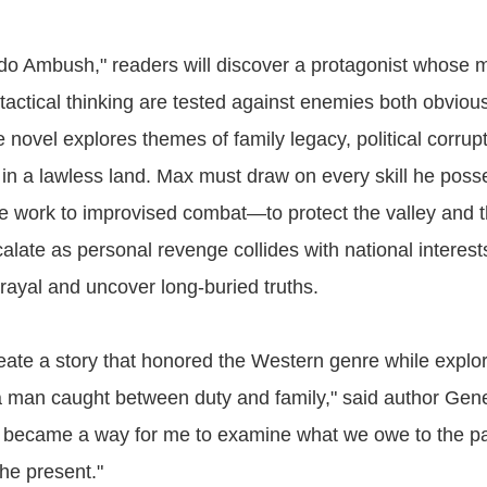
do Ambush," readers will discover a protagonist whose m
actical thinking are tested against enemies both obviou
novel explores themes of family legacy, political corrup
ce in a lawless land. Max must draw on every skill he po
fe work to improvised combat—to protect the valley and 
alate as personal revenge collides with national interest
trayal and uncover long-buried truths.
reate a story that honored the Western genre while explor
a man caught between duty and family," said author Gen
y became a way for me to examine what we owe to the p
the present."