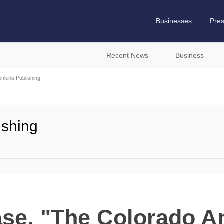
Businesses
Pre
Recent News
Business
nkins Publishing
ishing
ase, "The Colorado A