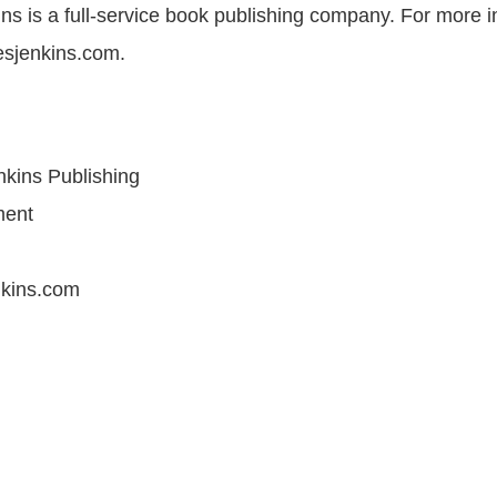
s is a full-service book publishing company. For more i
esjenkins.com.
kins Publishing
ment
kins.com