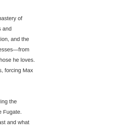
astery of
s and
tion, and the
ssesses—from
those he loves.
s, forcing Max
ing the
e Fugate.
ast and what