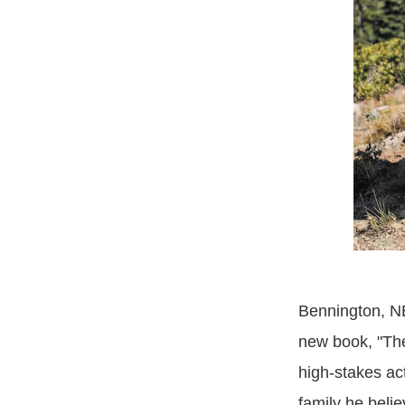
Bennington, NE
new book, "Th
high-stakes ac
family he belie