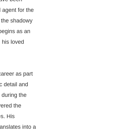
 agent for the
d the shadowy
begins as an
 his loved
career as part
 detail and
 during the
vered the
s. His
anslates into a