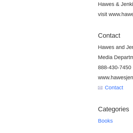
Hawes & Jenkin
visit www.haw
Contact
Hawes and Jen
Media Depart
888-430-7450
www.hawesjen
Contact
Categories
Books