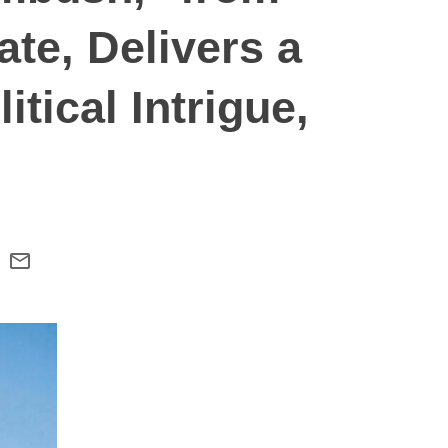
te, Delivers a
itical Intrigue,