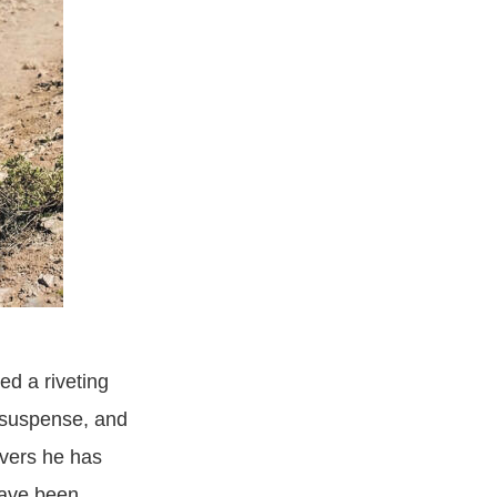
d a riveting
 suspense, and
overs he has
have been