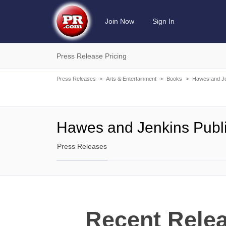
Join Now
Sign In
Press Release Pricing
Press Releases
>
Arts & Entertainment
>
Books
>
Hawes and Je
Hawes and Jenkins Publ
Press Releases
Recent Rele