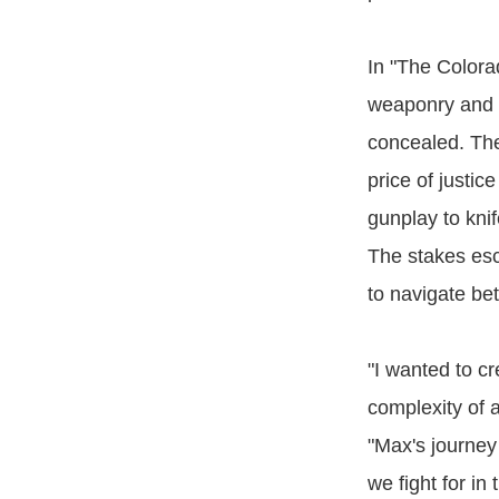
In "The Colora
weaponry and t
concealed. The 
price of justi
gunplay to kni
The stakes esc
to navigate be
"I wanted to c
complexity of 
"Max's journe
we fight for in 