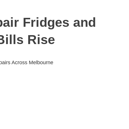
air Fridges and
ills Rise
pairs Across Melbourne