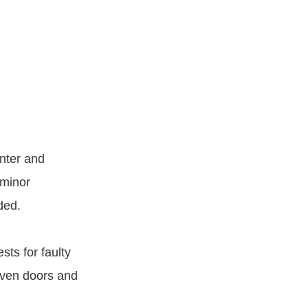
nter and
 minor
ded.
ts for faulty
oven doors and