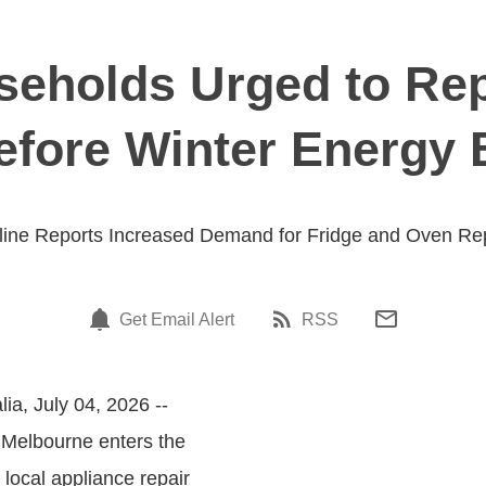
eholds Urged to Rep
fore Winter Energy B
line Reports Increased Demand for Fridge and Oven Re
Get Email Alert
RSS
lia, July 04, 2026 --
s Melbourne enters the
 local appliance repair