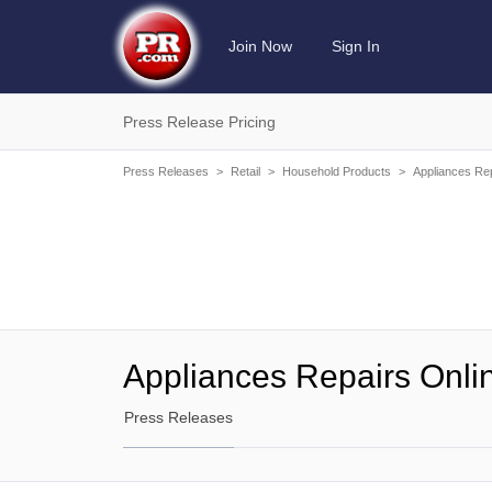
Join Now
Sign In
Press Release Pricing
Press Releases
>
Retail
>
Household Products
>
Appliances Rep
Appliances Repairs Onli
Press Releases