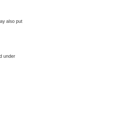
may also put
ed under