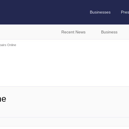
Businesses
Pre
Recent News
Business
airs Online
ne