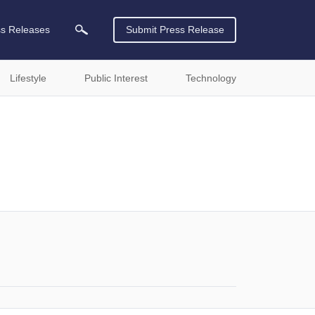
ss Releases
Submit Press Release
Lifestyle
Public Interest
Technology