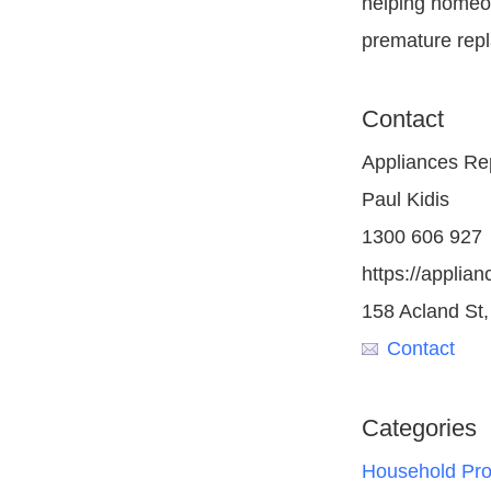
helping homeow
premature rep
Contact
Appliances Re
Paul Kidis
1300 606 927
https://applia
158 Acland St,
Contact
Categories
Household Pro