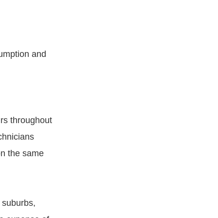
sumption and
irs throughout
chnicians
on the same
 suburbs,