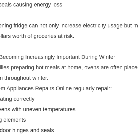
seals causing energy loss
oning fridge can not only increase electricity usage but 
lars worth of groceries at risk.
Becoming Increasingly Important During Winter
lies preparing hot meals at home, ovens are often plac
n throughout winter.
om Appliances Repairs Online regularly repair:
ating correctly
vens with uneven temperatures
ng elements
door hinges and seals