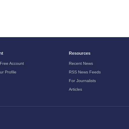
nt
Resources
Free Account
Recent News
ur Profile
RSS News Feeds
For Journalists
Articles