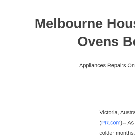
Melbourne Hous
Ovens Be
Appliances Repairs On
Victoria, Austra
(
PR.com
)-- A
colder months,