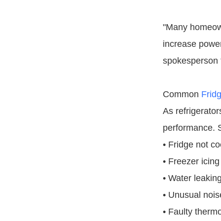
"Many homeowne
increase power
spokesperson f
Common
Frid
As refrigerato
performance. S
• Fridge not co
• Freezer icing
• Water leaking
• Unusual noise
• Faulty therm