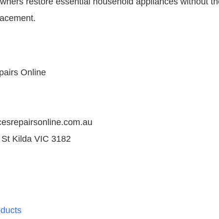
ners restore essential household appliances without t
lacement.
pairs Online
ncesrepairsonline.com.au
 St Kilda VIC 3182
ducts