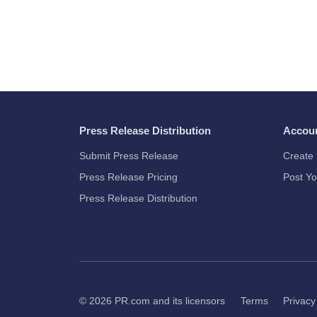
Press Release Distribution
Accou
Submit Press Release
Create 
Press Release Pricing
Post Yo
Press Release Distribution
© 2026
PR.com
and its licensors
Terms
Privacy