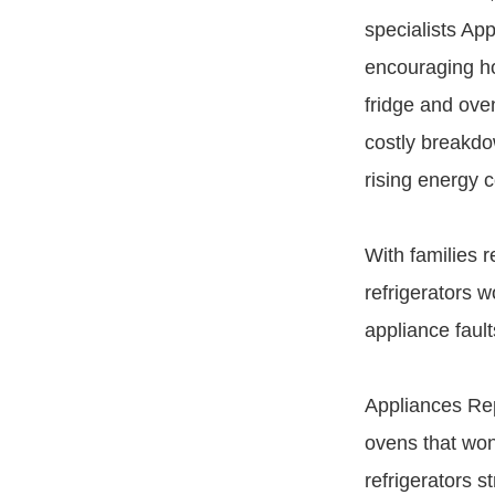
specialists Ap
encouraging h
fridge and oven
costly breakdo
rising energy c
With families 
refrigerators 
appliance faul
Appliances Rep
ovens that won
refrigerators st