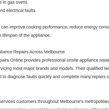
es in gas ovens
nd electrical faults
s can improve cooking performance, reduce energy con
 lifespan of the appliance.
iance Repairs Across Melbourne
airs Online provides professional onsite appliance repa
vicing most major brands and models. Their qualified te
d to diagnose faults quickly and complete many repairs 
ervices customers throughout Melbourne's metropolitan