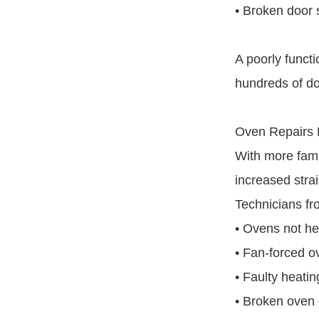
• Broken door 
A poorly functi
hundreds of dol
Oven Repairs 
With more fami
increased strai
Technicians fr
• Ovens not he
• Fan-forced o
• Faulty heati
• Broken oven 