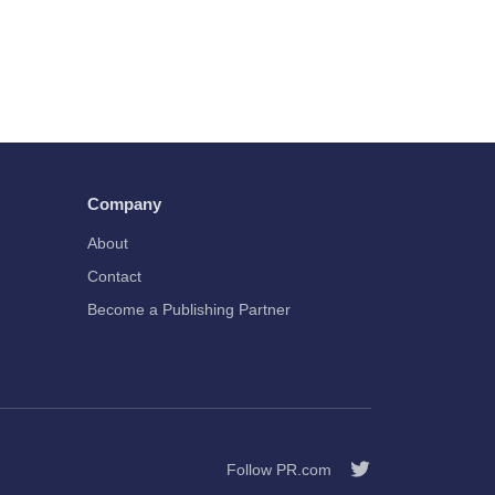
Company
About
Contact
Become a Publishing Partner
Follow PR.com