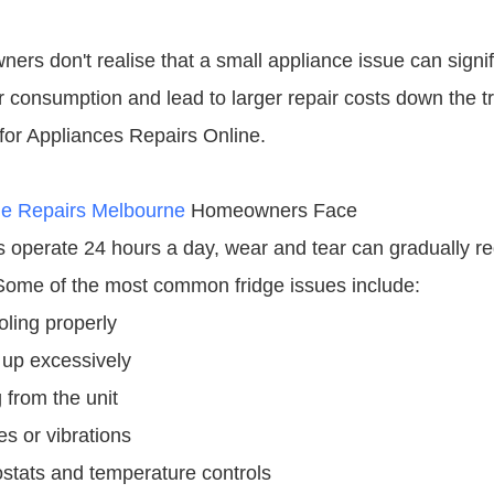
rs don't realise that a small appliance issue can signif
 consumption and lead to larger repair costs down the tr
or Appliances Repairs Online.
ge Repairs Melbourne
Homeowners Face
rs operate 24 hours a day, wear and tear can gradually r
ome of the most common fridge issues include:
oling properly
 up excessively
 from the unit
s or vibrations
ostats and temperature controls