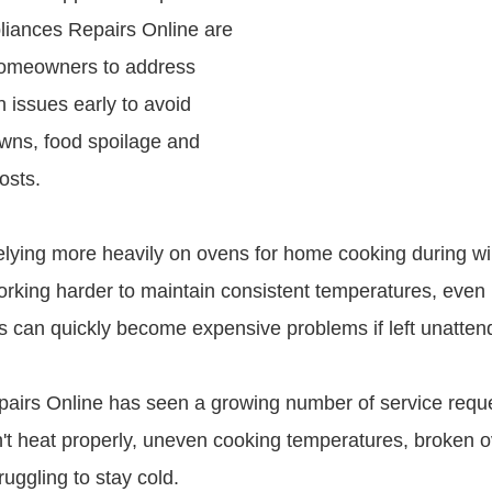
pliances Repairs Online are
omeowners to address
 issues early to avoid
wns, food spoilage and
osts.
relying more heavily on ovens for home cooking during wi
working harder to maintain consistent temperatures, even
ts can quickly become expensive problems if left unatten
airs Online has seen a growing number of service reques
't heat properly, uneven cooking temperatures, broken 
ruggling to stay cold.