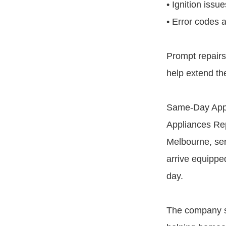
• Ignition issu
• Error codes a
Prompt repair
help extend the
Same-Day Appl
Appliances Rep
Melbourne, ser
arrive equippe
day.
The company s