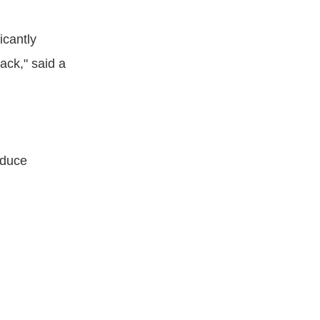
icantly
ack," said a
educe