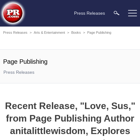
Press Releases
Press Releases
>
Arts & Entertainment
>
Books
>
Page Publishing
Page Publishing
Press Releases
Recent Release, "Love, Sus,"
from Page Publishing Author
anitalittlewisdom, Explores