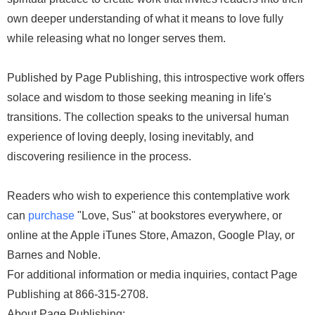
own deeper understanding of what it means to love fully
while releasing what no longer serves them.
Published by Page Publishing, this introspective work offers
solace and wisdom to those seeking meaning in life's
transitions. The collection speaks to the universal human
experience of loving deeply, losing inevitably, and
discovering resilience in the process.
Readers who wish to experience this contemplative work
can
purchase
"Love, Sus" at bookstores everywhere, or
online at the Apple iTunes Store, Amazon, Google Play, or
Barnes and Noble.
For additional information or media inquiries, contact Page
Publishing at 866-315-2708.
About Page Publishing: