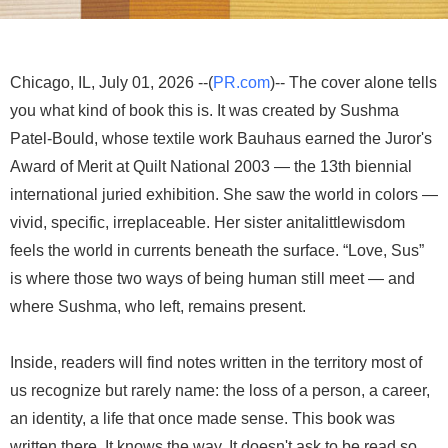
Chicago, IL, July 01, 2026 --(
PR.com
)-- The cover alone tells
you what kind of book this is. It was created by Sushma
Patel-Bould, whose textile work Bauhaus earned the Juror's
Award of Merit at Quilt National 2003 — the 13th biennial
international juried exhibition. She saw the world in colors —
vivid, specific, irreplaceable. Her sister anitalittlewisdom
feels the world in currents beneath the surface. “Love, Sus”
is where those two ways of being human still meet — and
where Sushma, who left, remains present.
Inside, readers will find notes written in the territory most of
us recognize but rarely name: the loss of a person, a career,
an identity, a life that once made sense. This book was
written there. It knows the way. It doesn't ask to be read so