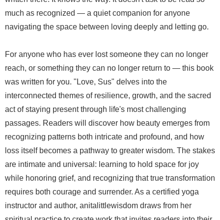
much as recognized — a quiet companion for anyone
navigating the space between loving deeply and letting go.
For anyone who has ever lost someone they can no longer
reach, or something they can no longer return to — this book
was written for you. "Love, Sus" delves into the
interconnected themes of resilience, growth, and the sacred
act of staying present through life's most challenging
passages. Readers will discover how beauty emerges from
recognizing patterns both intricate and profound, and how
loss itself becomes a pathway to greater wisdom. The stakes
are intimate and universal: learning to hold space for joy
while honoring grief, and recognizing that true transformation
requires both courage and surrender. As a certified yoga
instructor and author, anitalittlewisdom draws from her
spiritual practice to create work that invites readers into their