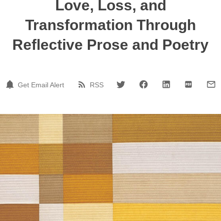
Love, Loss, and
Transformation Through
Reflective Prose and Poetry
Get Email Alert
RSS