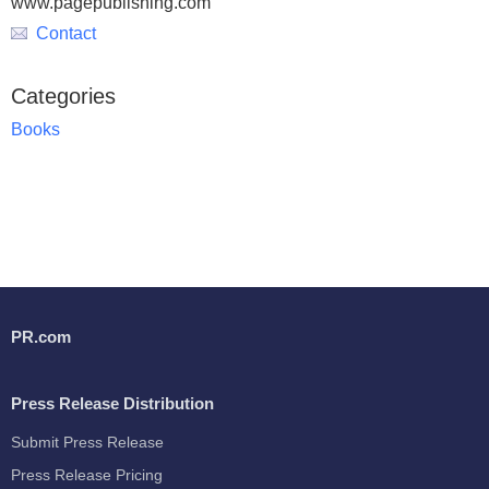
www.pagepublishing.com
Contact
Categories
Books
PR.com
Press Release Distribution
Submit Press Release
Press Release Pricing