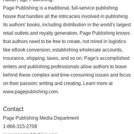
Page Publishing is a traditional, full-service publishing
house that handles all the intricacies involved in publishing
its authors' books, including distribution in the world's largest
retail outlets and royalty generation. Page Publishing knows
that authors need to be free to create, not mired in logistics
like eBook conversion, establishing wholesale accounts,
insurance, shipping, taxes, and so on. Page's accomplished
writers and publishing professionals allow authors to leave
behind these complex and time-consuming issues and focus
on their passion: writing and creating. Learn more at
www.pagepublishing.com.
Contact
Page Publishing Media Department
1-866-315-2708