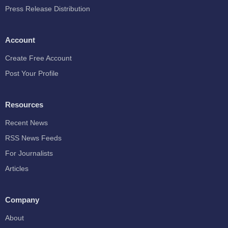
Press Release Distribution
Account
Create Free Account
Post Your Profile
Resources
Recent News
RSS News Feeds
For Journalists
Articles
Company
About