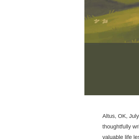
Altus, OK, July
thoughtfully wr
valuable life l