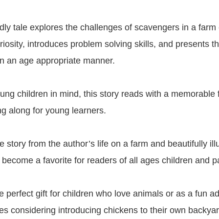
ndly tale explores the challenges of scavengers in a far
osity, introduces problem solving skills, and presents the
in an age appropriate manner.
ung children in mind, this story reads with a memorable 
ing along for young learners.
 story from the author’s life on a farm and beautifully illu
 become a favorite for readers of all ages children and pa
e perfect gift for children who love animals or as a fun ad
lies considering introducing chickens to their own backyar