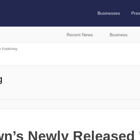
Businesses
Pre
Recent News
Business
h Publishing
g
n’s Newly Released