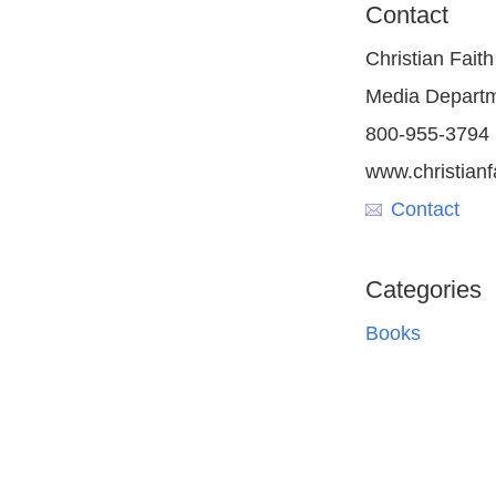
Contact
Christian Faith
Media Depart
800-955-3794
www.christianf
Contact
Categories
Books