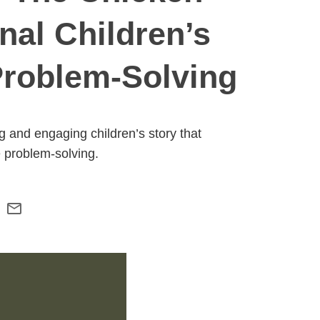
nal Children’s
Problem-Solving
 and engaging children’s story that
e problem-solving.