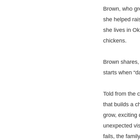
Brown, who gre
she helped rai
she lives in O
chickens.
Brown shares, “
starts when “d
Told from the 
that builds a 
grow, exciting
unexpected visi
fails, the fami