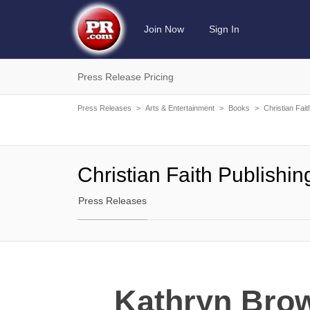
Join Now
Sign In
Press Release Pricing
Press Releases
>
Arts & Entertainment
>
Books
>
Christian Fait
Christian Faith Publishin
Press Releases
Kathryn Brow