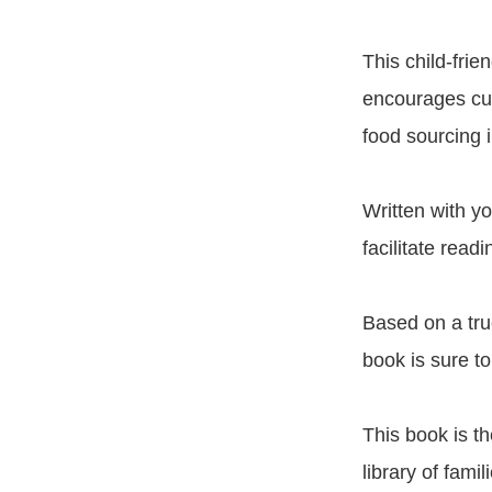
This child-frie
encourages curi
food sourcing 
Written with yo
facilitate read
Based on a true
book is sure to
This book is th
library of fami