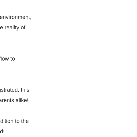
m environment,
 reality of
flow to
strated, this
rents alike!
dition to the
d!