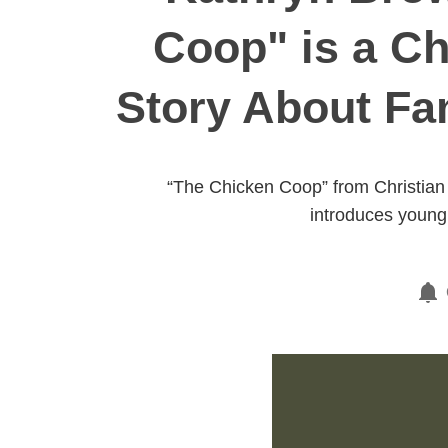
Coop" is a Ch
Story About Fa
“The Chicken Coop” from Christian 
introduces young 