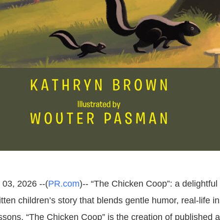
 03, 2026 --(
PR.com
)-- “The Chicken Coop”: a delightful
itten children’s story that blends gentle humor, real-life i
essons. “The Chicken Coop” is the creation of published 