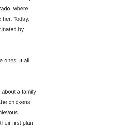
orado, where
 her. Today,
cinated by
 ones! It all
 about a family
 the chickens
chievous
eir first plan