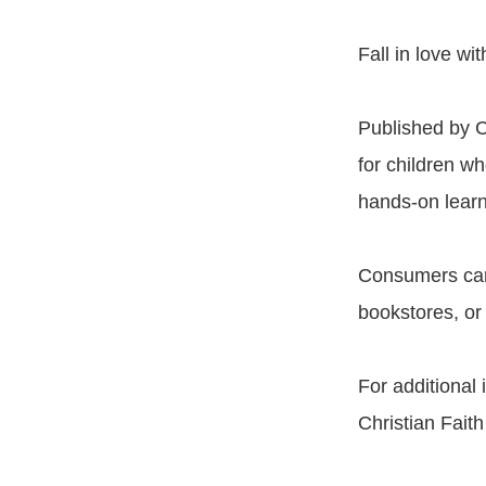
Fall in love w
Published by C
for children wh
hands-on learn
Consumers c
bookstores, or
For additional
Christian Fait