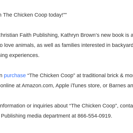
ith The Chicken Coop today!””
hristian Faith Publishing, Kathryn Brown’s new book is a
o love animals, as well as families interested in backyar
ing experiences.
an
purchase
“The Chicken Coop” at traditional brick & mo
 online at Amazon.com, Apple iTunes store, or Barnes a
 information or inquiries about “The Chicken Coop”, conta
h Publishing media department at 866-554-0919.