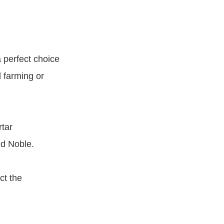
 perfect choice
d farming or
rtar
nd Noble.
ct the