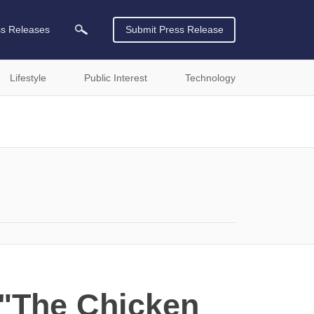
ss Releases
Submit Press Release
Lifestyle
Public Interest
Technology
 "The Chicken