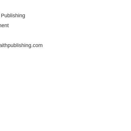
 Publishing
ment
aithpublishing.com