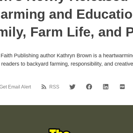
arming and Educatio
mily, Farm Life, and 
Faith Publishing author Kathryn Brown is a heartwarming
readers to backyard farming, responsibility, and creativ
Get Email Alert
RSS