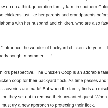
w up on a third-generation family farm in southern Col
se chickens just like her parents and grandparents before
klahoma with her husband and children, who are also fas
“Introduce the wonder of backyard chicken’s to your little
addy bought a hammer . . .”
child’s perspective, The Chicken Coop is an adorable tale
chicken coop for their backyard flock. As time passes and
 discoveries are made! But when the family finds an mis
tor, they set out to remove their unwanted guest. When th
ly must try a new approach to protecting their flock.