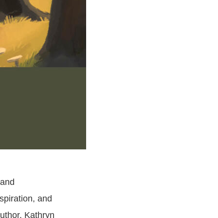
 and
nspiration, and
author, Kathryn