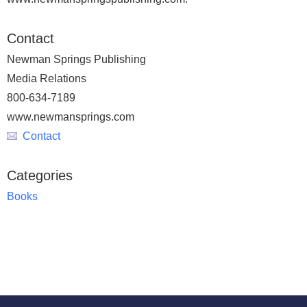
Contact
Newman Springs Publishing
Media Relations
800-634-7189
www.newmansprings.com
Contact
Categories
Books