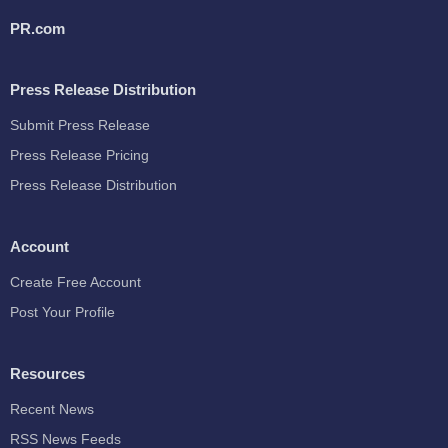
PR.com
Press Release Distribution
Submit Press Release
Press Release Pricing
Press Release Distribution
Account
Create Free Account
Post Your Profile
Resources
Recent News
RSS News Feeds