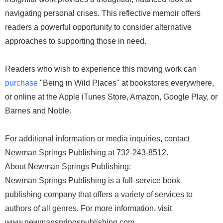
navigating personal crises. This reflective memoir offers
readers a powerful opportunity to consider alternative
approaches to supporting those in need.
Readers who wish to experience this moving work can
purchase
"Being in Wild Places" at bookstores everywhere,
or online at the Apple iTunes Store, Amazon, Google Play, or
Barnes and Noble.
For additional information or media inquiries, contact
Newman Springs Publishing at 732-243-8512.
About Newman Springs Publishing:
Newman Springs Publishing is a full-service book
publishing company that offers a variety of services to
authors of all genres. For more information, visit
www.newmanspringspublishing.com.