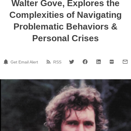
Walter Gove, Explores the
Complexities of Navigating
Problematic Behaviors &
Personal Crises
Get Email Alert
RSS