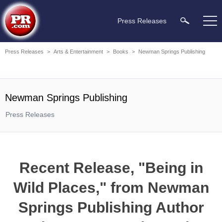
Press Releases
Press Releases
>
Arts & Entertainment
>
Books
>
Newman Springs Publishing
Newman Springs Publishing
Press Releases
Recent Release, "Being in
Wild Places," from Newman
Springs Publishing Author