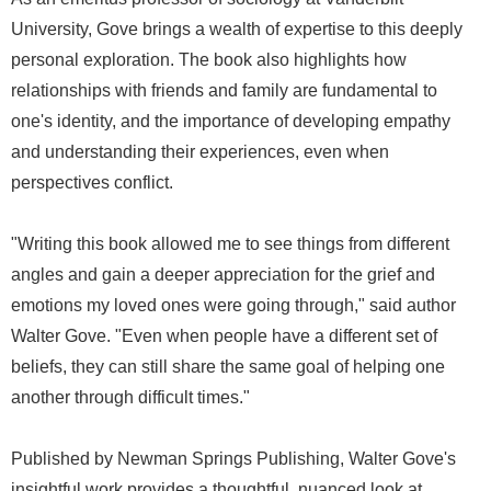
University, Gove brings a wealth of expertise to this deeply
personal exploration. The book also highlights how
relationships with friends and family are fundamental to
one's identity, and the importance of developing empathy
and understanding their experiences, even when
perspectives conflict.
"Writing this book allowed me to see things from different
angles and gain a deeper appreciation for the grief and
emotions my loved ones were going through," said author
Walter Gove. "Even when people have a different set of
beliefs, they can still share the same goal of helping one
another through difficult times."
Published by Newman Springs Publishing, Walter Gove's
insightful work provides a thoughtful, nuanced look at