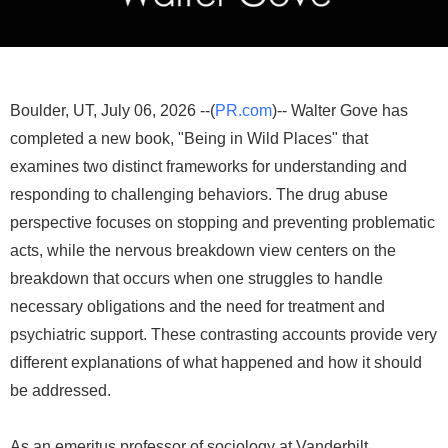
Boulder, UT, July 06, 2026 --(
PR.com
)-- Walter Gove has
completed a new book, "Being in Wild Places" that
examines two distinct frameworks for understanding and
responding to challenging behaviors. The drug abuse
perspective focuses on stopping and preventing problematic
acts, while the nervous breakdown view centers on the
breakdown that occurs when one struggles to handle
necessary obligations and the need for treatment and
psychiatric support. These contrasting accounts provide very
different explanations of what happened and how it should
be addressed.
As an emeritus professor of sociology at Vanderbilt