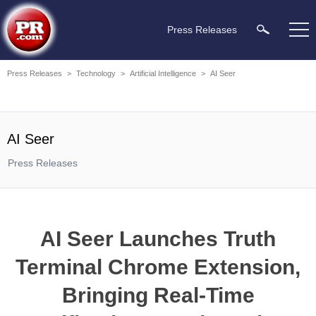
Press Releases
Press Releases
>
Technology
>
Artificial Intelligence
>
AI Seer
AI Seer
Press Releases
AI Seer Launches Truth
Terminal Chrome Extension,
Bringing Real-Time