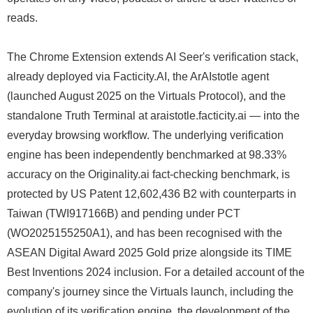
reads.
The Chrome Extension extends AI Seer's verification stack,
already deployed via Facticity.AI, the ArAIstotle agent
(launched August 2025 on the Virtuals Protocol), and the
standalone Truth Terminal at araistotle.facticity.ai — into the
everyday browsing workflow. The underlying verification
engine has been independently benchmarked at 98.33%
accuracy on the Originality.ai fact-checking benchmark, is
protected by US Patent 12,602,436 B2 with counterparts in
Taiwan (TWI917166B) and pending under PCT
(WO2025155250A1), and has been recognised with the
ASEAN Digital Award 2025 Gold prize alongside its TIME
Best Inventions 2024 inclusion. For a detailed account of the
company's journey since the Virtuals launch, including the
evolution of its verification engine, the development of the