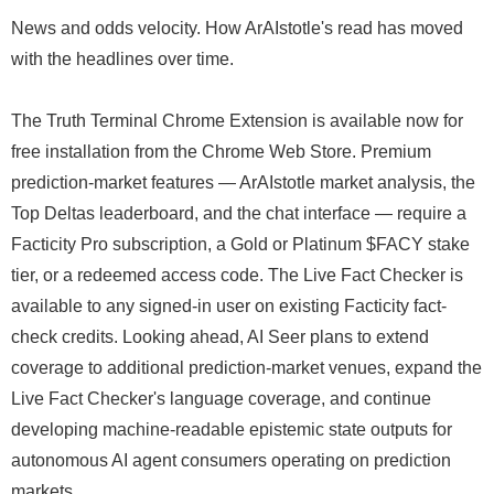
News and odds velocity. How ArAIstotle's read has moved
with the headlines over time.
The Truth Terminal Chrome Extension is available now for
free installation from the Chrome Web Store. Premium
prediction-market features — ArAIstotle market analysis, the
Top Deltas leaderboard, and the chat interface — require a
Facticity Pro subscription, a Gold or Platinum $FACY stake
tier, or a redeemed access code. The Live Fact Checker is
available to any signed-in user on existing Facticity fact-
check credits. Looking ahead, AI Seer plans to extend
coverage to additional prediction-market venues, expand the
Live Fact Checker's language coverage, and continue
developing machine-readable epistemic state outputs for
autonomous AI agent consumers operating on prediction
markets.