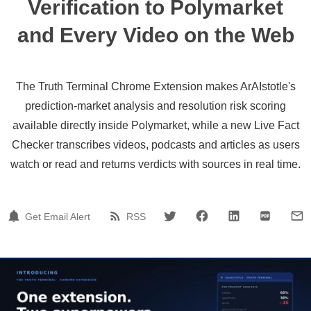
Verification to Polymarket
and Every Video on the Web
The Truth Terminal Chrome Extension makes ArAIstotle's
prediction-market analysis and resolution risk scoring
available directly inside Polymarket, while a new Live Fact
Checker transcribes videos, podcasts and articles as users
watch or read and returns verdicts with sources in real time.
Get Email Alert
RSS