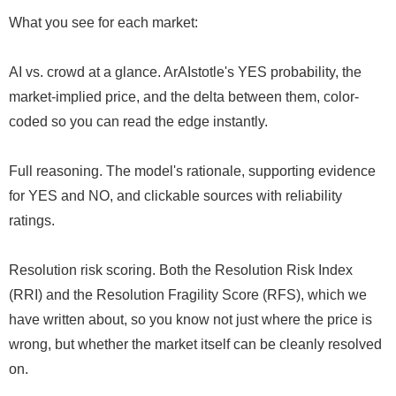
What you see for each market:
AI vs. crowd at a glance. ArAIstotle's YES probability, the
market-implied price, and the delta between them, color-
coded so you can read the edge instantly.
Full reasoning. The model's rationale, supporting evidence
for YES and NO, and clickable sources with reliability
ratings.
Resolution risk scoring. Both the Resolution Risk Index
(RRI) and the Resolution Fragility Score (RFS), which we
have written about, so you know not just where the price is
wrong, but whether the market itself can be cleanly resolved
on.