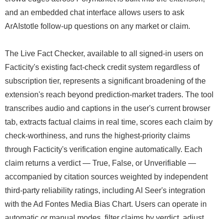
and an embedded chat interface allows users to ask
ArAIstotle follow-up questions on any market or claim.
The Live Fact Checker, available to all signed-in users on
Facticity's existing fact-check credit system regardless of
subscription tier, represents a significant broadening of the
extension's reach beyond prediction-market traders. The tool
transcribes audio and captions in the user's current browser
tab, extracts factual claims in real time, scores each claim by
check-worthiness, and runs the highest-priority claims
through Facticity's verification engine automatically. Each
claim returns a verdict — True, False, or Unverifiable —
accompanied by citation sources weighted by independent
third-party reliability ratings, including AI Seer's integration
with the Ad Fontes Media Bias Chart. Users can operate in
automatic or manual modes, filter claims by verdict, adjust