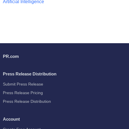
Artificial Intelligence
PR.com
Press Release Distribution
Submit Press Release
Press Release Pricing
Press Release Distribution
Account