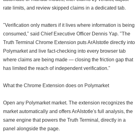
rate limits, and review skipped claims in a dedicated tab.
"Verification only matters if it lives where information is being
consumed," said Chief Executive Officer Dennis Yap. "The
Truth Terminal Chrome Extension puts ArAIstotle directly into
Polymarket and live fact-checking into every browser tab
where claims are being made — closing the friction gap that
has limited the reach of independent verification."
What the Chrome Extension does on Polymarket
Open any Polymarket market. The extension recognizes the
market automatically and offers ArAIstotle's full analysis, the
same engine that powers the Truth Terminal, directly in a
panel alongside the page.