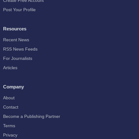
Create Free Account
Post Your Profile
Resources
Recent News
RSS News Feeds
For Journalists
Articles
Company
About
Contact
Become a Publishing Partner
Terms
Privacy