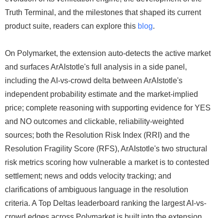
Truth Terminal, and the milestones that shaped its current
product suite, readers can explore this
blog
.
On Polymarket, the extension auto-detects the active market
and surfaces ArAIstotle's full analysis in a side panel,
including the AI-vs-crowd delta between ArAIstotle's
independent probability estimate and the market-implied
price; complete reasoning with supporting evidence for YES
and NO outcomes and clickable, reliability-weighted
sources; both the Resolution Risk Index (RRI) and the
Resolution Fragility Score (RFS), ArAIstotle's two structural
risk metrics scoring how vulnerable a market is to contested
settlement; news and odds velocity tracking; and
clarifications of ambiguous language in the resolution
criteria. A Top Deltas leaderboard ranking the largest AI-vs-
crowd edges across Polymarket is built into the extension,