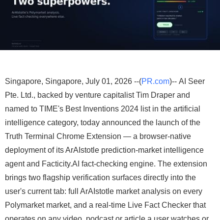
Singapore, Singapore, July 01, 2026 --(
PR.com
)-- AI Seer
Pte. Ltd., backed by venture capitalist Tim Draper and
named to TIME's Best Inventions 2024 list in the artificial
intelligence category, today announced the launch of the
Truth Terminal Chrome Extension — a browser-native
deployment of its ArAIstotle prediction-market intelligence
agent and Facticity.AI fact-checking engine. The extension
brings two flagship verification surfaces directly into the
user's current tab: full ArAIstotle market analysis on every
Polymarket market, and a real-time Live Fact Checker that
operates on any video, podcast or article a user watches or