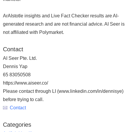
ArAIstotle insights and Live Fact Checker results are AI-
generated research and are not financial advice. AI Seer is
not affiliated with Polymarket.
Contact
AI Seer Pte. Ltd.
Dennis Yap
65 83050508
https://www.aiseer.co/
Please contact through LI (www.linkedin.com/in/dennisye)
before trying to call.
Contact
Categories