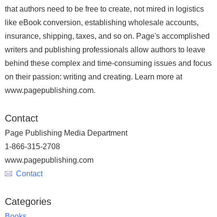
that authors need to be free to create, not mired in logistics
like eBook conversion, establishing wholesale accounts,
insurance, shipping, taxes, and so on. Page's accomplished
writers and publishing professionals allow authors to leave
behind these complex and time-consuming issues and focus
on their passion: writing and creating. Learn more at
www.pagepublishing.com.
Contact
Page Publishing Media Department
1-866-315-2708
www.pagepublishing.com
Contact
Categories
Books