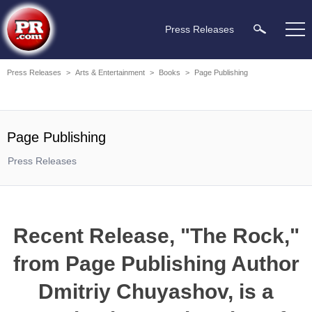
Press Releases
Press Releases
>
Arts & Entertainment
>
Books
>
Page Publishing
Page Publishing
Press Releases
Recent Release, "The Rock,"
from Page Publishing Author
Dmitriy Chuyashov, is a