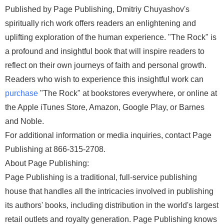
Published by Page Publishing, Dmitriy Chuyashov's
spiritually rich work offers readers an enlightening and
uplifting exploration of the human experience. "The Rock" is
a profound and insightful book that will inspire readers to
reflect on their own journeys of faith and personal growth.
Readers who wish to experience this insightful work can
purchase
"The Rock" at bookstores everywhere, or online at
the Apple iTunes Store, Amazon, Google Play, or Barnes
and Noble.
For additional information or media inquiries, contact Page
Publishing at 866-315-2708.
About Page Publishing:
Page Publishing is a traditional, full-service publishing
house that handles all the intricacies involved in publishing
its authors' books, including distribution in the world's largest
retail outlets and royalty generation. Page Publishing knows