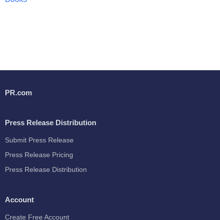
PR.com
Press Release Distribution
Submit Press Release
Press Release Pricing
Press Release Distribution
Account
Create Free Account