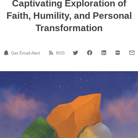
Captivating Exploration of
Faith, Humility, and Personal
Transformation
Get Email Alert
RSS