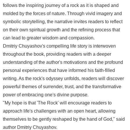
follows the inspiring journey of a rock as it is shaped and
molded by the forces of nature. Through vivid imagery and
symbolic storytelling, the narrative invites readers to reflect
on their own spiritual growth and the refining process that
can lead to greater wisdom and compassion.
Dmitriy Chuyashov's compelling life story is interwoven
throughout the book, providing readers with a deeper
understanding of the author's motivations and the profound
personal experiences that have informed his faith-filled
writing. As the rock's odyssey unfolds, readers will discover
powerful themes of surrender, trust, and the transformative
power of embracing one's divine purpose.
"My hope is that 'The Rock' will encourage readers to
approach life's challenges with an open heart, allowing
themselves to be gently reshaped by the hand of God," said
author Dmitriy Chuyashov.