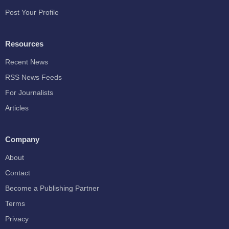
Post Your Profile
Resources
Recent News
RSS News Feeds
For Journalists
Articles
Company
About
Contact
Become a Publishing Partner
Terms
Privacy