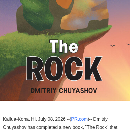
Kailua-Kona, HI, July 08, 2026 --(
PR.com
)-- Dmitriy
Chuyashov has completed a new book, "The Rock" that