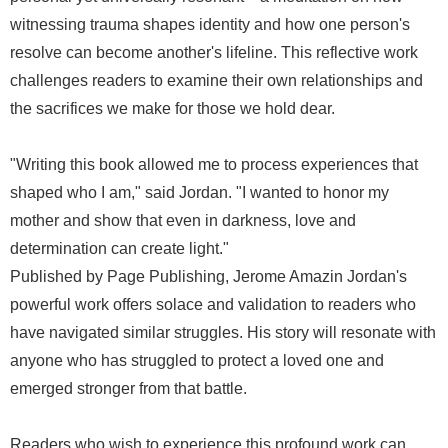
witnessing trauma shapes identity and how one person's
resolve can become another's lifeline. This reflective work
challenges readers to examine their own relationships and
the sacrifices we make for those we hold dear.
"Writing this book allowed me to process experiences that
shaped who I am," said Jordan. "I wanted to honor my
mother and show that even in darkness, love and
determination can create light."
Published by Page Publishing, Jerome Amazin Jordan's
powerful work offers solace and validation to readers who
have navigated similar struggles. His story will resonate with
anyone who has struggled to protect a loved one and
emerged stronger from that battle.
Readers who wish to experience this profound work can