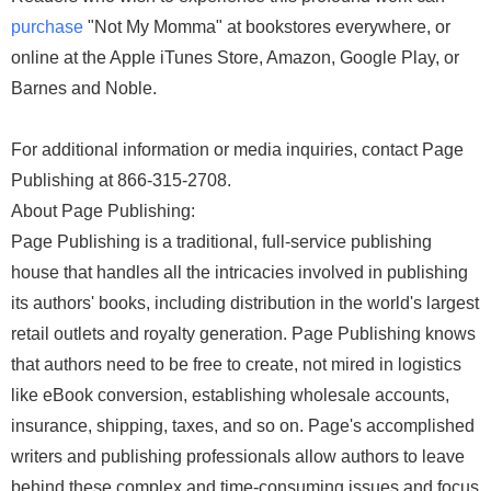
purchase
"Not My Momma" at bookstores everywhere, or
online at the Apple iTunes Store, Amazon, Google Play, or
Barnes and Noble.
For additional information or media inquiries, contact Page
Publishing at 866-315-2708.
About Page Publishing:
Page Publishing is a traditional, full-service publishing
house that handles all the intricacies involved in publishing
its authors' books, including distribution in the world's largest
retail outlets and royalty generation. Page Publishing knows
that authors need to be free to create, not mired in logistics
like eBook conversion, establishing wholesale accounts,
insurance, shipping, taxes, and so on. Page's accomplished
writers and publishing professionals allow authors to leave
behind these complex and time-consuming issues and focus