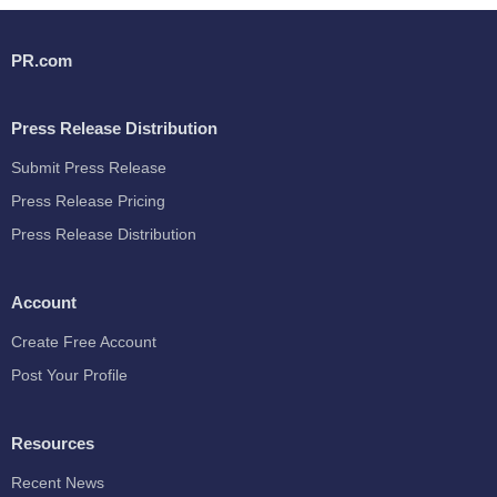
PR.com
Press Release Distribution
Submit Press Release
Press Release Pricing
Press Release Distribution
Account
Create Free Account
Post Your Profile
Resources
Recent News