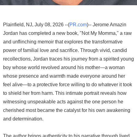
Plainfield, NJ, July 08, 2026 --(
PR.com
)-- Jerome Amazin
Jordan has completed a new book, "Not My Momma," a raw
and unflinching memoir that explores the transformative
power of familial love and sacrifice. Through vivid, candid
recollections, Jordan traces his journey from a spirited young
boy whose world revolved around his mother—a woman
whose presence and warmth made everyone around her
feel alive—to a protective force willing to do whatever it took
to shield her from harm. This intimate portrait reveals how
witnessing unspeakable acts against the one person he
cherished most became the catalyst for his own awakening
and determination.
The author brings authenticity to his narrative through lived