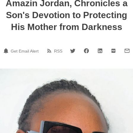
Amazin Jordan, Chronicles a
Son's Devotion to Protecting
His Mother from Darkness
Get Email Alert
RSS