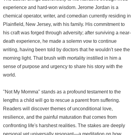
experience and hard-won wisdom. Jerome Jordan is a
chemical operator, writer, and comedian currently residing in
Plainfield, New Jersey, with his family. His commitment to
his craft was forged through adversity; after surviving a near-
death experience, he made a solemn vow to continue
writing, having been told by doctors that he wouldn't see the
morning light. That brush with mortality instilled in him a
sense of purpose and urgency to share his story with the
world.
"Not My Momma" stands as a profound testament to the
lengths a child will go to rescue a parent from suffering.
Readers will discover themes of unconditional love,
resilience, and the painful maturation that comes from
confronting life's harshest realities. The stakes are deeply
personal yet universally resonant—a meditation on how