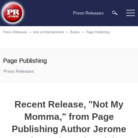
Press Releases
Press Releases
>
Arts & Entertainment
>
Books
>
Page Publishing
Page Publishing
Press Releases
Recent Release, "Not My
Momma," from Page
Publishing Author Jerome