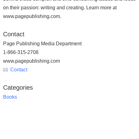
on their passion: writing and creating. Learn more at
www.pagepublishing.com.
Contact
Page Publishing Media Department
1-866-315-2708
www.pagepublishing.com
Contact
Categories
Books