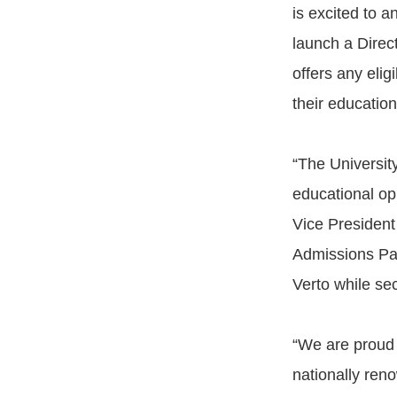
is excited to 
launch a Direc
offers any elig
their education
“The Universit
educational op
Vice President 
Admissions Pat
Verto while sec
“We are proud 
nationally ren