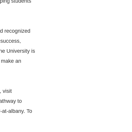
pping students
nd recognized
 success,
e University is
o make an
visit
Pathway to
y-at-albany. To