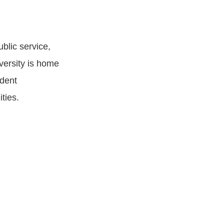
blic service,
versity is home
udent
ties.