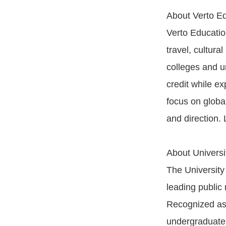
About Verto E
Verto Educatio
travel, cultur
colleges and un
credit while ex
focus on globa
and direction.
About Universi
The University
leading public 
Recognized as 
undergraduate 