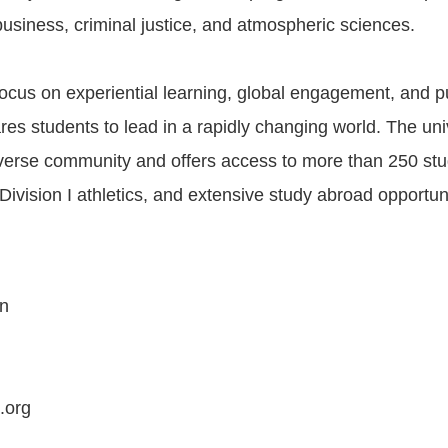
business, criminal justice, and atmospheric sciences.
focus on experiential learning, global engagement, and pu
es students to lead in a rapidly changing world. The uni
diverse community and offers access to more than 250 st
Division I athletics, and extensive study abroad opportuni
on
.org