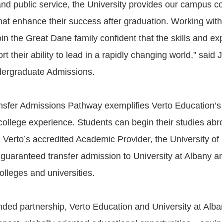
d public service, the University provides our campus c
that enhance their success after graduation. Working with
in the Great Dane family confident that the skills and e
ort their ability to lead in a rapidly changing world,” said
dergraduate Admissions.
nsfer Admissions Pathway exemplifies Verto Education’s
college experience. Students can begin their studies abr
h Verto’s accredited Academic Provider, the University o
 guaranteed transfer admission to University at Albany a
olleges and universities.
nded partnership, Verto Education and University at Alba