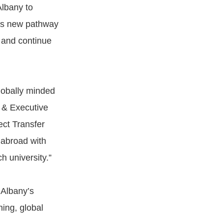
Albany to
his new pathway
y and continue
lobally minded
r & Executive
ect Transfer
 abroad with
h university.”
UAlbany’s
ing, global