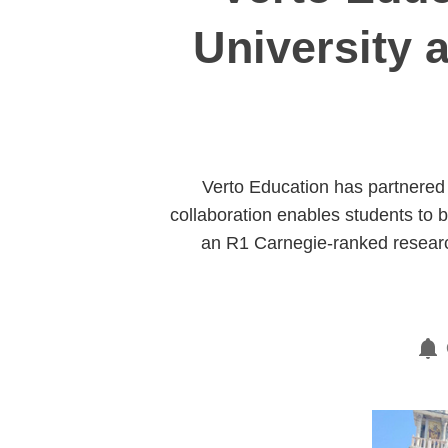
University 
Verto Education has partnered 
collaboration enables students to b
an R1 Carnegie-ranked research