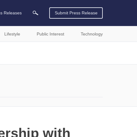
ss Releases
Submit Press Release
Lifestyle
Public Interest
Technology
ership with