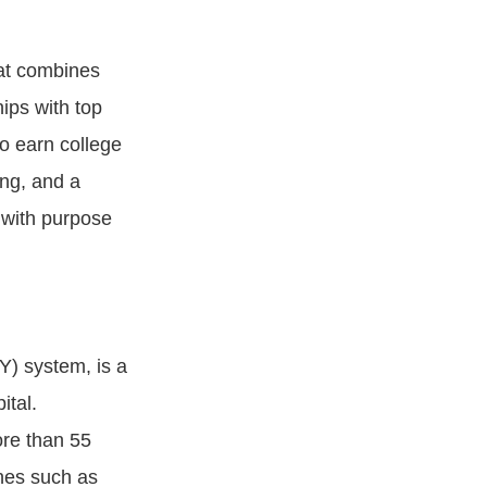
hat combines
ips with top
to earn college
ing, and a
 with purpose
Y) system, is a
ital.
ore than 55
nes such as