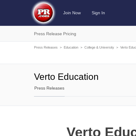
Join Now
Sign In
Press Release Pricing
Press Releases
>
Education
>
College & University
>
Verto Educ
Verto Education
Press Releases
Verto Educ