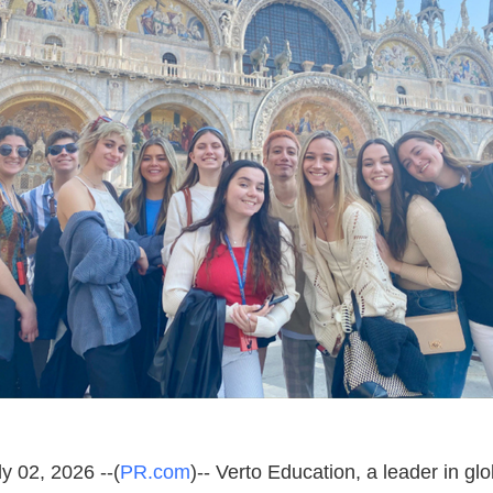
y 02, 2026 --(
PR.com
)-- Verto Education, a leader in gl