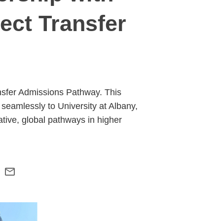
ect Transfer
ansfer Admissions Pathway. This
 seamlessly to University at Albany,
tive, global pathways in higher