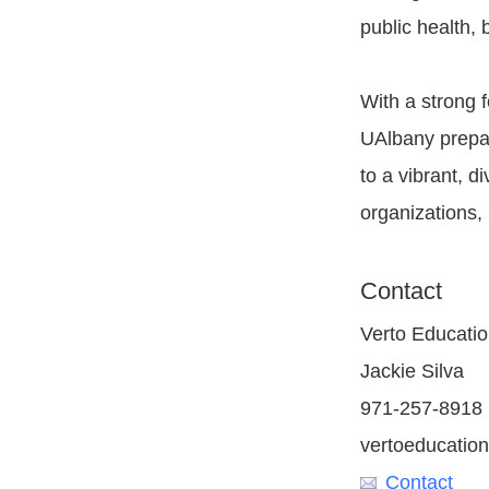
public health, 
With a strong 
UAlbany prepar
to a vibrant, 
organizations, 
Contact
Verto Educati
Jackie Silva
971-257-8918
vertoeducation
Contact