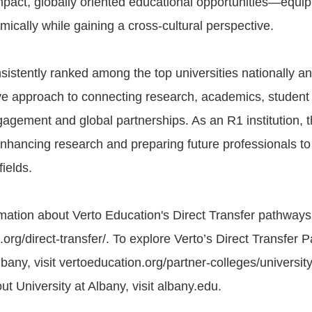
mpact, globally oriented educational opportunities—equi
mically while gaining a cross-cultural perspective.
sistently ranked among the top universities nationally a
tive approach to connecting research, academics, student
gement and global partnerships. As an R1 institution, th
nhancing research and preparing future professionals t
fields.
mation about Verto Education's Direct Transfer pathways, 
org/direct-transfer/. To explore Verto’s Direct Transfer 
lbany, visit vertoeducation.org/partner-colleges/universit
t University at Albany, visit albany.edu.