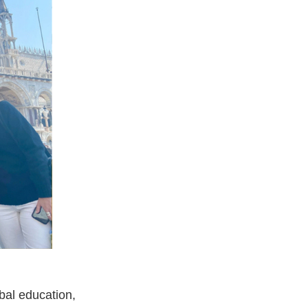
obal education,