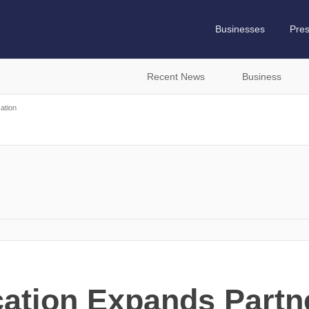
Businesses
Pre
Recent News
Business
ation
ation Expands Partn