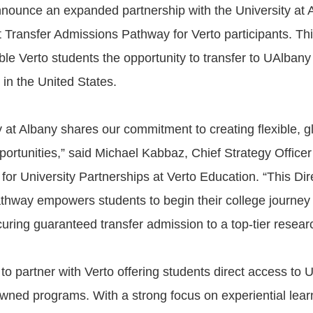
announce an expanded partnership with the University at 
t Transfer Admissions Pathway for Verto participants. T
ible Verto students the opportunity to transfer to UAlban
 in the United States.
y at Albany shares our commitment to creating flexible, g
portunities,” said Michael Kabbaz, Chief Strategy Office
for University Partnerships at Verto Education. “This Dir
hway empowers students to begin their college journey
uring guaranteed transfer admission to a top-tier researc
to partner with Verto offering students direct access to 
owned programs. With a strong focus on experiential learn