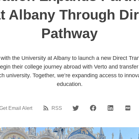
at Albany Through Dir
Pathway
with the University at Albany to launch a new Direct Tr
egin their college journey abroad with Verto and transfer
 university. Together, we’re expanding access to innova
education.
Get Email Alert
RSS