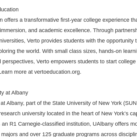
ducation
n offers a transformative first-year college experience t
al immersion, and academic excellence. Through partnersh
iversities, Verto provides students with the opportunity 
ploring the world. With small class sizes, hands-on learn
l perspectives, Verto empowers students to start college
 Learn more at vertoeducation.org.
ty at Albany
 at Albany, part of the State University of New York (SUN
research university located in the heart of New York’s cap
an R1 Carnegie-classified institution, UAlbany offers m
majors and over 125 graduate programs across discipli