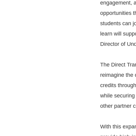
engagement, an
opportunities 
students can jo
learn will supp
Director of Un
The Direct Tra
reimagine the 
credits throug
while securing
other partner c
With this expa