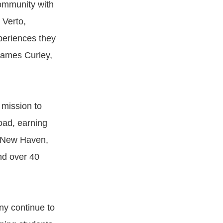
ommunity with
 Verto,
xperiences they
 James Curley,
 mission to
oad, earning
f New Haven,
nd over 40
ny continue to