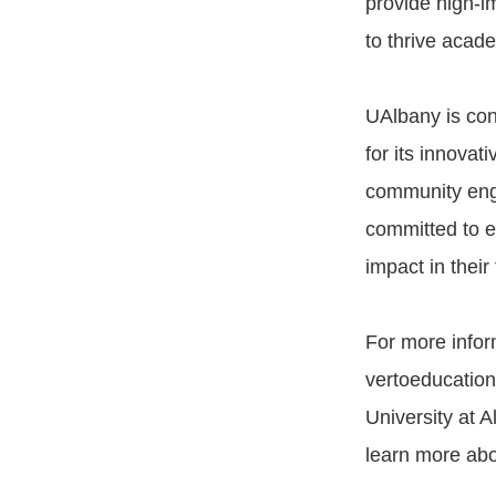
provide high-i
to thrive acade
UAlbany is con
for its innova
community enga
committed to e
impact in their 
For more infor
vertoeducation.
University at A
learn more abou