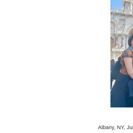
Albany, NY, Jul