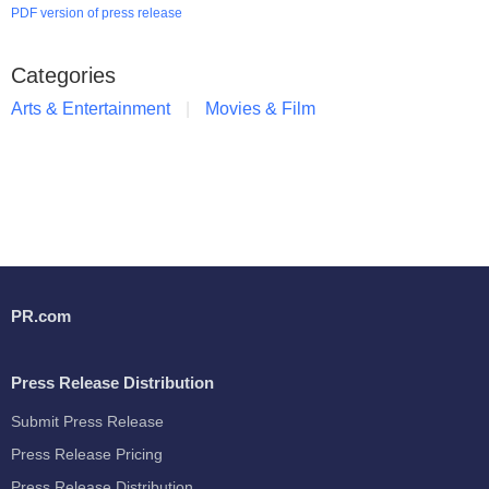
PDF version of press release
Categories
Arts & Entertainment
Movies & Film
PR.com
Press Release Distribution
Submit Press Release
Press Release Pricing
Press Release Distribution