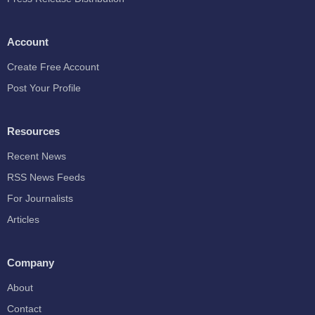
Account
Create Free Account
Post Your Profile
Resources
Recent News
RSS News Feeds
For Journalists
Articles
Company
About
Contact