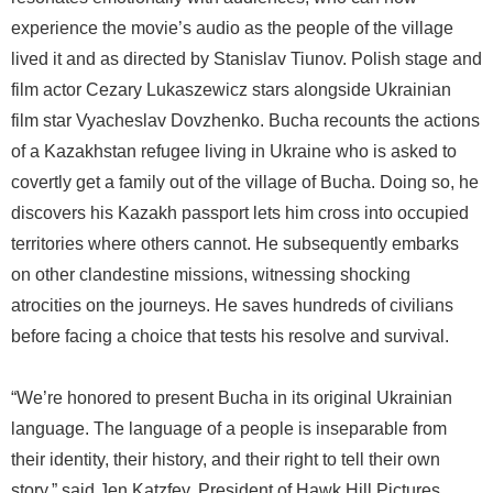
experience the movie’s audio as the people of the village
lived it and as directed by Stanislav Tiunov. Polish stage and
film actor Cezary Lukaszewicz stars alongside Ukrainian
film star Vyacheslav Dovzhenko. Bucha recounts the actions
of a Kazakhstan refugee living in Ukraine who is asked to
covertly get a family out of the village of Bucha. Doing so, he
discovers his Kazakh passport lets him cross into occupied
territories where others cannot. He subsequently embarks
on other clandestine missions, witnessing shocking
atrocities on the journeys. He saves hundreds of civilians
before facing a choice that tests his resolve and survival.
“We’re honored to present Bucha in its original Ukrainian
language. The language of a people is inseparable from
their identity, their history, and their right to tell their own
story,” said Jen Katzfey, President of Hawk Hill Pictures.