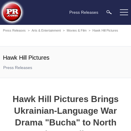
Press Releases
Press Releases
>
Arts & Entertainment
>
Movies & Film
>
Hawk Hill Pictures
Hawk Hill Pictures
Press Releases
Hawk Hill Pictures Brings
Ukrainian-Language War
Drama "Bucha" to North