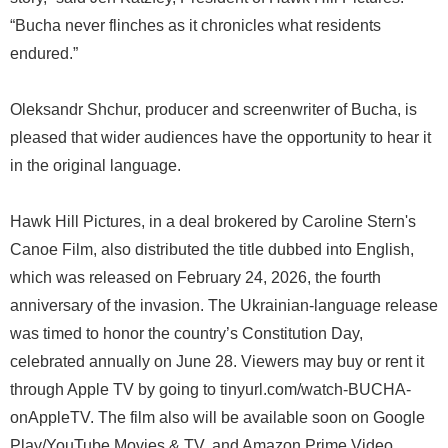
“Bucha never flinches as it chronicles what residents
endured.”
Oleksandr Shchur, producer and screenwriter of Bucha, is
pleased that wider audiences have the opportunity to hear it
in the original language.
Hawk Hill Pictures, in a deal brokered by Caroline Stern's
Canoe Film, also distributed the title dubbed into English,
which was released on February 24, 2026, the fourth
anniversary of the invasion. The Ukrainian-language release
was timed to honor the country’s Constitution Day,
celebrated annually on June 28. Viewers may buy or rent it
through Apple TV by going to tinyurl.com/watch-BUCHA-
onAppleTV. The film also will be available soon on Google
Play/YouTube Movies & TV, and Amazon Prime Video.