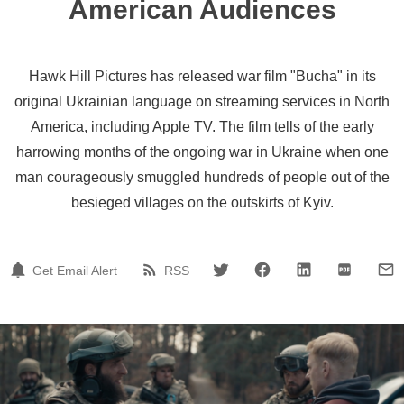
American Audiences
Hawk Hill Pictures has released war film "Bucha" in its
original Ukrainian language on streaming services in North
America, including Apple TV. The film tells of the early
harrowing months of the ongoing war in Ukraine when one
man courageously smuggled hundreds of people out of the
besieged villages on the outskirts of Kyiv.
Get Email Alert
RSS