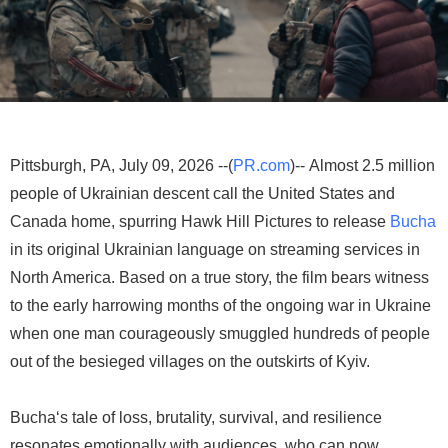
Pittsburgh, PA, July 09, 2026 --(
PR.com
)-- Almost 2.5 million
people of Ukrainian descent call the United States and
Canada home, spurring Hawk Hill Pictures to release
Bucha
in its original Ukrainian language on streaming services in
North America. Based on a true story, the film bears witness
to the early harrowing months of the ongoing war in Ukraine
when one man courageously smuggled hundreds of people
out of the besieged villages on the outskirts of Kyiv.
Bucha‘s tale of loss, brutality, survival, and resilience
resonates emotionally with audiences, who can now