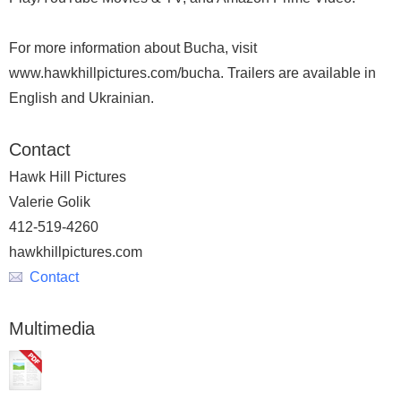
For more information about Bucha, visit
www.hawkhillpictures.com/bucha. Trailers are available in
English and Ukrainian.
Contact
Hawk Hill Pictures
Valerie Golik
412-519-4260
hawkhillpictures.com
Contact
Multimedia