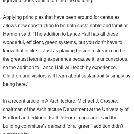
light and cross-ventilation into the building.
Applying principles that have been around for centuries
allows new construction to be both sustainable and familiar,
Harmon said: “The addition to Lance Hall has all these
wonderful, efficient, green systems, but you don’t have to
know that to like it. Just as playing beside a stream can be
the greatest learning experience because it is unconscious,
so the addition to Lance Hall will teach by experience.
Children and visitors will learn about sustainability simply by
being here.”
In a recent article in AIArchitecture, Michael J. Crosbie,
chairman of the Architecture Department at the University of
Hartford and editor of Faith & Form magazine, said the
building committee’s demand for a “green” addition didn’t