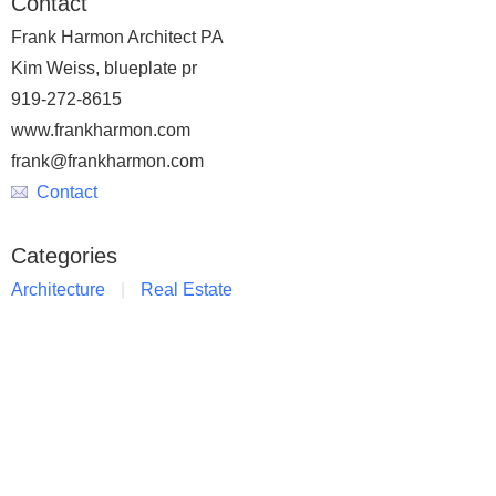
Contact
Frank Harmon Architect PA
Kim Weiss, blueplate pr
919-272-8615
www.frankharmon.com
frank@frankharmon.com
Contact
Categories
Architecture
Real Estate