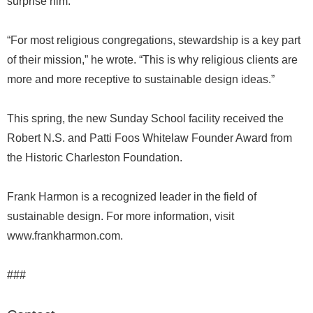
surprise him.
“For most religious congregations, stewardship is a key part
of their mission,” he wrote. “This is why religious clients are
more and more receptive to sustainable design ideas.”
This spring, the new Sunday School facility received the
Robert N.S. and Patti Foos Whitelaw Founder Award from
the Historic Charleston Foundation.
Frank Harmon is a recognized leader in the field of
sustainable design. For more information, visit
www.frankharmon.com.
###