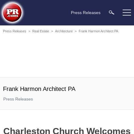
Press Releases
Press Releases
>
Real Estate
>
Architecture
>
Frank Harmon Architect PA
Frank Harmon Architect PA
Press Releases
Charleston Church Welcomes