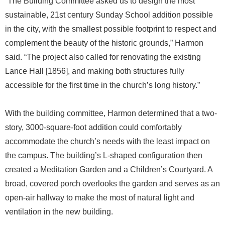
“The Building Committee asked us to design the most
sustainable, 21st century Sunday School addition possible
in the city, with the smallest possible footprint to respect and
complement the beauty of the historic grounds,” Harmon
said. “The project also called for renovating the existing
Lance Hall [1856], and making both structures fully
accessible for the first time in the church’s long history.”
With the building committee, Harmon determined that a two-
story, 3000-square-foot addition could comfortably
accommodate the church’s needs with the least impact on
the campus. The building’s L-shaped configuration then
created a Meditation Garden and a Children’s Courtyard. A
broad, covered porch overlooks the garden and serves as an
open-air hallway to make the most of natural light and
ventilation in the new building.