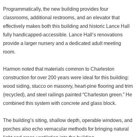
Programmatically, the new building provides four
classrooms, additional restrooms, and an elevator that
effectively makes both this building and historic Lance Hall
fully handicapped-accessible. Lance Hall’s renovations
provide a larger nursery and a dedicated adult meeting
room.
Harmon noted that materials common to Charleston
construction for over 200 years were ideal for this building:
wood siding, stucco on masonry, heart-pine flooring and trim
(recycled), and steel railings painted “Charleston green.” He
combined this system with concrete and glass block.
The building’s siting, shallow depth, operable windows, and
porches also echo vernacular methods for bringing natural