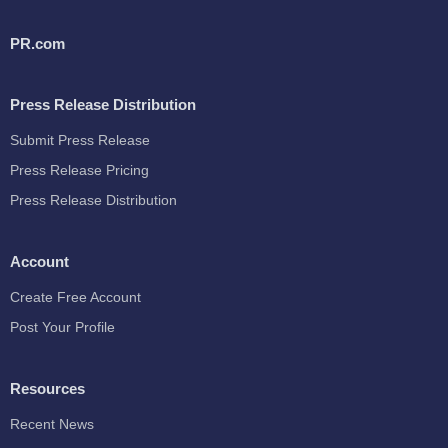
PR.com
Press Release Distribution
Submit Press Release
Press Release Pricing
Press Release Distribution
Account
Create Free Account
Post Your Profile
Resources
Recent News