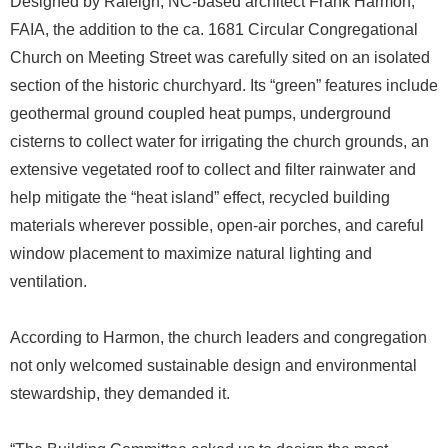
Designed by Raleigh, NC-based architect Frank Harmon,
FAIA, the addition to the ca. 1681 Circular Congregational
Church on Meeting Street was carefully sited on an isolated
section of the historic churchyard. Its “green” features include
geothermal ground coupled heat pumps, underground
cisterns to collect water for irrigating the church grounds, an
extensive vegetated roof to collect and filter rainwater and
help mitigate the “heat island” effect, recycled building
materials wherever possible, open-air porches, and careful
window placement to maximize natural lighting and
ventilation.
According to Harmon, the church leaders and congregation
not only welcomed sustainable design and environmental
stewardship, they demanded it.