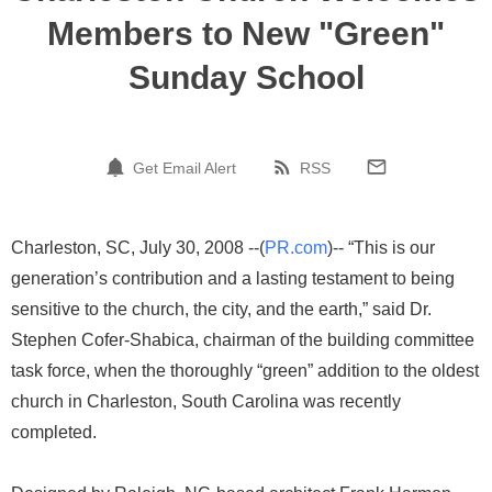
Members to New "Green"
Sunday School
Get Email Alert
RSS
Charleston, SC, July 30, 2008 --(
PR.com
)-- “This is our
generation’s contribution and a lasting testament to being
sensitive to the church, the city, and the earth,” said Dr.
Stephen Cofer-Shabica, chairman of the building committee
task force, when the thoroughly “green” addition to the oldest
church in Charleston, South Carolina was recently
completed.