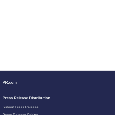
PR.com
Press Release Distribution
Submit Press Release
Press Release Pricing