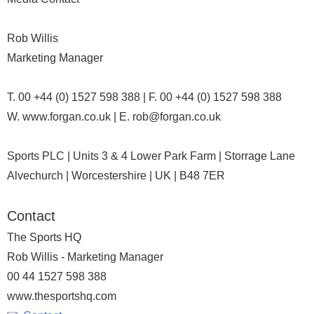
Rob Willis
Marketing Manager
T. 00 +44 (0) 1527 598 388 | F. 00 +44 (0) 1527 598 388
W. www.forgan.co.uk | E. rob@forgan.co.uk
Sports PLC | Units 3 & 4 Lower Park Farm | Storrage Lane
Alvechurch | Worcestershire | UK | B48 7ER
Contact
The Sports HQ
Rob Willis - Marketing Manager
00 44 1527 598 388
www.thesportshq.com