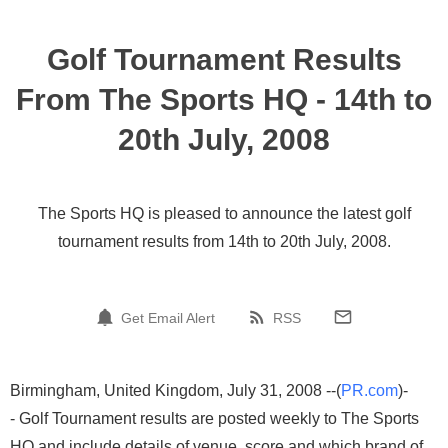
Golf Tournament Results
From The Sports HQ - 14th to
20th July, 2008
The Sports HQ is pleased to announce the latest golf
tournament results from 14th to 20th July, 2008.
Get Email Alert
RSS
Birmingham, United Kingdom, July 31, 2008 --(
PR.com
)-
- Golf Tournament results are posted weekly to The Sports
HQ and include details of venue, score and which brand of