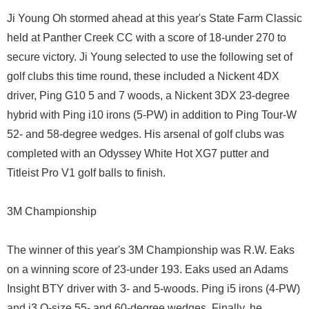
Ji Young Oh stormed ahead at this year's State Farm Classic
held at Panther Creek CC with a score of 18-under 270 to
secure victory. Ji Young selected to use the following set of
golf clubs this time round, these included a Nickent 4DX
driver, Ping G10 5 and 7 woods, a Nickent 3DX 23-degree
hybrid with Ping i10 irons (5-PW) in addition to Ping Tour-W
52- and 58-degree wedges. His arsenal of golf clubs was
completed with an Odyssey White Hot XG7 putter and
Titleist Pro V1 golf balls to finish.
3M Championship
The winner of this year's 3M Championship was R.W. Eaks
on a winning score of 23-under 193. Eaks used an Adams
Insight BTY driver with 3- and 5-woods. Ping i5 irons (4-PW)
and i3 O-size 55- and 60-degree wedges. Finally, he