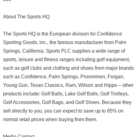
About The Sports HQ
The Sports HQ is the European division for Confidence
Sporting Goods, inc., the famous manufacturer from Palm
Springs, California. Sports PLC supplies a wide range of
sports, leisure and fitness ranges including golf equipment,
such as golf clubs and clothing and shoes from major brands
such as Confidence, Palm Springs, Prosimmon, Forgan,
Young Gun, Texan Classics, Ram, Wilson and Hippo – other
products include: Golf Balls, Lake Golf Balls, Golf Trolleys,
Golf Accessories, Golf Bags, and Golf Shoes. Because they
sell directly to you, you can expect to save up to 85% on
normal retail prices when buying from them.
Media Contact