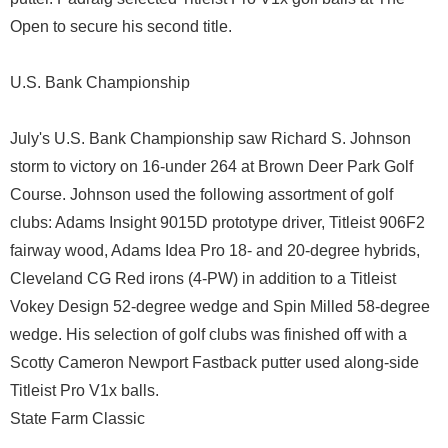
Open to secure his second title.
U.S. Bank Championship
July's U.S. Bank Championship saw Richard S. Johnson
storm to victory on 16-under 264 at Brown Deer Park Golf
Course. Johnson used the following assortment of golf
clubs: Adams Insight 9015D prototype driver, Titleist 906F2
fairway wood, Adams Idea Pro 18- and 20-degree hybrids,
Cleveland CG Red irons (4-PW) in addition to a Titleist
Vokey Design 52-degree wedge and Spin Milled 58-degree
wedge. His selection of golf clubs was finished off with a
Scotty Cameron Newport Fastback putter used along-side
Titleist Pro V1x balls.
State Farm Classic