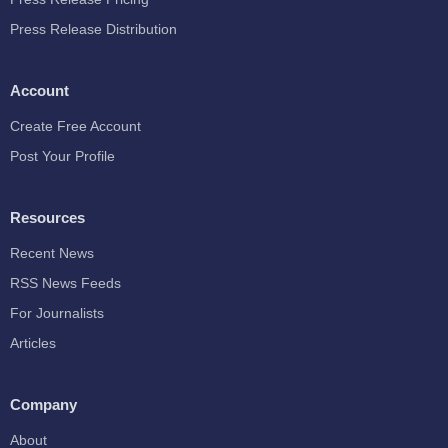
Press Release Distribution
Account
Create Free Account
Post Your Profile
Resources
Recent News
RSS News Feeds
For Journalists
Articles
Company
About