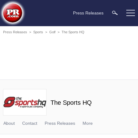
Press Releases
Press Releases
>
Sports
>
Golf
>
The Sports HQ
The Sports HQ
About
Contact
Press Releases
More