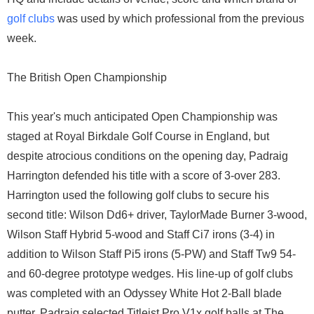
golf clubs
was used by which professional from the previous
week.
The British Open Championship
This year's much anticipated Open Championship was
staged at Royal Birkdale Golf Course in England, but
despite atrocious conditions on the opening day, Padraig
Harrington defended his title with a score of 3-over 283.
Harrington used the following golf clubs to secure his
second title: Wilson Dd6+ driver, TaylorMade Burner 3-wood,
Wilson Staff Hybrid 5-wood and Staff Ci7 irons (3-4) in
addition to Wilson Staff Pi5 irons (5-PW) and Staff Tw9 54-
and 60-degree prototype wedges. His line-up of golf clubs
was completed with an Odyssey White Hot 2-Ball blade
putter. Padraig selected Titleist Pro V1x golf balls at The