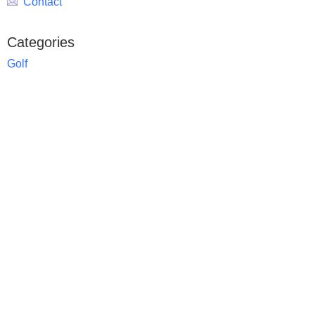
Contact
Categories
Golf