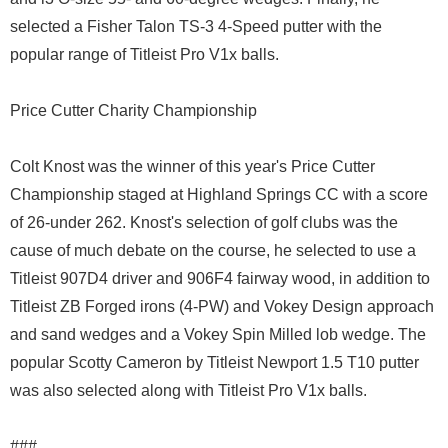
selected a Fisher Talon TS-3 4-Speed putter with the
popular range of Titleist Pro V1x balls.
Price Cutter Charity Championship
Colt Knost was the winner of this year's Price Cutter
Championship staged at Highland Springs CC with a score
of 26-under 262. Knost's selection of golf clubs was the
cause of much debate on the course, he selected to use a
Titleist 907D4 driver and 906F4 fairway wood, in addition to
Titleist ZB Forged irons (4-PW) and Vokey Design approach
and sand wedges and a Vokey Spin Milled lob wedge. The
popular Scotty Cameron by Titleist Newport 1.5 T10 putter
was also selected along with Titleist Pro V1x balls.
###