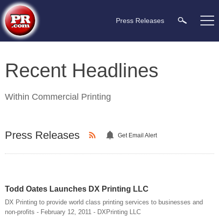
Press Releases
Recent Headlines
Within
Commercial Printing
Press Releases
Get Email Alert
Todd Oates Launches DX Printing LLC
DX Printing to provide world class printing services to businesses and
non-profits - February 12, 2011 - DXPrinting LLC