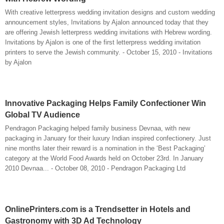
With creative letterpress wedding invitation designs and custom wedding
announcement styles, Invitations by Ajalon announced today that they
are offering Jewish letterpress wedding invitations with Hebrew wording.
Invitations by Ajalon is one of the first letterpress wedding invitation
printers to serve the Jewish community. - October 15, 2010 - Invitations
by Ajalon
Innovative Packaging Helps Family Confectioner Win
Global TV Audience
Pendragon Packaging helped family business Devnaa, with new
packaging in January for their luxury Indian inspired confectionery. Just
nine months later their reward is a nomination in the ‘Best Packaging’
category at the World Food Awards held on October 23rd. In January
2010 Devnaa... - October 08, 2010 - Pendragon Packaging Ltd
OnlinePrinters.com is a Trendsetter in Hotels and
Gastronomy with 3D Ad Technology