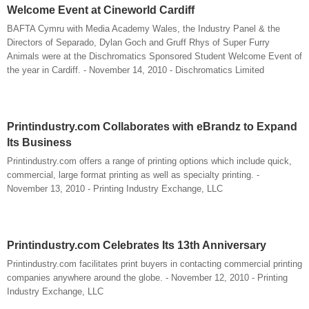
Welcome Event at Cineworld Cardiff
BAFTA Cymru with Media Academy Wales, the Industry Panel & the
Directors of Separado, Dylan Goch and Gruff Rhys of Super Furry
Animals were at the Dischromatics Sponsored Student Welcome Event of
the year in Cardiff. - November 14, 2010 - Dischromatics Limited
Printindustry.com Collaborates with eBrandz to Expand
Its Business
Printindustry.com offers a range of printing options which include quick,
commercial, large format printing as well as specialty printing. -
November 13, 2010 - Printing Industry Exchange, LLC
Printindustry.com Celebrates Its 13th Anniversary
Printindustry.com facilitates print buyers in contacting commercial printing
companies anywhere around the globe. - November 12, 2010 - Printing
Industry Exchange, LLC