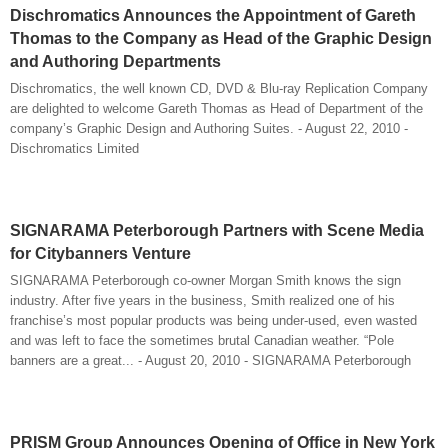
Dischromatics Announces the Appointment of Gareth
Thomas to the Company as Head of the Graphic Design
and Authoring Departments
Dischromatics, the well known CD, DVD & Blu-ray Replication Company
are delighted to welcome Gareth Thomas as Head of Department of the
company’s Graphic Design and Authoring Suites. - August 22, 2010 -
Dischromatics Limited
SIGNARAMA Peterborough Partners with Scene Media
for Citybanners Venture
SIGNARAMA Peterborough co-owner Morgan Smith knows the sign
industry. After five years in the business, Smith realized one of his
franchise’s most popular products was being under-used, even wasted
and was left to face the sometimes brutal Canadian weather. “Pole
banners are a great... - August 20, 2010 - SIGNARAMA Peterborough
PRISM Group Announces Opening of Office in New York