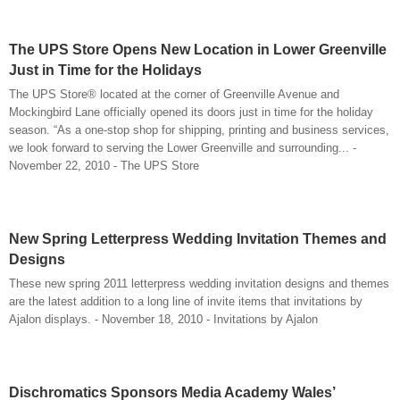
The UPS Store Opens New Location in Lower Greenville
Just in Time for the Holidays
The UPS Store® located at the corner of Greenville Avenue and
Mockingbird Lane officially opened its doors just in time for the holiday
season. “As a one-stop shop for shipping, printing and business services,
we look forward to serving the Lower Greenville and surrounding... -
November 22, 2010 - The UPS Store
New Spring Letterpress Wedding Invitation Themes and
Designs
These new spring 2011 letterpress wedding invitation designs and themes
are the latest addition to a long line of invite items that invitations by
Ajalon displays. - November 18, 2010 - Invitations by Ajalon
Dischromatics Sponsors Media Academy Wales’