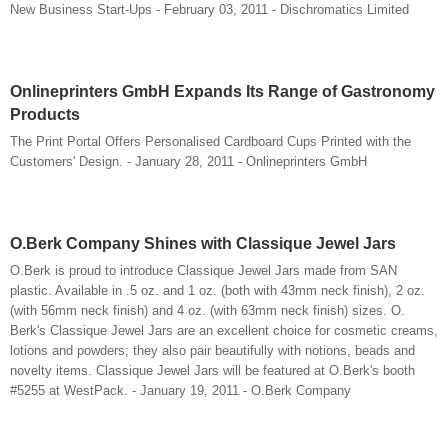
New Business Start-Ups - February 03, 2011 - Dischromatics Limited
Onlineprinters GmbH Expands Its Range of Gastronomy
Products
The Print Portal Offers Personalised Cardboard Cups Printed with the
Customers' Design. - January 28, 2011 - Onlineprinters GmbH
O.Berk Company Shines with Classique Jewel Jars
O.Berk is proud to introduce Classique Jewel Jars made from SAN
plastic. Available in .5 oz. and 1 oz. (both with 43mm neck finish), 2 oz.
(with 56mm neck finish) and 4 oz. (with 63mm neck finish) sizes. O.
Berk's Classique Jewel Jars are an excellent choice for cosmetic creams,
lotions and powders; they also pair beautifully with notions, beads and
novelty items. Classique Jewel Jars will be featured at O.Berk's booth
#5255 at WestPack. - January 19, 2011 - O.Berk Company