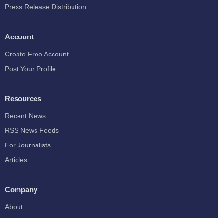
Press Release Distribution
Account
Create Free Account
Post Your Profile
Resources
Recent News
RSS News Feeds
For Journalists
Articles
Company
About