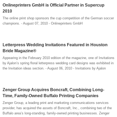
Onlineprinters GmbH is Official Partner in Supercup
2010
The online print shop sponsors the cup competition of the German soccer
champions. - August 07, 2010 - Onlineprinters GmbH
Letterpress Wedding Invitations Featured in Houston
Bride Magazine®
Appearing in the February 2010 edition of the magazine, one of Invitations
by Ajalon’s spring floral letterpress wedding card designs was exhibited in
the Invitation ideas section. - August 06, 2010 - Invitations by Ajalon
Zenger Group Acquires Boncraft, Combining Long-
Time, Family-Owned Buffalo Printing Companies
Zenger Group, a leading print and marketing communications services
provider, has acquired the assets of Boncraft, Inc., combining two of the
Buffalo area’s long-standing, family-owned printing businesses. Zenger