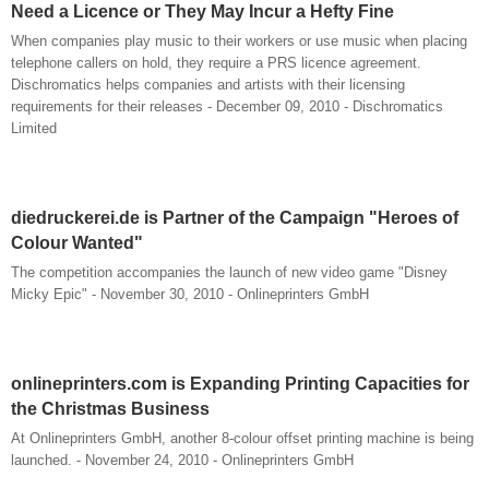
Need a Licence or They May Incur a Hefty Fine
When companies play music to their workers or use music when placing
telephone callers on hold, they require a PRS licence agreement.
Dischromatics helps companies and artists with their licensing
requirements for their releases - December 09, 2010 - Dischromatics
Limited
diedruckerei.de is Partner of the Campaign "Heroes of
Colour Wanted"
The competition accompanies the launch of new video game "Disney
Micky Epic" - November 30, 2010 - Onlineprinters GmbH
onlineprinters.com is Expanding Printing Capacities for
the Christmas Business
At Onlineprinters GmbH, another 8-colour offset printing machine is being
launched. - November 24, 2010 - Onlineprinters GmbH