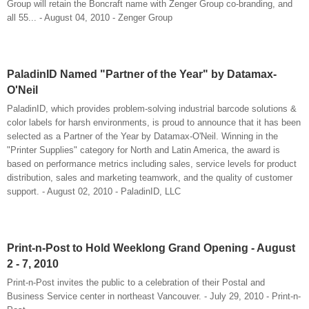
Group will retain the Boncraft name with Zenger Group co-branding, and
all 55... - August 04, 2010 - Zenger Group
PaladinID Named "Partner of the Year" by Datamax-
O'Neil
PaladinID, which provides problem-solving industrial barcode solutions &
color labels for harsh environments, is proud to announce that it has been
selected as a Partner of the Year by Datamax-O'Neil. Winning in the
"Printer Supplies" category for North and Latin America, the award is
based on performance metrics including sales, service levels for product
distribution, sales and marketing teamwork, and the quality of customer
support. - August 02, 2010 - PaladinID, LLC
Print-n-Post to Hold Weeklong Grand Opening - August
2 - 7, 2010
Print-n-Post invites the public to a celebration of their Postal and
Business Service center in northeast Vancouver. - July 29, 2010 - Print-n-