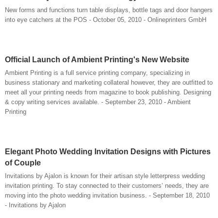
New forms and functions turn table displays, bottle tags and door hangers
into eye catchers at the POS - October 05, 2010 - Onlineprinters GmbH
Official Launch of Ambient Printing's New Website
Ambient Printing is a full service printing company, specializing in
business stationary and marketing collateral however, they are outfitted to
meet all your printing needs from magazine to book publishing. Designing
& copy writing services available. - September 23, 2010 - Ambient
Printing
Elegant Photo Wedding Invitation Designs with Pictures
of Couple
Invitations by Ajalon is known for their artisan style letterpress wedding
invitation printing. To stay connected to their customers’ needs, they are
moving into the photo wedding invitation business. - September 18, 2010
- Invitations by Ajalon