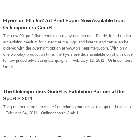
Flyers on 90 g/m2 Art Print Paper Now Available from
Onlineprinters GmbH
The new 90 g/m2 flyer combines many advantages: Firstly, it is the ideal
advertising medium for customer mailings and inserts and can even be
ordered with the overnight option at www.onlineprinters.com. With only
one workday production time, the flyers are thus available on short notice
for low-priced advertising campaigns. - February 12, 2011 - Onlineprinters
GmbH
The Onlineprinters GmbH is Exhibition Partner at the
SpoBiS 2011
The print portal presents itself as printing partner for the sports business.
- February 04, 2011 - Onlineprinters GmbH