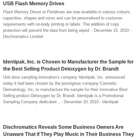
USB Flash Memory Drives
Flash Memory Drives or Pendrives are now available in various colours,
capacities, shapes and sizes and can be personalised to customer
requirements with on-body printing or labels. The addition of copy
protection will prevent the data from being wiped. - December 15, 2010 -
Dischromatics Limited
Identipak, Inc. is Chosen to Manufacturer the Sample for
the Best Selling Product Detoxygen by Dr. Brandt
Unit dose sampling innovation’s company Identipak, Inc. announced
today it had been chosen by the prestigious company Cosmetic
Dermatology, Inc, to manufacture the sample for their Innovative Best
Selling product Detoxygen by Dr. Brandt. Identipak is a Promotional
Sampling Company dedicated... - December 10, 2010 - Identipak
Dischromatics Reveals Some Business Owners Are
Unaware That if They Play Music in Their Business They