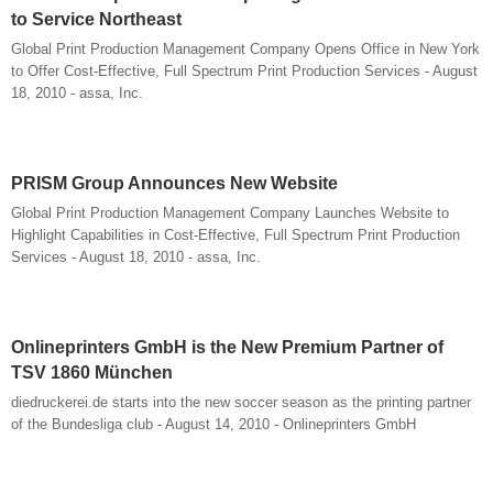
to Service Northeast
Global Print Production Management Company Opens Office in New York
to Offer Cost-Effective, Full Spectrum Print Production Services - August
18, 2010 - assa, Inc.
PRISM Group Announces New Website
Global Print Production Management Company Launches Website to
Highlight Capabilities in Cost-Effective, Full Spectrum Print Production
Services - August 18, 2010 - assa, Inc.
Onlineprinters GmbH is the New Premium Partner of
TSV 1860 München
diedruckerei.de starts into the new soccer season as the printing partner
of the Bundesliga club - August 14, 2010 - Onlineprinters GmbH