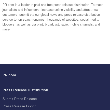
PR.com is a leader in paid and free press release distribution. To reach
journalists and influencers, increase online visibility and attract new
customers, submit via our global news and press release distribution
service to top search engines, thousands of websites, social media,
bloggers, as well as via print, broadcast, radio, mobile channels, and
more.
PR.com
Press Release Distribution
Submit Press Release
Press Release Pricing