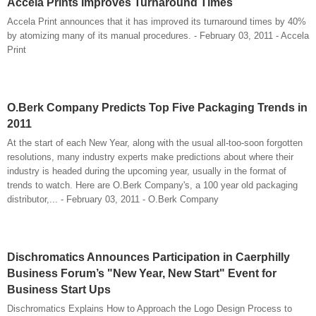
Accela Prints Improves Turnaround Times
Accela Print announces that it has improved its turnaround times by 40%
by atomizing many of its manual procedures. - February 03, 2011 - Accela
Print
O.Berk Company Predicts Top Five Packaging Trends in
2011
At the start of each New Year, along with the usual all-too-soon forgotten
resolutions, many industry experts make predictions about where their
industry is headed during the upcoming year, usually in the format of
trends to watch. Here are O.Berk Company's, a 100 year old packaging
distributor,... - February 03, 2011 - O.Berk Company
Dischromatics Announces Participation in Caerphilly
Business Forum’s "New Year, New Start" Event for
Business Start Ups
Dischromatics Explains How to Approach the Logo Design Process to