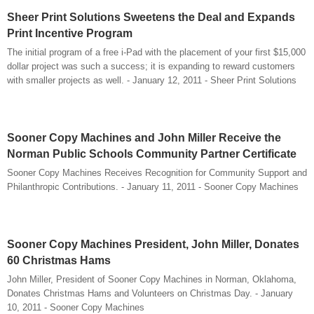
Sheer Print Solutions Sweetens the Deal and Expands
Print Incentive Program
The initial program of a free i-Pad with the placement of your first $15,000
dollar project was such a success; it is expanding to reward customers
with smaller projects as well. - January 12, 2011 - Sheer Print Solutions
Sooner Copy Machines and John Miller Receive the
Norman Public Schools Community Partner Certificate
Sooner Copy Machines Receives Recognition for Community Support and
Philanthropic Contributions. - January 11, 2011 - Sooner Copy Machines
Sooner Copy Machines President, John Miller, Donates
60 Christmas Hams
John Miller, President of Sooner Copy Machines in Norman, Oklahoma,
Donates Christmas Hams and Volunteers on Christmas Day. - January
10, 2011 - Sooner Copy Machines