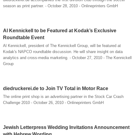
season as print partner. - October 28, 2010 - Onlineprinters GmbH
Al Kennickell to be Featured at Kodak’s Exclusive
Roundtable Event
Al Kennickell, president of The Kennickell Group, will be featured at
Kodak's NAPCO roundtable discussion. He will share insight on data
analytics and cross-media marketing. - October 27, 2010 - The Kennickell
Group
diedruckerei.de to Join TV Total in Motor Race
The online print shop is an advertising partner in the Stock Car Crash
Challenge 2010 - October 26, 2010 - Onlineprinters GmbH
Jewish Letterpress Wedding Invitations Announcement
with Hebrew Wording