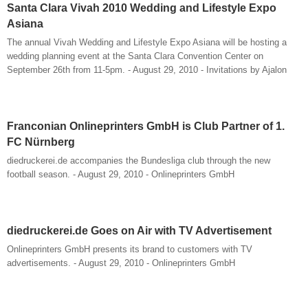
Santa Clara Vivah 2010 Wedding and Lifestyle Expo
Asiana
The annual Vivah Wedding and Lifestyle Expo Asiana will be hosting a
wedding planning event at the Santa Clara Convention Center on
September 26th from 11-5pm. - August 29, 2010 - Invitations by Ajalon
Franconian Onlineprinters GmbH is Club Partner of 1.
FC Nürnberg
diedruckerei.de accompanies the Bundesliga club through the new
football season. - August 29, 2010 - Onlineprinters GmbH
diedruckerei.de Goes on Air with TV Advertisement
Onlineprinters GmbH presents its brand to customers with TV
advertisements. - August 29, 2010 - Onlineprinters GmbH