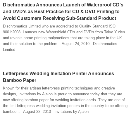
Dischromatics Announces Launch of Waterproof CD's
and DVD's as Best Practice for CD & DVD Printing to
Avoid Customers Receiving Sub-Standard Product
Dischromatics Limited who are accredited to Quality Standard ISO
9001:2008, Launces new Watershield CD's and DVD's from Taiyo Yuden
and reveals some printing malpractices that are taking place in the UK
and their solution to the problem. - August 24, 2010 - Dischromatics
Limited
Letterpress Wedding Invitation Printer Announces
Bamboo Paper
Known for their artisan letterpress printing techniques and creative
designs, Invitations by Ajalon is proud to announce today that they are
now offering bamboo paper for wedding invitation cards. They are one of
the first letterpress wedding invitation printers in the country to be offering
bamboo... - August 22, 2010 - Invitations by Ajalon