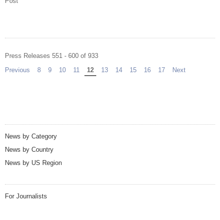
Post
Press Releases 551 - 600 of 933
Previous
page
8
9
10
11
You're on page
12
13
14
15
16
17
Next
page
News by Category
News by Country
News by US Region
For Journalists