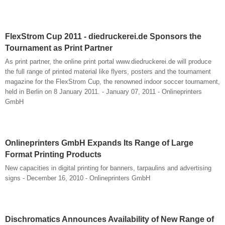
FlexStrom Cup 2011 - diedruckerei.de Sponsors the
Tournament as Print Partner
As print partner, the online print portal www.diedruckerei.de will produce
the full range of printed material like flyers, posters and the tournament
magazine for the FlexStrom Cup, the renowned indoor soccer tournament,
held in Berlin on 8 January 2011. - January 07, 2011 - Onlineprinters
GmbH
Onlineprinters GmbH Expands Its Range of Large
Format Printing Products
New capacities in digital printing for banners, tarpaulins and advertising
signs - December 16, 2010 - Onlineprinters GmbH
Dischromatics Announces Availability of New Range of