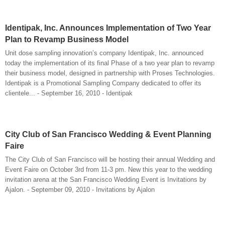
Identipak, Inc. Announces Implementation of Two Year
Plan to Revamp Business Model
Unit dose sampling innovation’s company Identipak, Inc. announced
today the implementation of its final Phase of a two year plan to revamp
their business model, designed in partnership with Proses Technologies.
Identipak is a Promotional Sampling Company dedicated to offer its
clientele... - September 16, 2010 - Identipak
City Club of San Francisco Wedding & Event Planning
Faire
The City Club of San Francisco will be hosting their annual Wedding and
Event Faire on October 3rd from 11-3 pm. New this year to the wedding
invitation arena at the San Francisco Wedding Event is Invitations by
Ajalon. - September 09, 2010 - Invitations by Ajalon