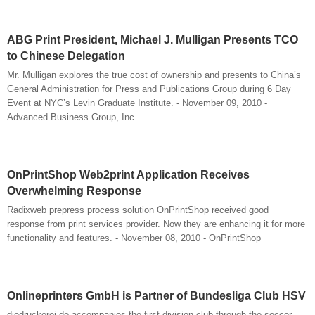
ABG Print President, Michael J. Mulligan Presents TCO
to Chinese Delegation
Mr. Mulligan explores the true cost of ownership and presents to China’s
General Administration for Press and Publications Group during 6 Day
Event at NYC’s Levin Graduate Institute. - November 09, 2010 -
Advanced Business Group, Inc.
OnPrintShop Web2print Application Receives
Overwhelming Response
Radixweb prepress process solution OnPrintShop received good
response from print services provider. Now they are enhancing it for more
functionality and features. - November 08, 2010 - OnPrintShop
Onlineprinters GmbH is Partner of Bundesliga Club HSV
diedruckerei.de accompanies the first division club through the soccer