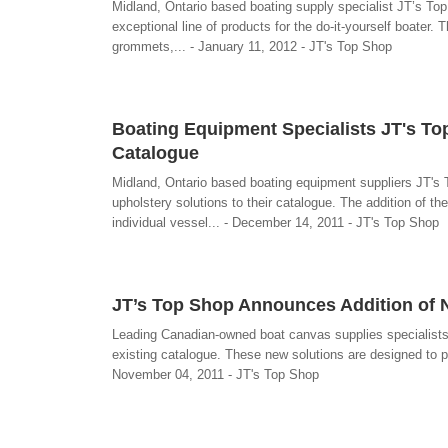
Midland, Ontario based boating supply specialist JT’s To
exceptional line of products for the do-it-yourself boate
grommets,... - January 11, 2012 - JT's Top Shop
Boating Equipment Specialists JT's To
Catalogue
Midland, Ontario based boating equipment suppliers JT's
upholstery solutions to their catalogue. The addition of th
individual vessel... - December 14, 2011 - JT's Top Shop
JT’s Top Shop Announces Addition of 
Leading Canadian-owned boat canvas supplies specialists
existing catalogue. These new solutions are designed to pr
November 04, 2011 - JT's Top Shop