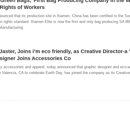
 'Green Bags,' First Bag Producing Company in the W
 Rights of Workers
nced that its production site in Xiamen, China has been certified to the Soc
 rights standard. Xiamen Elite is now the first and only bag producing SA 800
 Manufacturing
ster, Joins i’m eco friendly, as Creative Director-a 
esigner Joins Accessories Co
ndly accessories and apparel, today announced that graphic designer and eco-
n Valencia, CA to celebrate Earth Day, has joined the company as its Creative 