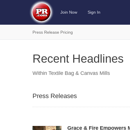
Join Now
Sign In
Press Release Pricing
Recent Headlines
Within
Textile Bag & Canvas Mills
Press Releases
Grace & Fire Empowers M