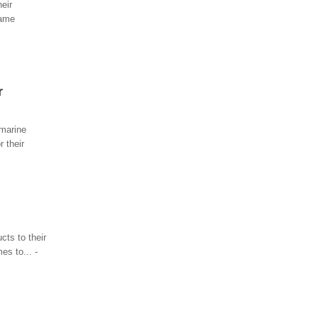
eir
name
r
 marine
 their
ts to their
es to... -