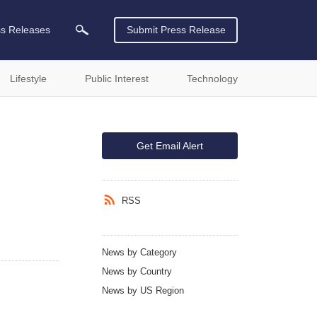
ss Releases
Submit Press Release
Lifestyle
Public Interest
Technology
Get Email Alert
RSS
News by Category
News by Country
News by US Region