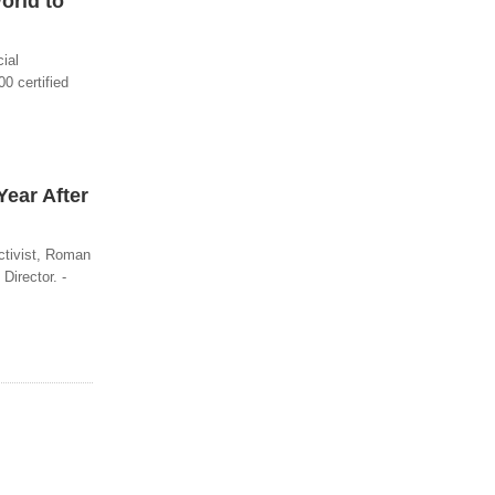
orld to
ial
0 certified
Year After
activist, Roman
Director. -