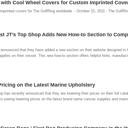
 with Cool Wheel Covers for Custom Imprinted Cove
imprinted covers for The GolfRing worldwide. - October 15, 2011 - The GolfRi
ist JT’s Top Shop Adds New How-to Section to Com
announced that they have added a new section on their website designed to h
upplies on their vessel. This new how-to section offers helpful hints, manufactu
ricing on the Latest Marine Upholstery
has recently announced that they are lowering their prices on their full catal
to seeing lowering prices on the latest brand name canvas supplies and marine