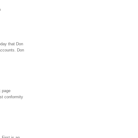
n
oday that Don
 accounts. Don
k page
st conformity
 First is an