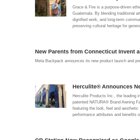
Grace & Fire is a purpose-driven ethi
Guatemala. By blending traditional a
dignified work, and long-term communi
preserving cultural heritage for gene
New Parents from Connecticut Invent a
Meta Backpack announces its new product launch and pre
Herculite® Announces N
Herculite Products Inc., the leading 
patented NATURA® Brand Awning Fabr
featuring the look, feel and aesthetic
performance attributes and benefits 