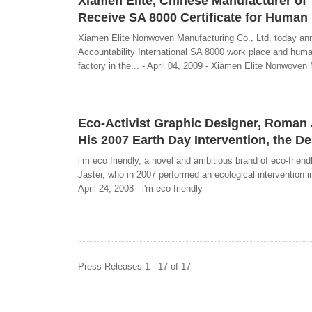
Xiamen Elite, Chinese Manufacturer of
Receive SA 8000 Certificate for Human
Xiamen Elite Nonwoven Manufacturing Co., Ltd. today annou
Accountability International SA 8000 work place and human
factory in the... - April 04, 2009 - Xiamen Elite Nonwoven
Eco-Activist Graphic Designer, Roman Ja
His 2007 Earth Day Intervention, the D
i’m eco friendly, a novel and ambitious brand of eco-frie
Jaster, who in 2007 performed an ecological intervention i
April 24, 2008 - i'm eco friendly
Press Releases 1 - 17 of 17