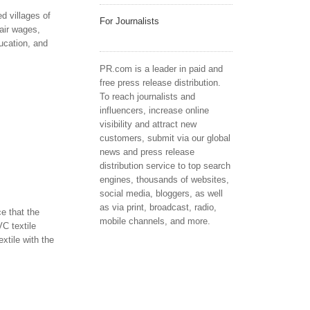
d villages of
For Journalists
air wages,
ucation, and
PR.com is a leader in paid and
free press release distribution.
To reach journalists and
influencers, increase online
visibility and attract new
customers, submit via our global
news and press release
distribution service to top search
engines, thousands of websites,
social media, bloggers, as well
as via print, broadcast, radio,
e that the
mobile channels, and more.
C textile
xtile with the