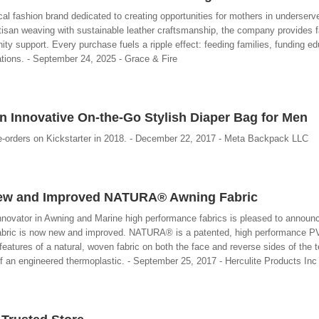
cal fashion brand dedicated to creating opportunities for mothers in underserve
rtisan weaving with sustainable leather craftsmanship, the company provides f
ty support. Every purchase fuels a ripple effect: feeding families, funding ed
rations. - September 24, 2025 - Grace & Fire
n Innovative On-the-Go Stylish Diaper Bag for Men
-orders on Kickstarter in 2018. - December 22, 2017 - Meta Backpack LLC
ew and Improved NATURA® Awning Fabric
innovator in Awning and Marine high performance fabrics is pleased to announc
ic is now new and improved. NATURA® is a patented, high performance PV
 features of a natural, woven fabric on both the face and reverse sides of the te
of an engineered thermoplastic. - September 25, 2017 - Herculite Products Inc