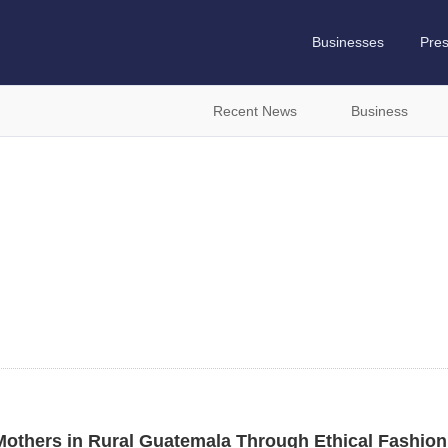
Businesses
Pre
Recent News
Business
others in Rural Guatemala Through Ethical Fashion