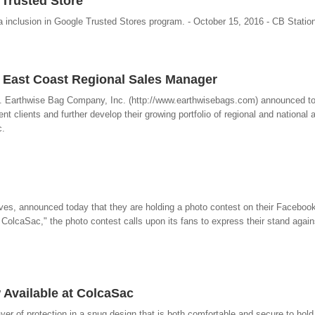
Trusted Store
a inclusion in Google Trusted Stores program. - October 15, 2016 - CB Statio
East Coast Regional Sales Manager
. Earthwise Bag Company, Inc. (http://www.earthwisebags.com) announced t
nt clients and further develop their growing portfolio of regional and national
c.
s, announced today that they are holding a photo contest on their Faceboo
olcaSac," the photo contest calls upon its fans to express their stand again
 Available at ColcaSac
r of protection in a snug design that is both comfortable and secure to hold.