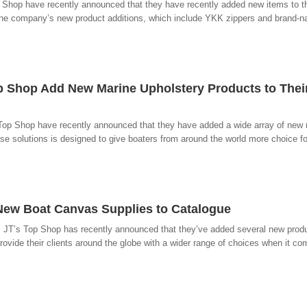
p Shop have recently announced that they have recently added new items to th
r. The company’s new product additions, which include YKK zippers and brand-
p Shop Add New Marine Upholstery Products to Thei
 Top Shop have recently announced that they have added a wide array of new
ese solutions is designed to give boaters from around the world more choice for
New Boat Canvas Supplies to Catalogue
 JT’s Top Shop has recently announced that they’ve added several new produc
ovide their clients around the globe with a wider range of choices when it com