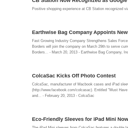
CB Station Now Recognized as Google 
Positive shopping experience at CB Station recognized vi
Earthwise Bag Company Appoints New 
Fast Growing Industry Company Strengthens Sales Force
Borders will join the company on March 29th to serve curre
Borders... - March 20, 2013 - Earthwise Bag Company, In
ColcaSac Kicks Off Photo Contest
ColcaSac, manufacturer of Macbook cases and iPad sleeve
(http://www.facebook.com/colcasac). Entitled "Must Have C
and... - February 20, 2013 - ColcaSac
Eco-Friendly Sleeves for iPad Mini Now
The iPad Mini sleeves from ColcaSac features a double laye