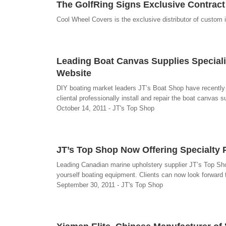
The GolfRing Signs Exclusive Contract
Cool Wheel Covers is the exclusive distributor of custom 
Leading Boat Canvas Supplies Special
Website
DIY boating market leaders JT’s Boat Shop have recently 
cliental professionally install and repair the boat canvas s
October 14, 2011 - JT's Top Shop
JT’s Top Shop Now Offering Specialty P
Leading Canadian marine upholstery supplier JT’s Top Shop 
yourself boating equipment. Clients can now look forward 
September 30, 2011 - JT's Top Shop