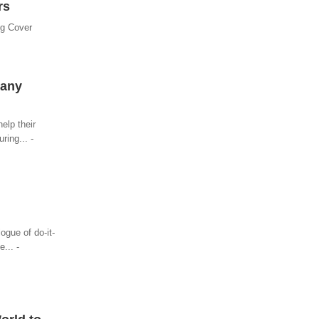
rs
ng Cover
pany
elp their
ring... -
ogue of do-it-
... -