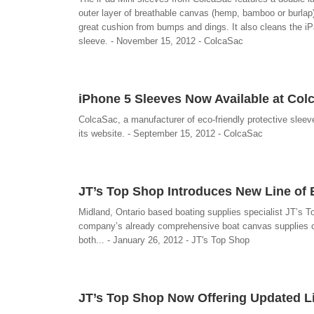
outer layer of breathable canvas (hemp, bamboo or burlap) t
great cushion from bumps and dings. It also cleans the iPa
sleeve. - November 15, 2012 - ColcaSac
iPhone 5 Sleeves Now Available at Col
ColcaSac, a manufacturer of eco-friendly protective sleev
its website. - September 15, 2012 - ColcaSac
JT’s Top Shop Introduces New Line of
Midland, Ontario based boating supplies specialist JT’s T
company’s already comprehensive boat canvas supplies ca
both... - January 26, 2012 - JT's Top Shop
JT’s Top Shop Now Offering Updated Li