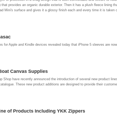
hat provides an organic durable exterior. Then it has a plush fleece lining tha
d Mini's surface and gives it a glossy finish each and every time it is taken o
casac
es for Apple and Kindle devices revealed today that iPhone 5 sleeves are now
 Boat Canvas Supplies
op Shop have recently announced the introduction of several new product lines
talogue. These new product additions are designed to provide their custome
ne of Products Including YKK Zippers