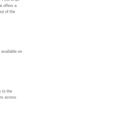
t offers a
ut of the
 available on
 to the
rs across