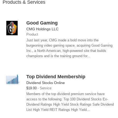
Products & Services
Good Gaming
CMG Holdings LLC
Product
Just last year, CMG made a bold move into the
burgeoning video gaming space, acquiring Good Gaming
Inc., a North American, high-powered site that builds
champions and is the training ground for...
Top Dividend Membership
Dividend Stocks Online
$19.00
Service
Members of the top dividend premium service have
access to the following: Top 100 Dividend Stocks Ex-
Dividend Ratings High Yield Stock Ratings Safe Dividend
List High Yield REIT Ratings High Yield...