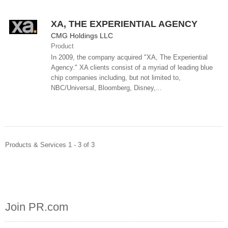
XA, THE EXPERIENTIAL AGENCY
CMG Holdings LLC
Product
In 2009, the company acquired "XA, The Experiential
Agency." XA clients consist of a myriad of leading blue
chip companies including, but not limited to,
NBC/Universal, Bloomberg, Disney,...
Products & Services 1 - 3 of 3
Join PR.com