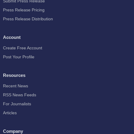
Submit Press Release
Press Release Pricing
Press Release Distribution
Account
Create Free Account
Post Your Profile
Resources
Recent News
RSS News Feeds
For Journalists
Articles
Company