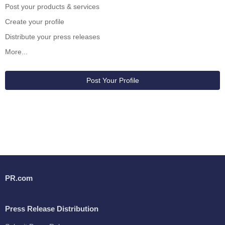
Post your products & services
Create your profile
Distribute your press releases
More...
Post Your Profile
PR.com
Press Release Distribution