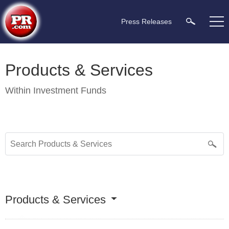
Press Releases
Products & Services
Within
Investment Funds
Products & Services