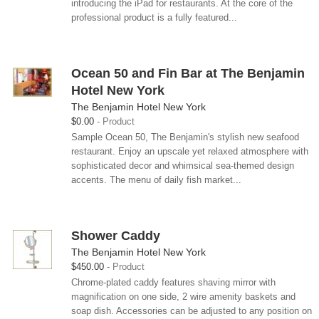
introducing the iPad for restaurants. At the core of the
professional product is a fully featured...
Ocean 50 and Fin Bar at The Benjamin
Hotel New York
The Benjamin Hotel New York
$0.00
Product
Sample Ocean 50, The Benjamin's stylish new seafood
restaurant. Enjoy an upscale yet relaxed atmosphere with
sophisticated decor and whimsical sea-themed design
accents. The menu of daily fish market...
Shower Caddy
The Benjamin Hotel New York
$450.00
Product
Chrome-plated caddy features shaving mirror with
magnification on one side, 2 wire amenity baskets and
soap dish. Accessories can be adjusted to any position on