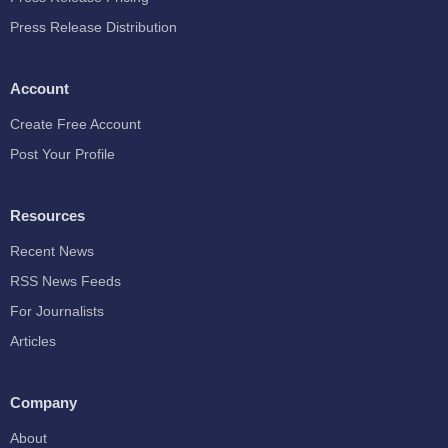
Press Release Distribution
Account
Create Free Account
Post Your Profile
Resources
Recent News
RSS News Feeds
For Journalists
Articles
Company
About