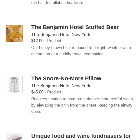
the bar. Installation hardware...
The Benjamin Hotel Stuffed Bear
The Benjamin Hotel New York
$12.00
Product
Our honey-brown bear is bound to delight, whether as a
decoration or a cuddly travel companion.
The Snore-No-More Pillow
The Benjamin Hotel New York
$45.00
Product
Reduces snoring to promote a deeper more restful sleep
by elevating the chin from the chest, keeping the airway
open.
Unique food and wine fundraisers for