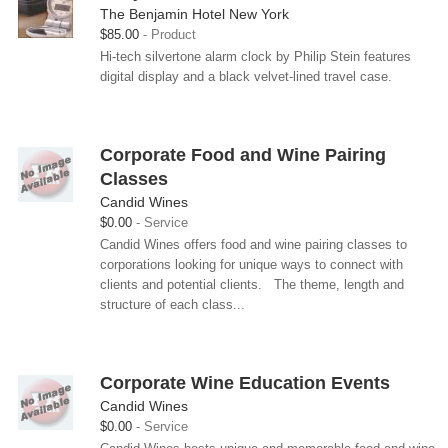
The Benjamin Hotel New York
$85.00
Product
Hi-tech silvertone alarm clock by Philip Stein features
digital display and a black velvet-lined travel case.
Corporate Food and Wine Pairing
Classes
Candid Wines
$0.00
Service
Candid Wines offers food and wine pairing classes to
corporations looking for unique ways to connect with
clients and potential clients. The theme, length and
structure of each class...
Corporate Wine Education Events
Candid Wines
$0.00
Service