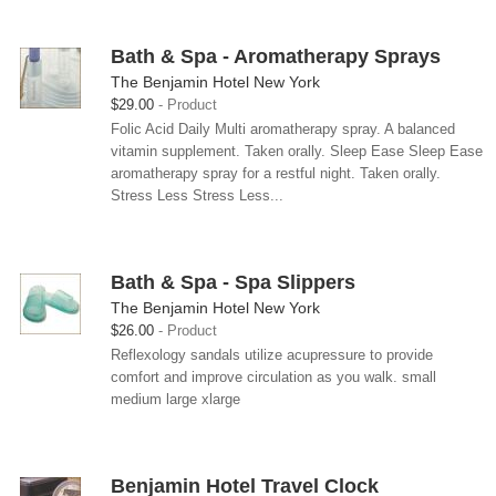
Bath & Spa - Aromatherapy Sprays
The Benjamin Hotel New York
$29.00
Product
Folic Acid Daily Multi aromatherapy spray. A balanced
vitamin supplement. Taken orally. Sleep Ease Sleep Ease
aromatherapy spray for a restful night. Taken orally.
Stress Less Stress Less...
Bath & Spa - Spa Slippers
The Benjamin Hotel New York
$26.00
Product
Reflexology sandals utilize acupressure to provide
comfort and improve circulation as you walk. small
medium large xlarge
Benjamin Hotel Travel Clock