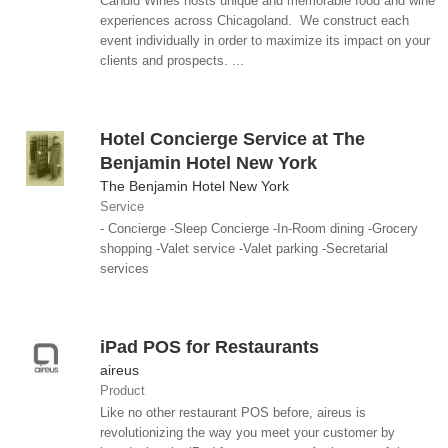
Candid Wines hosts unique and memorable food and wine
experiences across Chicagoland. We construct each
event individually in order to maximize its impact on your
clients and prospects. ...
Hotel Concierge Service at The
Benjamin Hotel New York
The Benjamin Hotel New York
Service
- Concierge -Sleep Concierge -In-Room dining -Grocery
shopping -Valet service -Valet parking -Secretarial
services
iPad POS for Restaurants
aireus
Product
Like no other restaurant POS before, aireus is
revolutionizing the way you meet your customer by