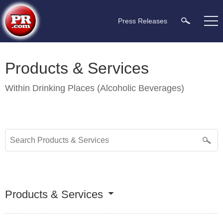
Press Releases
Products & Services
Within
Drinking Places (Alcoholic Beverages)
Products & Services