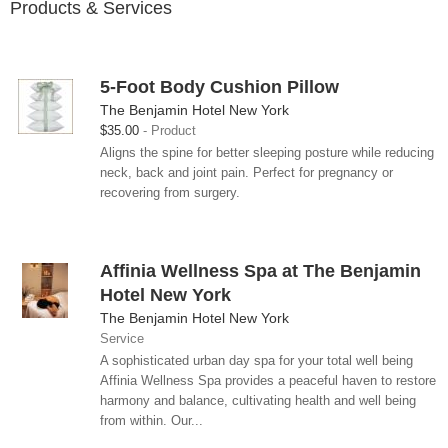
Products & Services
5-Foot Body Cushion Pillow
The Benjamin Hotel New York
$35.00
Product
Aligns the spine for better sleeping posture while reducing
neck, back and joint pain. Perfect for pregnancy or
recovering from surgery.
Affinia Wellness Spa at The Benjamin
Hotel New York
The Benjamin Hotel New York
Service
A sophisticated urban day spa for your total well being
Affinia Wellness Spa provides a peaceful haven to restore
harmony and balance, cultivating health and well being
from within. Our...