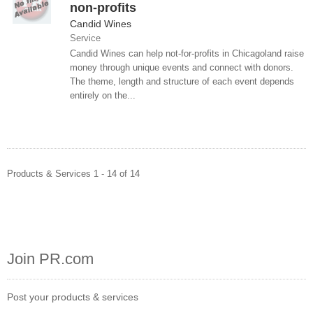
non-profits
Candid Wines
Service
Candid Wines can help not-for-profits in Chicagoland raise
money through unique events and connect with donors.
The theme, length and structure of each event depends
entirely on the...
Products & Services 1 - 14 of 14
Join PR.com
Post your products & services