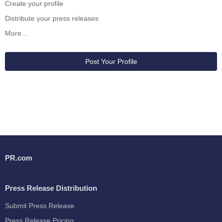
Create your profile
Distribute your press releases
More...
Post Your Profile
PR.com
Press Release Distribution
Submit Press Release
Press Release Pricing