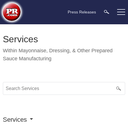
Press Releases
Services
Within
Mayonnaise, Dressing, & Other Prepared
Sauce Manufacturing
Services