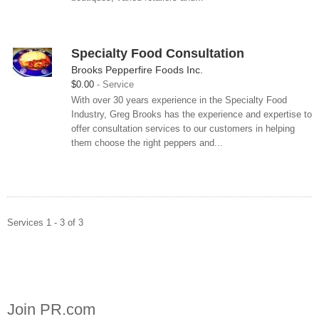
Specialty Food Consultation
Brooks Pepperfire Foods Inc.
$0.00
Service
With over 30 years experience in the Specialty Food
Industry, Greg Brooks has the experience and expertise to
offer consultation services to our customers in helping
them choose the right peppers and...
Services 1 - 3 of 3
Join PR.com