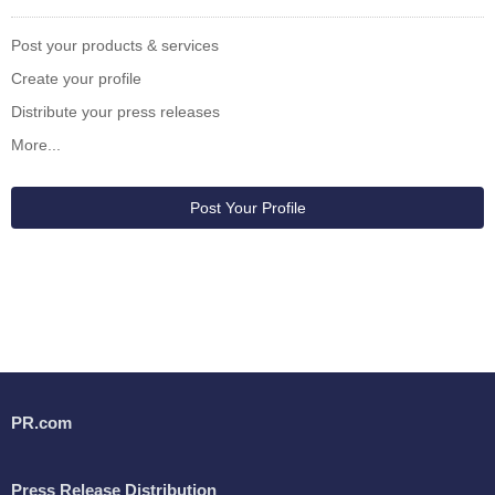
Post your products & services
Create your profile
Distribute your press releases
More...
Post Your Profile
PR.com
Press Release Distribution