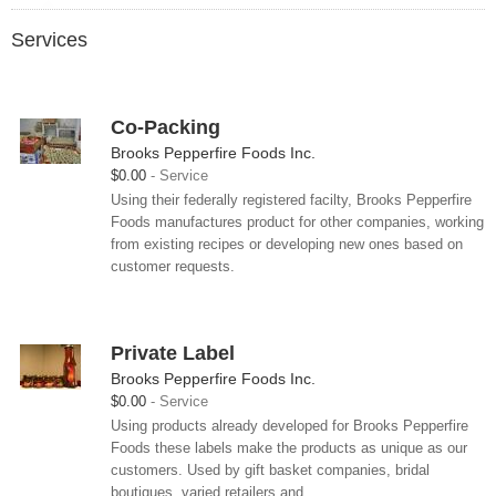
Services
Co-Packing
Brooks Pepperfire Foods Inc.
$0.00
Service
Using their federally registered facilty, Brooks Pepperfire
Foods manufactures product for other companies, working
from existing recipes or developing new ones based on
customer requests.
Private Label
Brooks Pepperfire Foods Inc.
$0.00
Service
Using products already developed for Brooks Pepperfire
Foods these labels make the products as unique as our
customers. Used by gift basket companies, bridal
boutiques, varied retailers and...