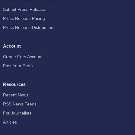
Submit Press Release
Press Release Pricing
Press Release Distribution
Account
Create Free Account
Post Your Profile
Resources
Recent News
RSS News Feeds
For Journalists
Articles