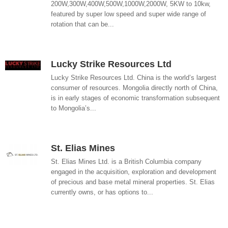
200W,300W,400W,500W,1000W,2000W, 5KW to 10kw,
featured by super low speed and super wide range of
rotation that can be...
Lucky Strike Resources Ltd
Lucky Strike Resources Ltd. China is the world’s largest
consumer of resources. Mongolia directly north of China,
is in early stages of economic transformation subsequent
to Mongolia’s...
St. Elias Mines
St. Elias Mines Ltd. is a British Columbia company
engaged in the acquisition, exploration and development
of precious and base metal mineral properties. St. Elias
currently owns, or has options to...