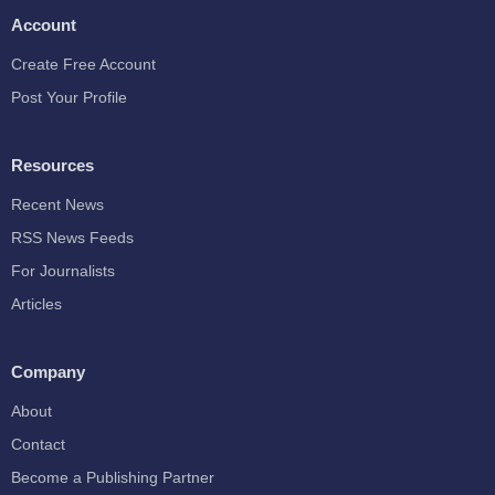
Account
Create Free Account
Post Your Profile
Resources
Recent News
RSS News Feeds
For Journalists
Articles
Company
About
Contact
Become a Publishing Partner