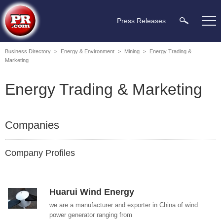
Press Releases
Business Directory
>
Energy & Environment
>
Mining
>
Energy Trading &
Marketing
Energy Trading & Marketing
Companies
Company Profiles
Huarui Wind Energy
we are a manufacturer and exporter in China of wind
power generator ranging from