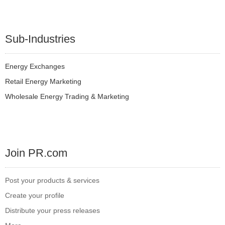
Sub-Industries
Energy Exchanges
Retail Energy Marketing
Wholesale Energy Trading & Marketing
Join PR.com
Post your products & services
Create your profile
Distribute your press releases