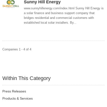
Sunny Hill Energy
www.sunnyhillenergy.com/index.html Sunny Hill Energy is
a solar finance and business support company that
bridges residential and commercial customers with
established local solar installers. By...
Companies 1 - 4 of 4
Within This Category
Press Releases
Products & Services