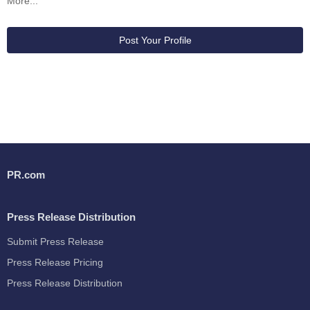
More...
Post Your Profile
PR.com
Press Release Distribution
Submit Press Release
Press Release Pricing
Press Release Distribution